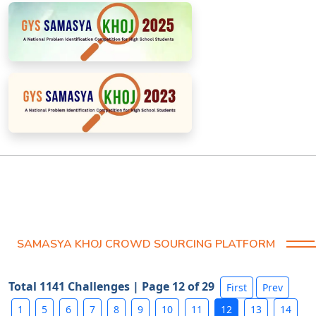
SAMASYA KHOJ CROWD SOURCING PLATFORM
Total 1141 Challenges | Page 12 of 29
First
Prev
1
5
6
7
8
9
10
11
12
13
14