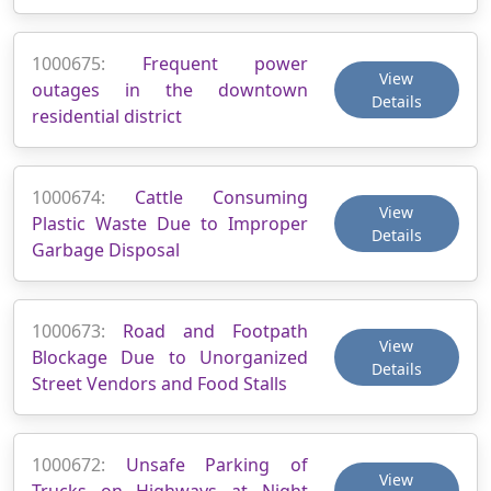
1000675:
Frequent power
View
outages in the downtown
Details
residential district
1000674:
Cattle Consuming
View
Plastic Waste Due to Improper
Details
Garbage Disposal
1000673:
Road and Footpath
View
Blockage Due to Unorganized
Details
Street Vendors and Food Stalls
1000672:
Unsafe Parking of
View
Trucks on Highways at Night