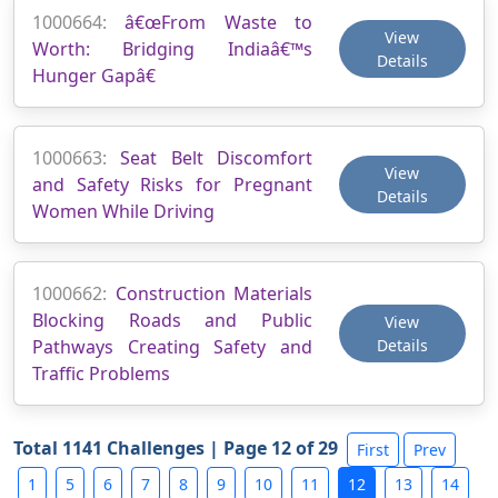
1000664:
â€œFrom Waste to
View
Worth: Bridging Indiaâ€™s
Details
Hunger Gapâ€
1000663:
Seat Belt Discomfort
View
and Safety Risks for Pregnant
Details
Women While Driving
1000662:
Construction Materials
Blocking Roads and Public
View
Pathways Creating Safety and
Details
Traffic Problems
Total 1141 Challenges | Page 12 of 29
First
Prev
1
5
6
7
8
9
10
11
12
13
14