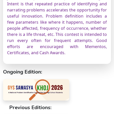
Intent is that repeated practice of identifying and
narrating problems accelerates the opportunity for
useful innovation. Problem definition includes a
few parameters like where it happens, number of
people affected, frequency of occurrence, whether
there is a life threat, etc. This contest is intended to
run every often for frequent attempts. Good
efforts are encouraged with Mementos,
Certificates, and Cash Awards.
Ongoing Edition:
Previous Editions: