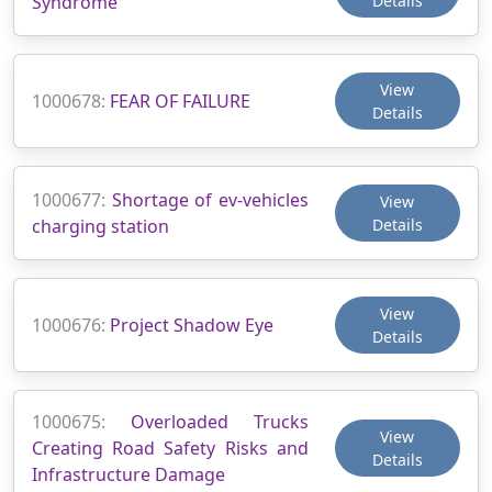
Syndrome
Details
View
1000678:
FEAR OF FAILURE
Details
1000677:
Shortage of ev-vehicles
View
charging station
Details
View
1000676:
Project Shadow Eye
Details
1000675:
Overloaded Trucks
View
Creating Road Safety Risks and
Details
Infrastructure Damage