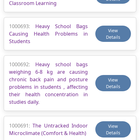
Classroom Learning
1000693:
Heavy School Bags
View
Causing Health Problems in
Details
Students
1000692:
Heavy school bags
weighing 6-8 kg are causing
chronic back pain and posture
View
problems in students , affecting
Details
their health concentration in
studies daily.
1000691:
The Untracked Indoor
View
Microclimate (Comfort & Health)
Details