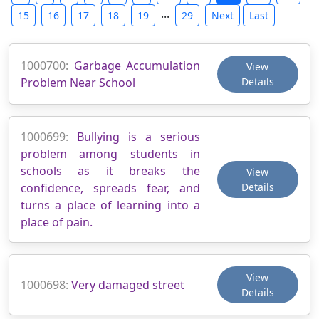
...
15
16
17
18
19
29
Next
Last
1000700:
Garbage Accumulation
View
Problem Near School
Details
1000699:
Bullying is a serious
problem among students in
schools as it breaks the
View
confidence, spreads fear, and
Details
turns a place of learning into a
place of pain.
View
1000698:
Very damaged street
Details