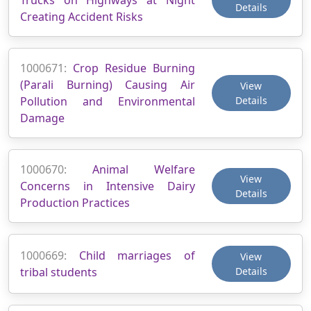
Details
Creating Accident Risks
1000671:
Crop Residue Burning
(Parali Burning) Causing Air
View
Pollution and Environmental
Details
Damage
1000670:
Animal Welfare
View
Concerns in Intensive Dairy
Details
Production Practices
1000669:
Child marriages of
View
tribal students
Details