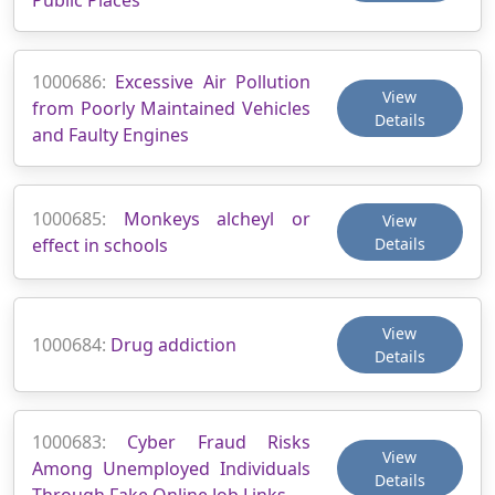
1000686:
Excessive Air Pollution
View
from Poorly Maintained Vehicles
Details
and Faulty Engines
1000685:
Monkeys alcheyl or
View
effect in schools
Details
View
1000684:
Drug addiction
Details
1000683:
Cyber Fraud Risks
View
Among Unemployed Individuals
Details
Through Fake Online Job Links