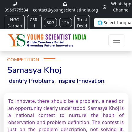
WhatsApp
9966775534
contact@youngscientistindia.org
Channel
NGO
CSR-
Trust
80G
12A
Darpan
1
Deed
COMPETITION
Samasya Khoj
Identify Problems. Inspire Innovation.
To innovate, there should be a problem, a need or
an opportunity clearly understood. Samasya Khoj is
a national contest to nurture the habit of
observation and problem definition. The contest is
just on the problem description, not solving it.