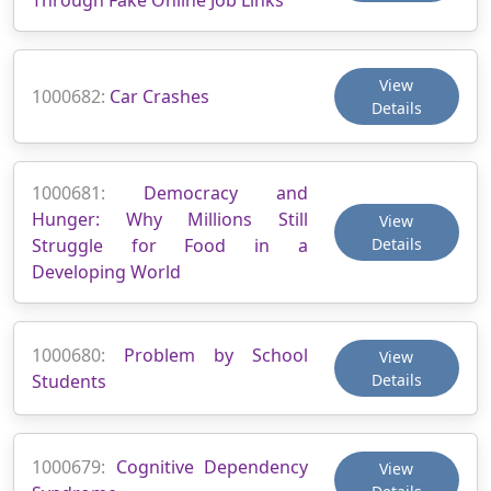
View
1000682:
Car Crashes
Details
1000681:
Democracy and
Hunger: Why Millions Still
View
Struggle for Food in a
Details
Developing World
1000680:
Problem by School
View
Students
Details
1000679:
Cognitive Dependency
View