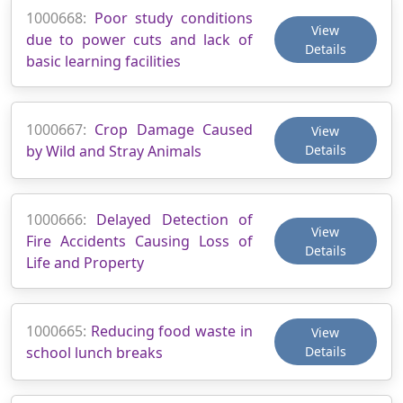
1000668:
Poor study conditions
View
due to power cuts and lack of
Details
basic learning facilities
1000667:
Crop Damage Caused
View
by Wild and Stray Animals
Details
1000666:
Delayed Detection of
View
Fire Accidents Causing Loss of
Details
Life and Property
1000665:
Reducing food waste in
View
school lunch breaks
Details