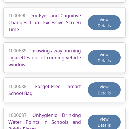
1000690:
Dry Eyes and Cognitive
View
Changes from Excessive Screen
Details
Time
1000689:
Throwing away burning
View
cigarettes out of running vehicle
Details
window
1000688:
Forget-Free Smart
View
School Bag
Details
1000687:
Unhygienic Drinking
View
Water Points in Schools and
Details
Public Places