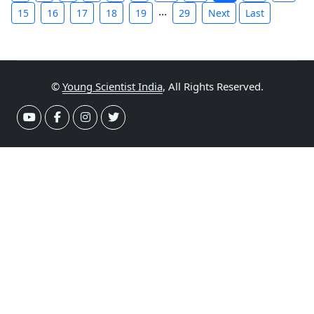
...
15
16
17
18
19
29
Next
Last
©
Young Scientist India
, All Rights Reserved.