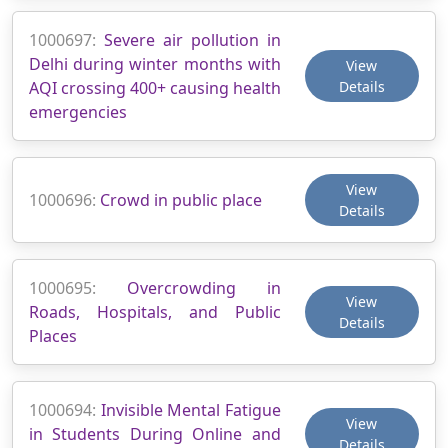
1000697:
Severe air pollution in
Delhi during winter months with
View
AQI crossing 400+ causing health
Details
emergencies
View
1000696:
Crowd in public place
Details
1000695:
Overcrowding in
View
Roads, Hospitals, and Public
Details
Places
1000694:
Invisible Mental Fatigue
View
in Students During Online and
Details