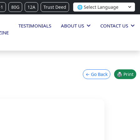
-1
80G
12A
Trust Deed
TESTIMONIALS
ABOUT US
CONTACT US
INE
← Go Back
🖨 Print