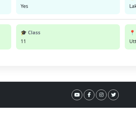
Yes
La
🎓 Class
📍
11
Ut