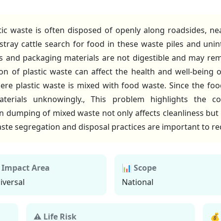
tic waste is often disposed of openly along roadsides, 
 stray cattle search for food in these waste piles and uni
ags and packaging materials are not digestible and may re
 of plastic waste can affect the health and well-being of 
re plastic waste is mixed with food waste. Since the food
erials unknowingly., This problem highlights the c
umping of mixed waste not only affects cleanliness but a
te segregation and disposal practices are important to red
 Impact Area
📊 Scope
iversal
National
⚠ Life Risk
💰