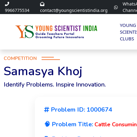
Whats
9966775534
contact@youngscientistindia.org
Chann
YOUNG
SCIENTI
CLUBS
COMPETITION
Samasya Khoj
Identify Problems. Inspire Innovation.
Problem ID: 1000674
🧠 Problem Title:
Cattle Consumin