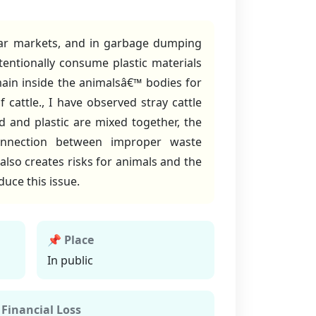
near markets, and in garbage dumping
ntentionally consume plastic materials
main inside the animalsâ€™ bodies for
cattle., I have observed stray cattle
 and plastic are mixed together, the
onnection between improper waste
lso creates risks for animals and the
uce this issue.
📌 Place
In public
 Financial Loss