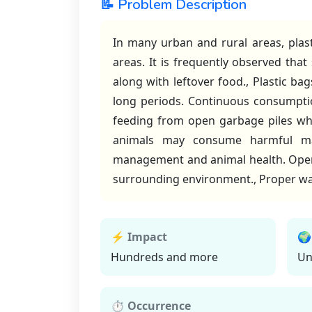
📝 Problem Description
In many urban and rural areas, plas
areas. It is frequently observed that
along with leftover food., Plastic b
long periods. Continuous consumption
feeding from open garbage piles whe
animals may consume harmful mat
management and animal health. Open d
surrounding environment., Proper was
⚡ Impact
🌍
Hundreds and more
Un
⏱ Occurrence