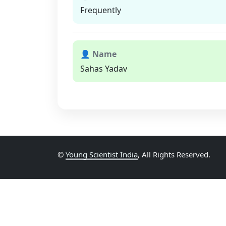
Frequently
👤 Name
Sahas Yadav
©
Young Scientist India
, All Rights Reserved.