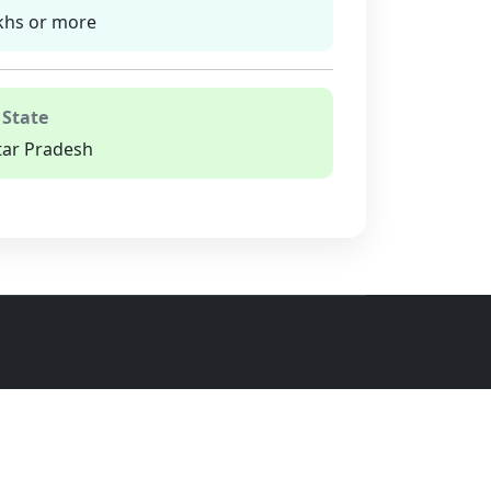
khs or more
 State
tar Pradesh