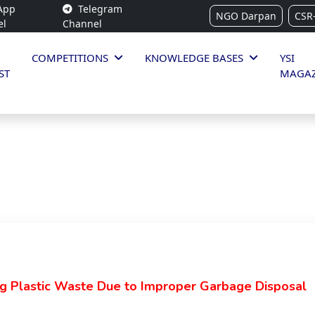
App
Telegram
NGO Darpan
CSR
el
Channel
COMPETITIONS
KNOWLEDGE BASES
YSI
ST
MAGAZ
g Plastic Waste Due to Improper Garbage Disposal