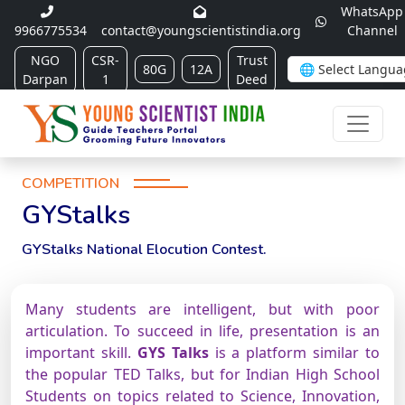
WhatsApp
9966775534
contact@youngscientistindia.org
Channel
NGO
CSR-
Trust
80G
12A
Darpan
1
Deed
COMPETITION
GYStalks
GYStalks National Elocution Contest.
Many students are intelligent, but with poor
articulation. To succeed in life, presentation is an
important skill.
GYS Talks
is a platform similar to
the popular TED Talks, but for Indian High School
Students on topics related to Science, Innovation,