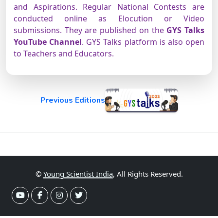
and Aspirations. Regular National Contests are
conducted online as Elocution or Video
submissions. They are published on the
GYS Talks
YouTube Channel
. GYS Talks platform is also open
to Teachers and Educators.
Previous Editions
©
Young Scientist India
, All Rights Reserved.