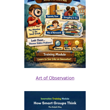
Art of Observation