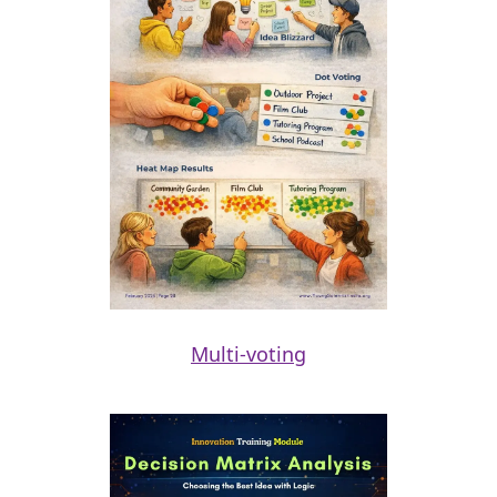
Multi-voting