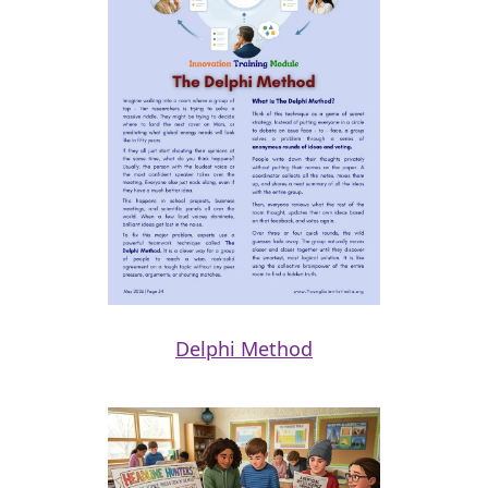
Delphi Method