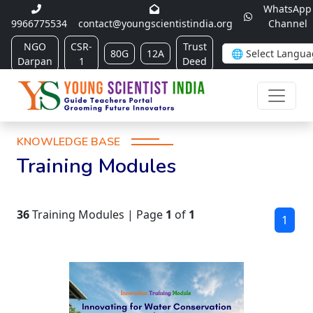
WhatsApp
9966775534
contact@youngscientistindia.org
Channel
NGO
CSR-
Trust
80G
12A
Darpan
1
Deed
KNOWLEDGE BASE
Training Modules
36
Training Modules | Page
1
of
1
1