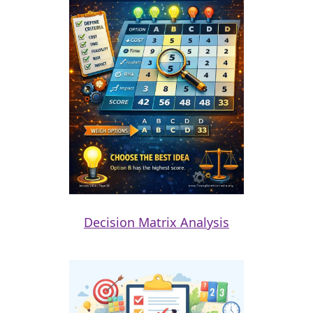
Decision Matrix Analysis