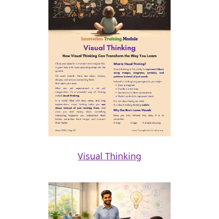
Visual Thinking