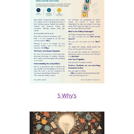
5 Why’s