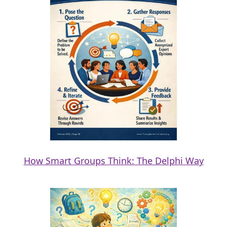
How Smart Groups Think: The Delphi Way