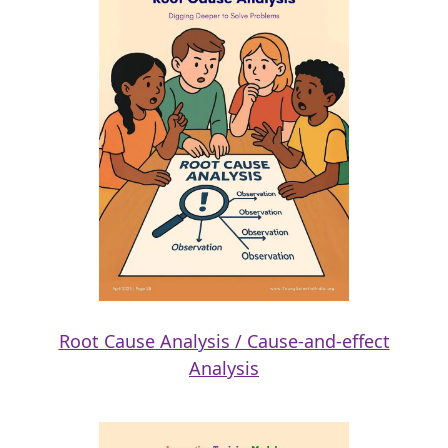
Root Cause Analysis / Cause-and-effect
Analysis