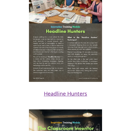
Headline Hunters