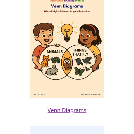
Venn Diagrams