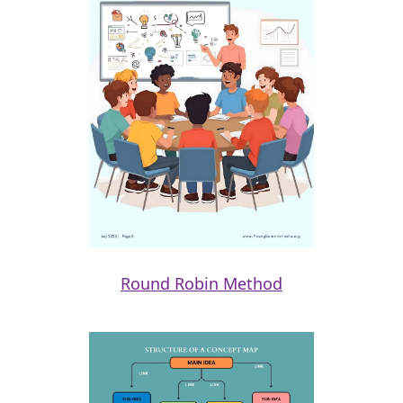
Round Robin Method