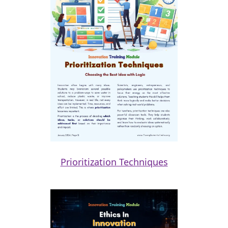
Prioritization Techniques