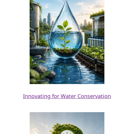
Innovating for Water Conservation