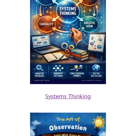
Systems Thinking