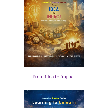
From Idea to Impact