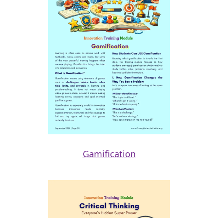
Gamification