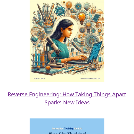
Reverse Engineering: How Taking Things Apart
Sparks New Ideas