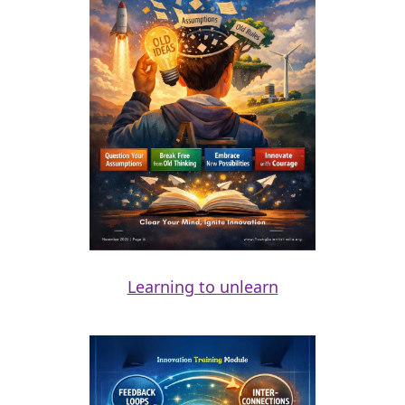
Learning to unlearn