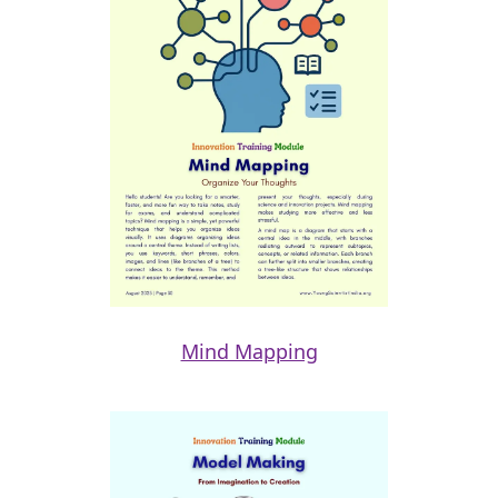
Mind Mapping