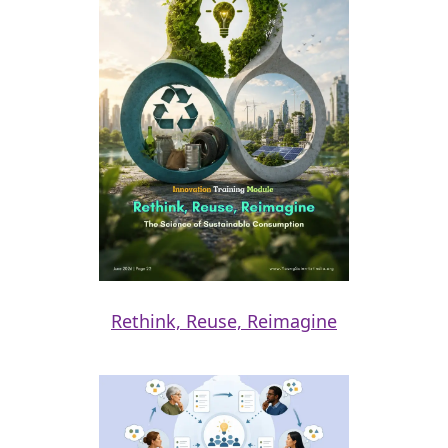
Rethink, Reuse, Reimagine