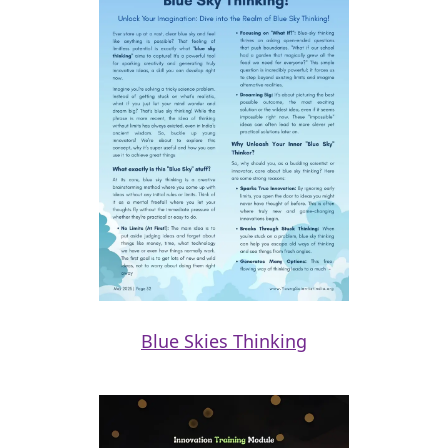
Blue Skies Thinking