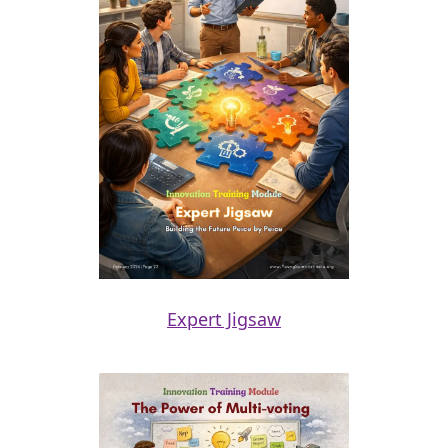
Expert Jigsaw