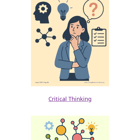
Critical Thinking