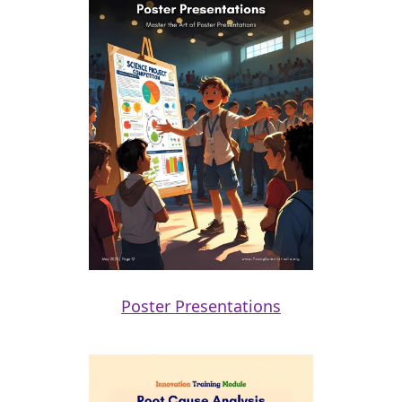
Poster Presentations