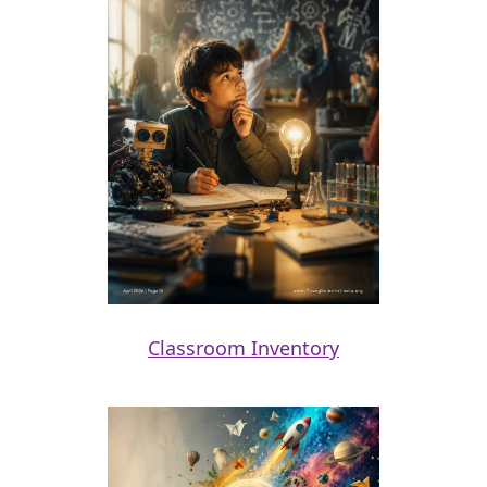
Classroom Inventory