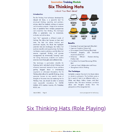
Six Thinking Hats (Role Playing)