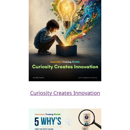
Curiosity Creates Innovation