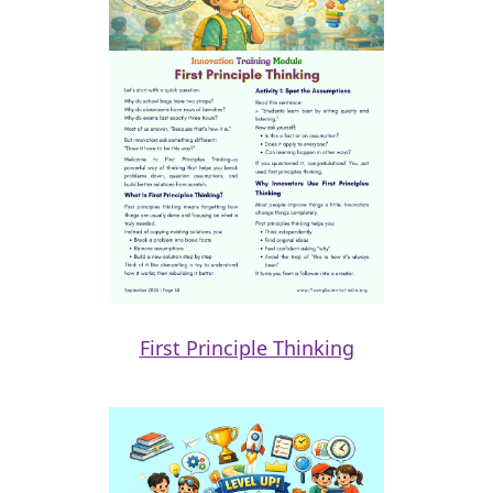
First Principle Thinking