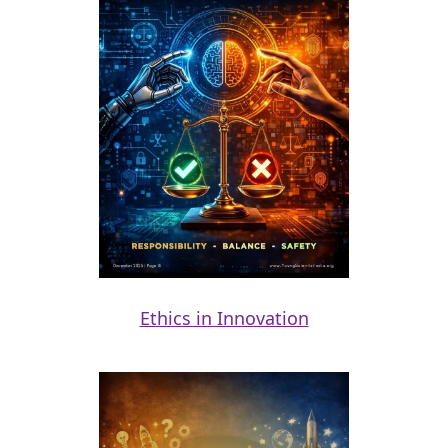
Ethics in Innovation