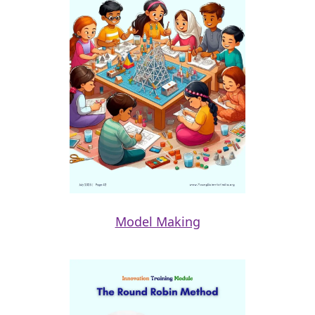
Model Making