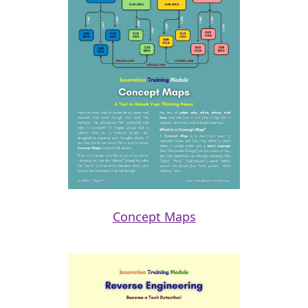
Concept Maps