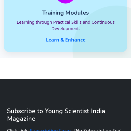
Training Modules
Learning through Practical Skills and Continuous
Development.
Learn & Enhance
Subscribe to Young Scientist India
Magazine
Click Link:
Subscription Form
[No Subscription Fee]