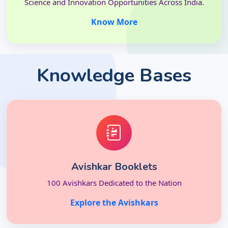
Science and Innovation Opportunities Across India.
Know More
Knowledge Bases
Avishkar Booklets
100 Avishkars Dedicated to the Nation
Explore the Avishkars