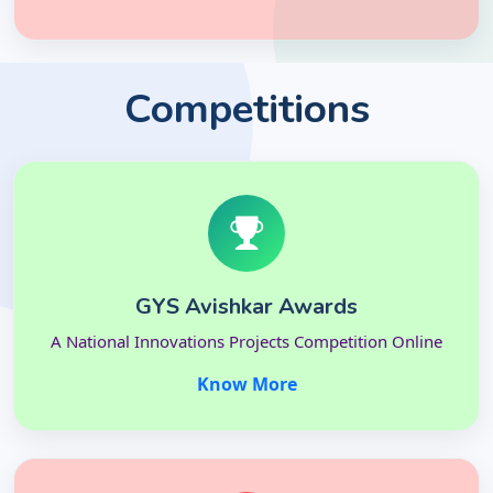
Competitions
GYS Avishkar Awards
A National Innovations Projects Competition Online
Know More