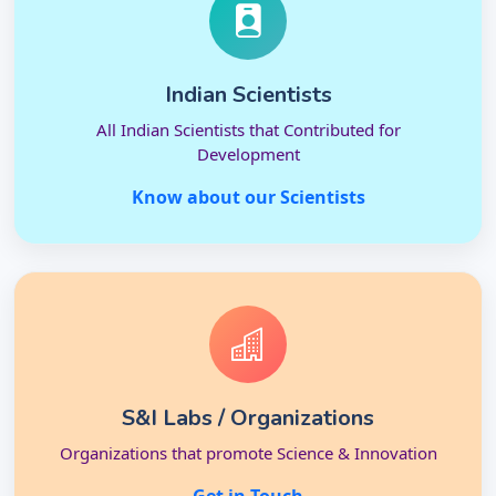
Indian Scientists
All Indian Scientists that Contributed for
Development
Know about our Scientists
S&I Labs / Organizations
Organizations that promote Science & Innovation