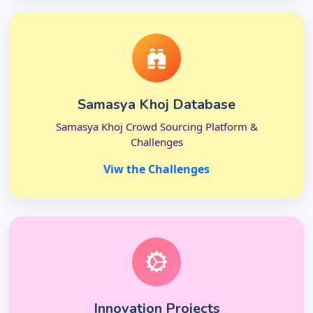
Samasya Khoj Database
Samasya Khoj Crowd Sourcing Platform &
Challenges
Viw the Challenges
Innovation Projects