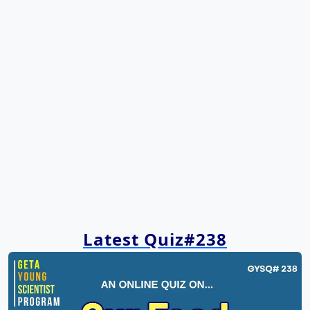
Latest Quiz#238