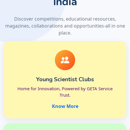
India
Discover competitions, educational resources,
magazines, collaborations and opportunities-all in one
place.
Young Scientist Clubs
Home for Innovation, Powered by GETA Service
Trust.
Know More