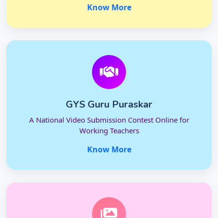
Know More
GYS Guru Puraskar
A National Video Submission Contest Online for
Working Teachers
Know More