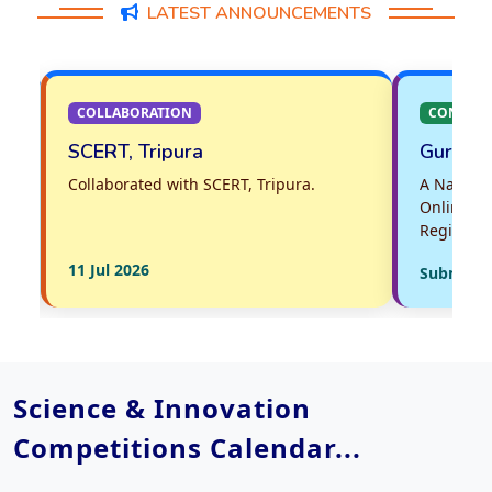
LATEST ANNOUNCEMENTS
COLLABORATION
CONTEST
SCERT, Tripura
Guru Puras
Collaborated with SCERT, Tripura.
A National Vid
Online for Wor
Registration is
11 Jul 2026
Submissions 
Science & Innovation
Competitions Calendar...