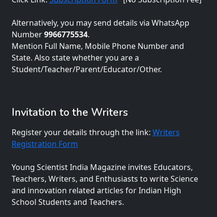
Alternatively, you may send details via WhatsApp
Number
9966775534
.
Mention Full Name, Mobile Phone Number and
State. Also state whether you are a
Student/Teacher/Parent/Educator/Other.
Invitation to the Writers
Register your details through the link:
Writers
Registration Form
Young Scientist India Magazine invites Educators,
Teachers, Writers, and Enthusiasts to write Science
and innovation related articles for Indian High
School Students and Teachers.