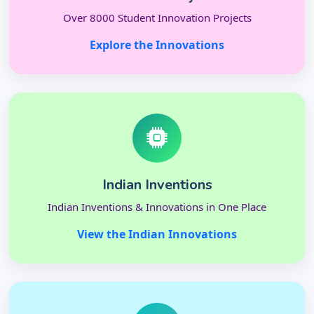
Over 8000 Student Innovation Projects
Explore the Innovations
Indian Inventions
Indian Inventions & Innovations in One Place
View the Indian Innovations