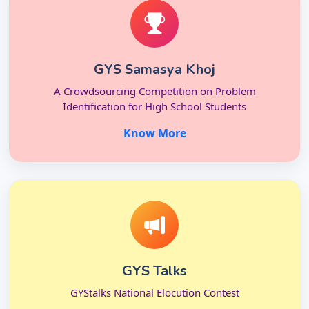
GYS Samasya Khoj
A Crowdsourcing Competition on Problem
Identification for High School Students
Know More
GYS Talks
GYStalks National Elocution Contest