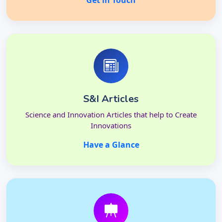
Get in Touch
S&I Articles
Science and Innovation Articles that help to Create
Innovations
Have a Glance