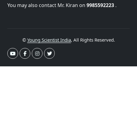
You may also contact Mr. Kiran on
9985592223
.
©
Young Scientist India
, All Rights Reserved.