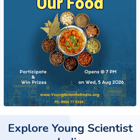
Explore Young Scientist