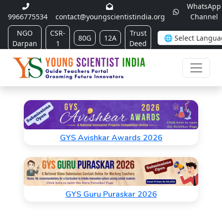
WhatsApp
9966775534
contact@youngscientistindia.org
Channel
NGO
CSR-
Trust
80G
12A
Darpan
1
Deed
GYS Avishkar Awards 2026
GYS Guru Puraskar 2026