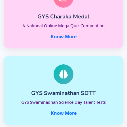
GYS Charaka Medal
A National Online Mega Quiz Competition
Know More
GYS Swaminathan SDTT
GYS Swaminadhan Science Day Talent Tests
Know More