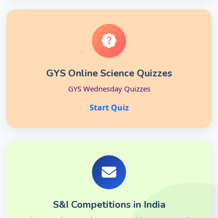
GYS Online Science Quizzes
GYS Wednesday Quizzes
Start Quiz
S&I Competitions in India