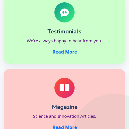
Testimonials
We're always happy to hear from you.
Read More
Magazine
Science and Innovation Articles.
Read More