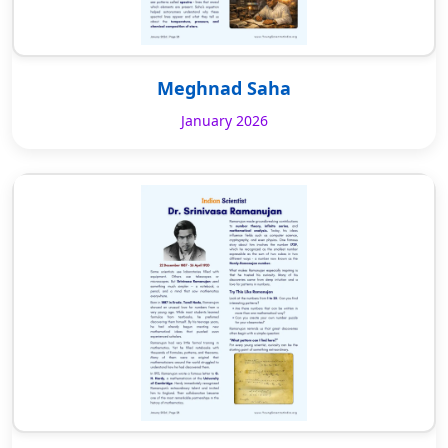
Meghnad Saha
January 2026