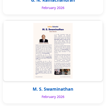
G. N. Ramachandran
February 2026
M. S. Swaminathan
February 2026