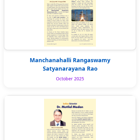
Manchanahalli Rangaswamy
Satyanarayana Rao
October 2025