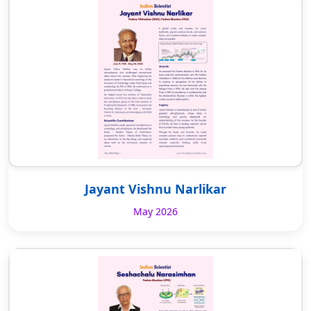
Jayant Vishnu Narlikar
May 2026