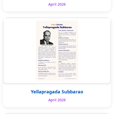
April 2026
Yellapragada Subbarao
April 2026