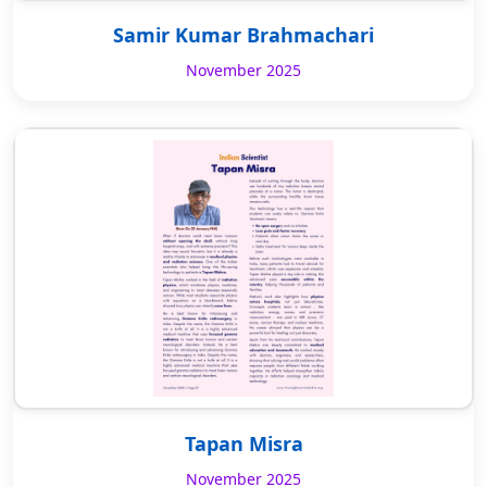
Samir Kumar Brahmachari
November 2025
Tapan Misra
November 2025