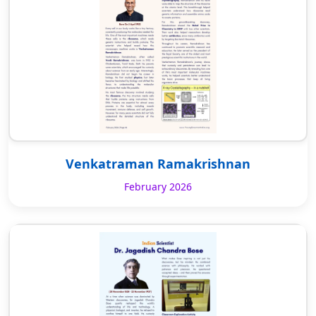
Venkatraman Ramakrishnan
February 2026