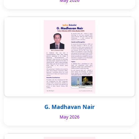
May 2026
G. Madhavan Nair
May 2026