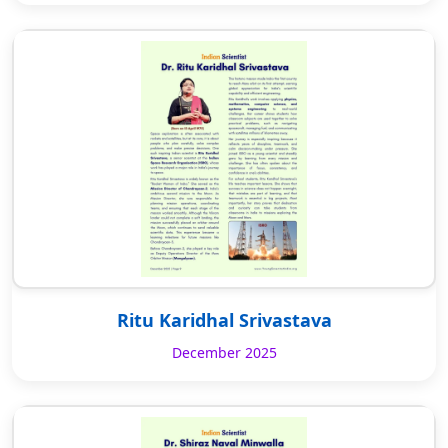
Ritu Karidhal Srivastava
December 2025