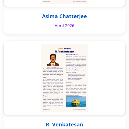
Asima Chatterjee
April 2026
R. Venkatesan