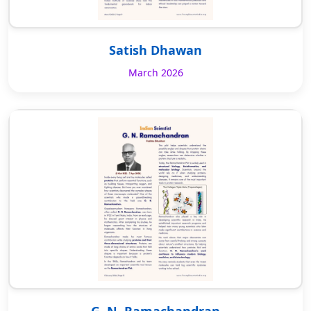
Satish Dhawan
March 2026