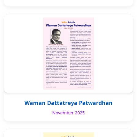
Waman Dattatreya Patwardhan
November 2025