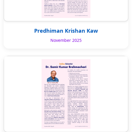
Predhiman Krishan Kaw
November 2025