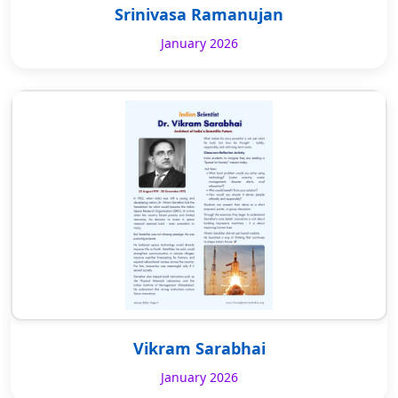
Srinivasa Ramanujan
January 2026
Vikram Sarabhai
January 2026