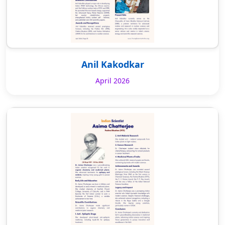
Anil Kakodkar
April 2026