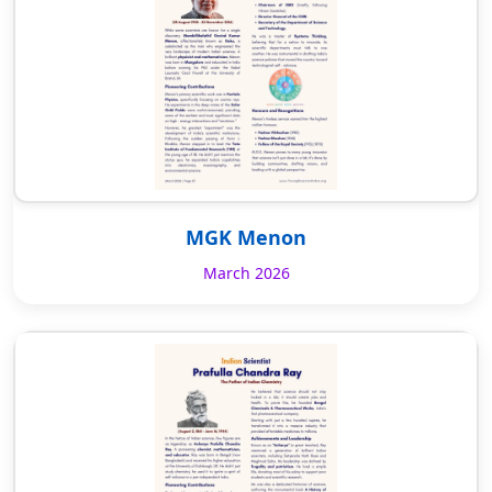
MGK Menon
March 2026