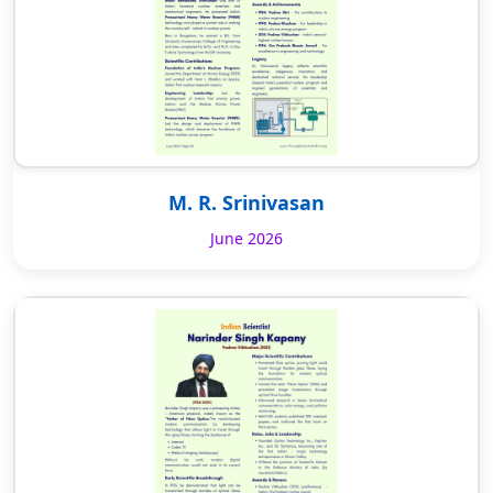
M. R. Srinivasan
June 2026