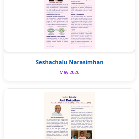
Seshachalu Narasimhan
May 2026