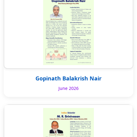
Gopinath Balakrish Nair
June 2026