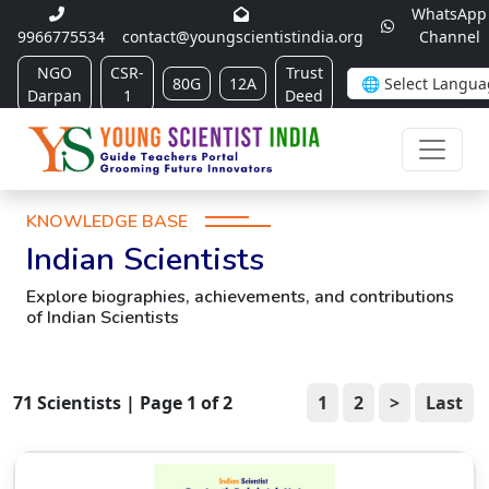
WhatsApp
9966775534
contact@youngscientistindia.org
Channel
NGO
CSR-
Trust
80G
12A
Darpan
1
Deed
KNOWLEDGE BASE
Indian Scientists
Explore biographies, achievements, and contributions
of Indian Scientists
71
Scientists | Page
1
of
2
1
2
>
Last