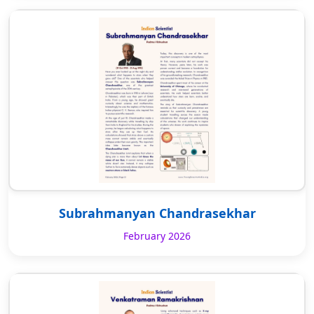
Subrahmanyan Chandrasekhar
February 2026