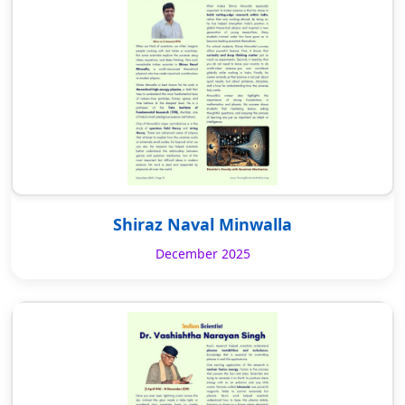
Shiraz Naval Minwalla
December 2025