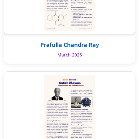
Prafulla Chandra Ray
March 2026