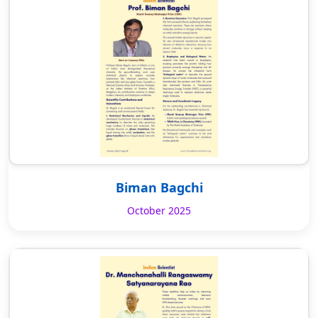
Biman Bagchi
October 2025