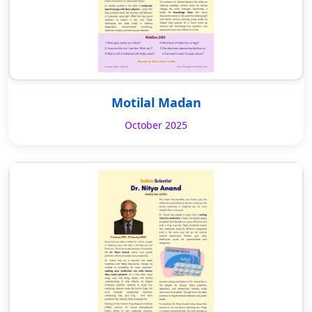
Motilal Madan
October 2025