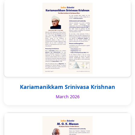
Kariamanikkam Srinivasa Krishnan
March 2026