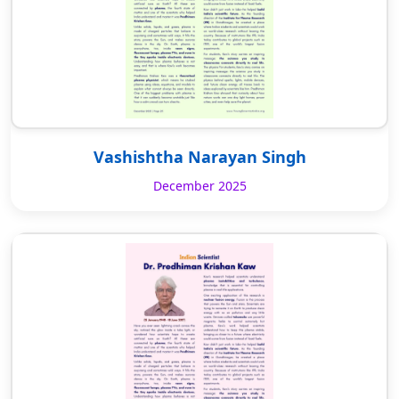
Vashishtha Narayan Singh
December 2025