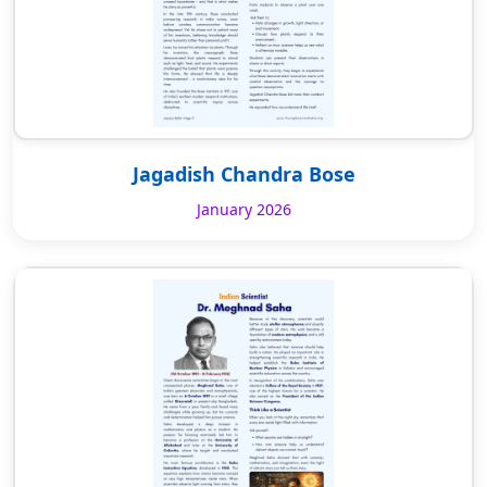
Jagadish Chandra Bose
January 2026