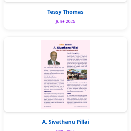
Tessy Thomas
June 2026
A. Sivathanu Pillai