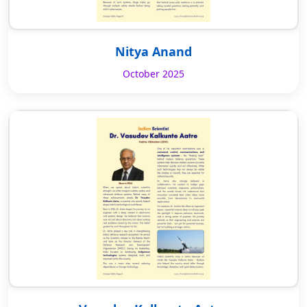
Nitya Anand
October 2025