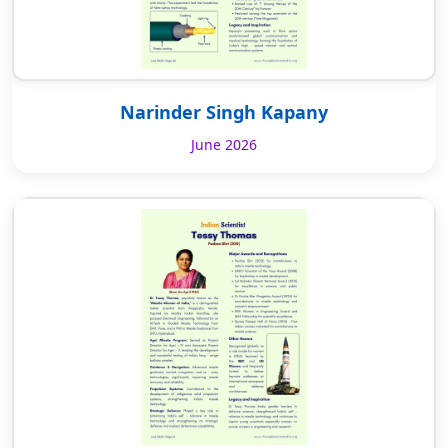
Narinder Singh Kapany
June 2026