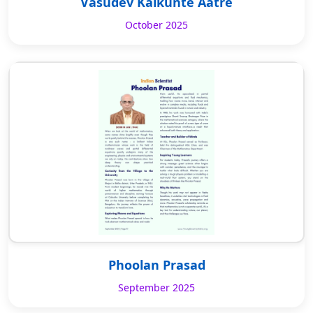
Vasudev Kalkunte Aatre
October 2025
Phoolan Prasad
September 2025