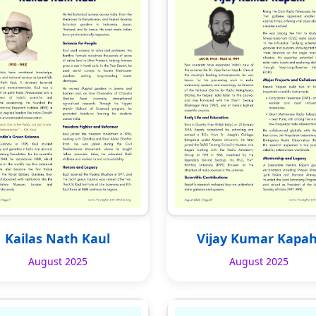
Kailas Nath Kaul
Vijay Kumar Kapah
August 2025
August 2025