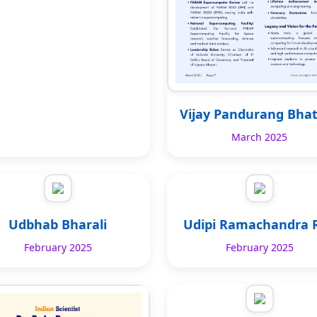
Vijay Pandurang Bha
March 2025
Udbhab Bharali
Udipi Ramachandra 
February 2025
February 2025