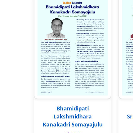
Bhamidipati
Lakshmidhara
Sr
Kanakadri Somayajulu