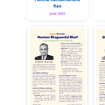
Rao
June 2025