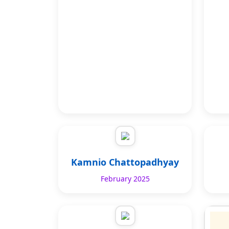
Kamnio Chattopadhyay
February 2025