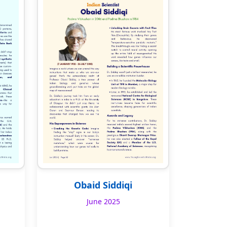
Obaid Siddiqi
June 2025