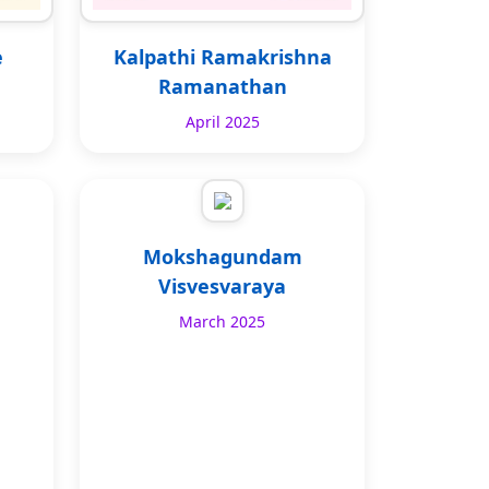
e
Kalpathi Ramakrishna
Ramanathan
April 2025
Mokshagundam
Visvesvaraya
March 2025