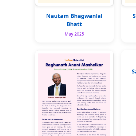
Nautam Bhagwanlal
S
Bhatt
May 2025
S