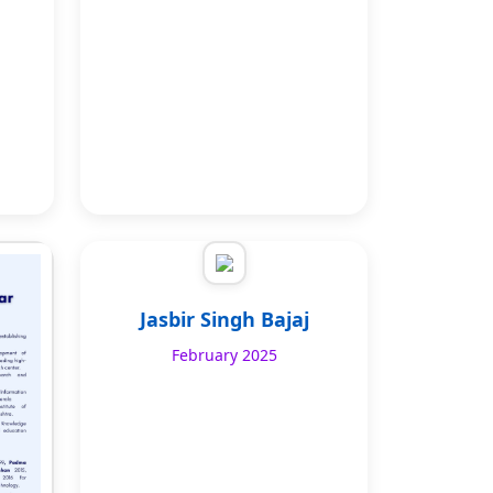
Jasbir Singh Bajaj
February 2025