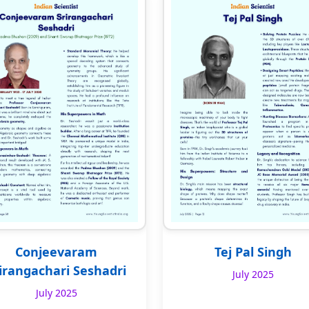
Conjeevaram
Tej Pal Singh
irangachari Seshadri
July 2025
July 2025