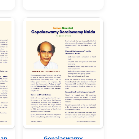
han
Gopalaswamy