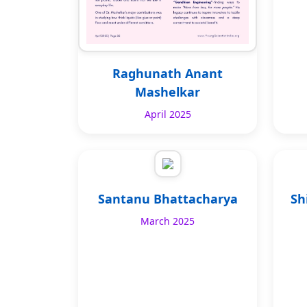
Raghunath Anant
Mashelkar
April 2025
Santanu Bhattacharya
Sh
March 2025