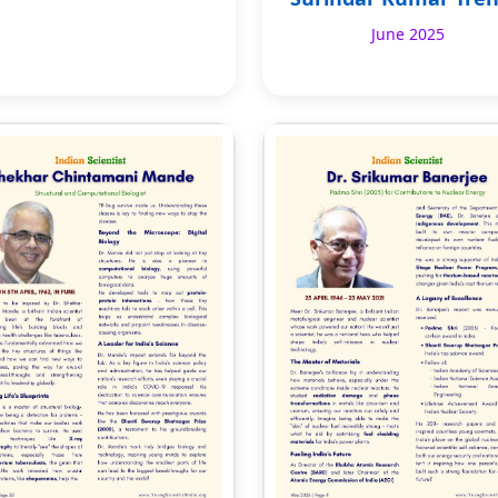
June 2025