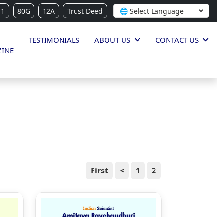
-1
80G
12A
Trust Deed
TESTIMONIALS
ABOUT US
CONTACT US
INE
First
<
1
2