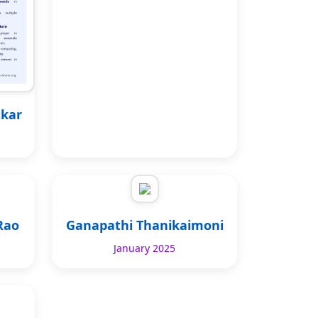
tkar
Rao
Ganapathi Thanikaimoni
January 2025