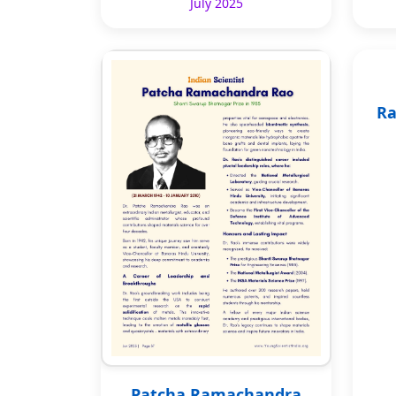
July 2025
Ra
Patcha Ramachandra