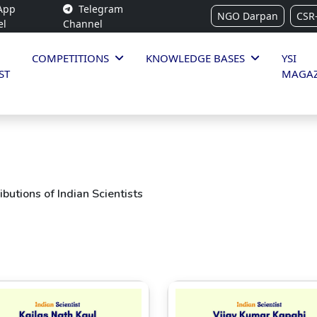
App
Telegram
NGO Darpan
CSR
el
Channel
COMPETITIONS
KNOWLEDGE BASES
YSI
ST
MAGAZ
butions of Indian Scientists