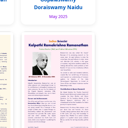
Doraiswamy Naidu
May 2025