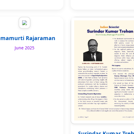
mamurti Rajaraman
June 2025
Surindar Kumar Tre