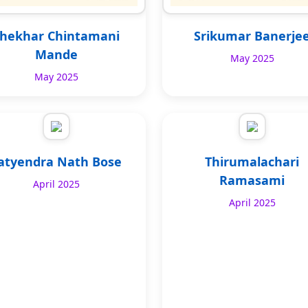
hekhar Chintamani
Srikumar Banerje
Mande
May 2025
May 2025
atyendra Nath Bose
Thirumalachari
Ramasami
April 2025
April 2025