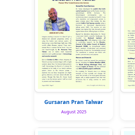
Gursaran Pran Talwar
August 2025