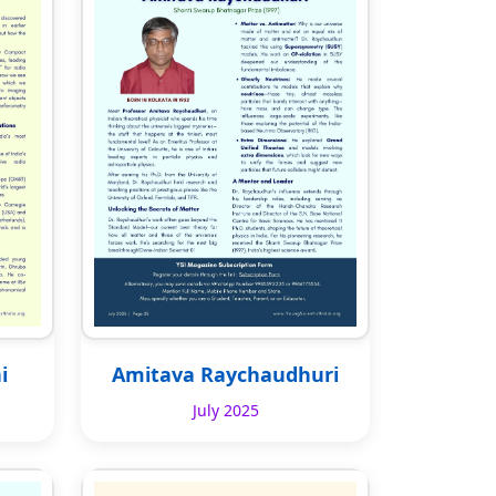
i
Amitava Raychaudhuri
July 2025