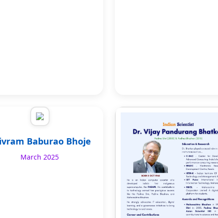
ivram Baburao Bhoje
March 2025