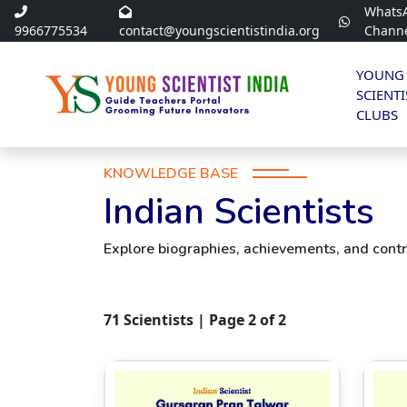
Whats
9966775534
contact@youngscientistindia.org
Chann
YOUNG
SCIENTI
CLUBS
KNOWLEDGE BASE
Indian Scientists
Explore biographies, achievements, and contri
71
Scientists | Page
2
of
2