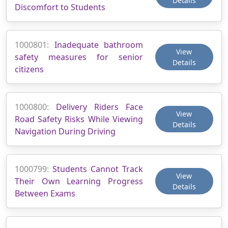
Details
Discomfort to Students
1000801:
Inadequate bathroom
View
safety measures for senior
Details
citizens
1000800:
Delivery Riders Face
View
Road Safety Risks While Viewing
Details
Navigation During Driving
1000799:
Students Cannot Track
View
Their Own Learning Progress
Details
Between Exams