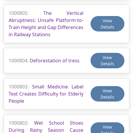
1000805:
The Vertical
Abruptness: Unsafe Platform-to-
View
Train Height and Gap Differences
Details
in Railway Stations
View
1000804:
Deforestation of tress
Details
1000803:
Small Medicine Label
View
Text Creates Difficulty for Elderly
Details
People
1000802:
Wet School Shoes
View
During Rainy Season Cause