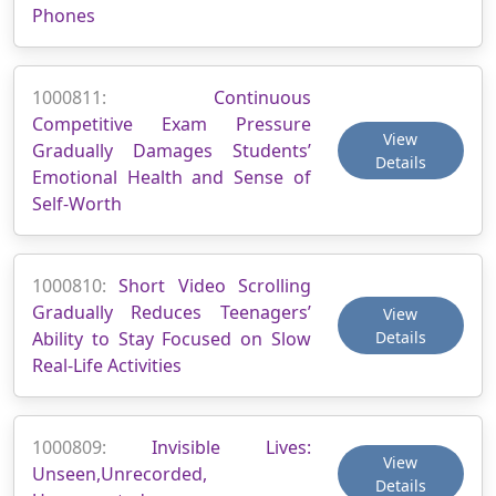
Phones
1000811:
Continuous
Competitive Exam Pressure
View
Gradually Damages Students’
Details
Emotional Health and Sense of
Self-Worth
1000810:
Short Video Scrolling
Gradually Reduces Teenagers’
View
Ability to Stay Focused on Slow
Details
Real-Life Activities
1000809:
Invisible Lives:
View
Unseen,Unrecorded,
Details