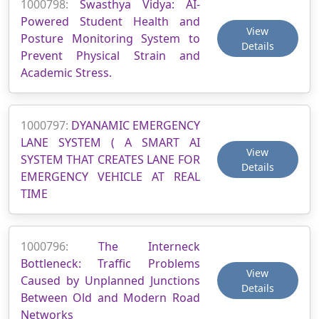
1000798:
Swasthya Vidya: AI-
Powered Student Health and
View
Posture Monitoring System to
Details
Prevent Physical Strain and
Academic Stress.
1000797:
DYANAMIC EMERGENCY
LANE SYSTEM ( A SMART AI
View
SYSTEM THAT CREATES LANE FOR
Details
EMERGENCY VEHICLE AT REAL
TIME
1000796:
The Interneck
Bottleneck: Traffic Problems
View
Caused by Unplanned Junctions
Details
Between Old and Modern Road
Networks