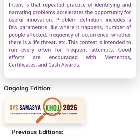
Intent is that repeated practice of identifying and
narrating problems accelerates the opportunity for
useful innovation. Problem definition includes a
few parameters like where it happens, number of
people affected, frequency of occurrence, whether
there is a life threat, etc. This contest is intended to
run every often for frequent attempts. Good
efforts are encouraged with Mementos,
Certificates, and Cash Awards.
Ongoing Edition:
Previous Editions: