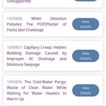
Unsupported
1000808:
When Devotion
View
Pollutes: The POP(Plaster of
Details
Paris) Idol Challenge
1000807:
Capillary Creep: Hidden
Building Damage Caused by
View
Improper AC Drainage and
Details
Moisture Seepage
1000806:
The Cold-Water Purge:
Waste of Clean Water While
View
Waiting for Water Heaters to
Details
Warm Up