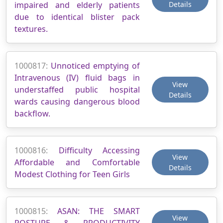
impaired and elderly patients
Details
due to identical blister pack
textures.
1000817:
Unnoticed emptying of
Intravenous (IV) fluid bags in
View
understaffed public hospital
Details
wards causing dangerous blood
backflow.
1000816:
Difficulty Accessing
View
Affordable and Comfortable
Details
Modest Clothing for Teen Girls
1000815:
ASAN: THE SMART
View
POSTURE & PRODUCTIVITY