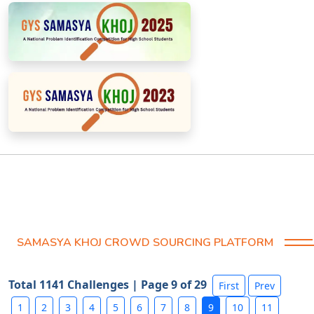
SAMASYA KHOJ CROWD SOURCING PLATFORM
Total 1141 Challenges | Page 9 of 29
First
Prev
1
2
3
4
5
6
7
8
9
10
11