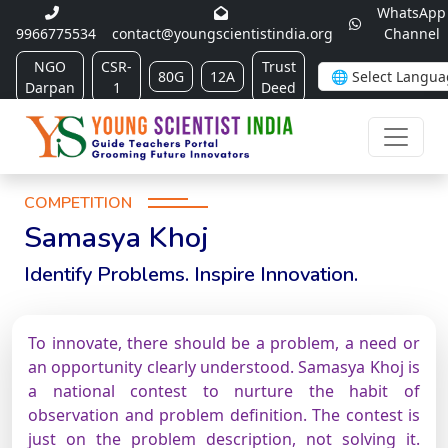
WhatsApp
9966775534
contact@youngscientistindia.org
Channel
NGO
CSR-
Trust
80G
12A
Darpan
1
Deed
COMPETITION
Samasya Khoj
Identify Problems. Inspire Innovation.
To innovate, there should be a problem, a need or
an opportunity clearly understood. Samasya Khoj is
a national contest to nurture the habit of
observation and problem definition. The contest is
just on the problem description, not solving it.