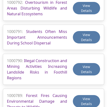
1000792:
Overtourism in Forest
View
Areas Disturbing Wildlife and
Details
Natural Ecosystems
1000791:
Students Often Miss
View
Important Announcements
Details
During School Dispersal
1000790:
Illegal Construction and
Mining Activities Increasing
View
Landslide Risks in Foothill
Details
Regions
1000789:
Forest Fires Causing
View
Environmental Damage and
Details
Threats to Wildlife