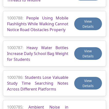
1000788:
People Using Mobile
View
Flashlights While Walking Cannot
Details
Notice Road Obstacles Properly
1000787:
Heavy Water Bottles
View
Increase Daily School Bag Weight
Details
for Students
1000786:
Students Lose Valuable
View
Study Time Searching Notes
Details
Across Different Platforms
1000785:
Ambient Noise in