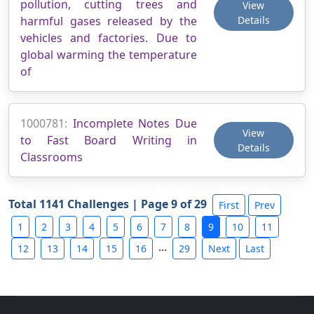
pollution, cutting trees and
View
harmful gases released by the
Details
vehicles and factories. Due to
global warming the temperature
of
1000781:
Incomplete Notes Due
View
to Fast Board Writing in
Details
Classrooms
Total 1141 Challenges | Page 9 of 29
First
Prev
1
2
3
4
5
6
7
8
9
10
11
...
12
13
14
15
16
29
Next
Last