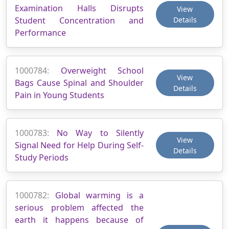
Examination Halls Disrupts
View
Student Concentration and
Details
Performance
1000784:
Overweight School
View
Bags Cause Spinal and Shoulder
Details
Pain in Young Students
1000783:
No Way to Silently
View
Signal Need for Help During Self-
Details
Study Periods
1000782:
Global warming is a
serious problem affected the
earth it happens because of