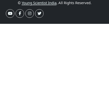
©
Young Scientist India
, All Rights Reserved.