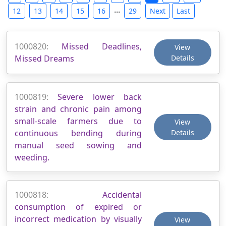
...
12
13
14
15
16
29
Next
Last
1000820:
Missed Deadlines,
View
Missed Dreams
Details
1000819:
Severe lower back
strain and chronic pain among
small-scale farmers due to
View
continuous bending during
Details
manual seed sowing and
weeding.
1000818:
Accidental
consumption of expired or
incorrect medication by visually
View