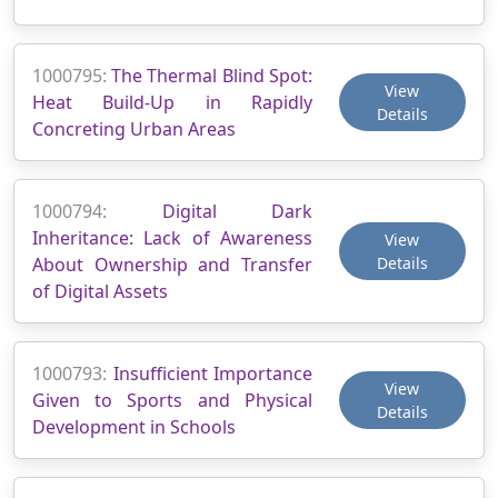
1000795:
The Thermal Blind Spot:
View
Heat Build-Up in Rapidly
Details
Concreting Urban Areas
1000794:
Digital Dark
Inheritance: Lack of Awareness
View
About Ownership and Transfer
Details
of Digital Assets
1000793:
Insufficient Importance
View
Given to Sports and Physical
Details
Development in Schools