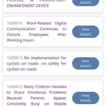
Details
ENHANCEMENT DEVICE
1000814:
Work-Related Digital
Communication Continues to
View
Disturb Employees After
Details
Working Hours
1000813:
No implementation for
View
cyclists on roads .no safety for
Details
cyclists on roads
1000812:
Many Children Hesitate
to Share Emotional Problems
View
Because Parents Appear
Details
Constantly Busy on Mobile