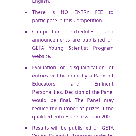
English.
There is NO ENTRY FEE to
participate in this Competition.
Competition schedules and
announcements are published on
GETA Young Scientist Program
website.
Evaluation or disqualification of
entries will be done by a Panel of
Educators and Eminent
Personalities. Decision of the Panel
would be final. The Panel may
reduce the number of prizes if the
qualified entries are less than 200.
Results will be published on GETA
Young Scientist Program website.