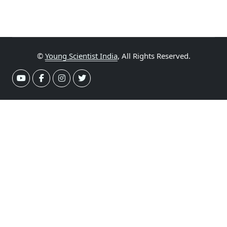
©
Young Scientist India
, All Rights Reserved.