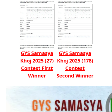
GYS Samasya
GYS Samasya
Khoj 2025 (27)
Khoj 2025 (178)
Contest First
Contest
Winner
Second Winner