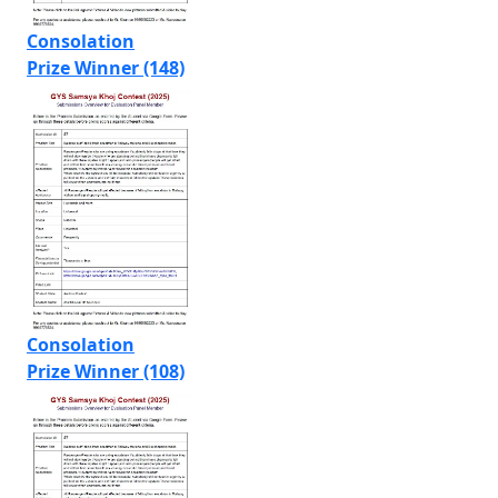
Consolation
Prize Winner (148)
Consolation
Prize Winner (108)