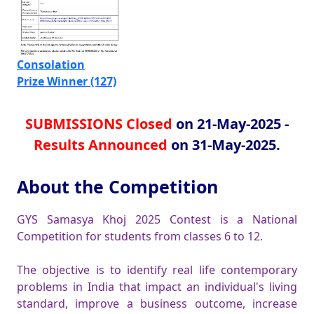
Consolation
Prize Winner (127)
SUBMISSIONS Closed
on 21-May-2025 -
Results Announced
on 31-May-2025.
About the Competition
GYS Samasya Khoj 2025 Contest is a National
Competition for students from classes 6 to 12.
The objective is to identify real life contemporary
problems in India that impact an individual's living
standard, improve a business outcome, increase