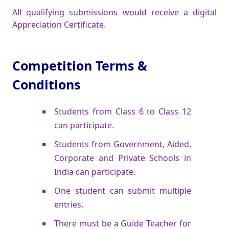
All qualifying submissions would receive a digital
Appreciation Certificate.
Competition Terms &
Conditions
Students from Class 6 to Class 12
can participate.
Students from Government, Aided,
Corporate and Private Schools in
India can participate.
One student can submit multiple
entries.
There must be a Guide Teacher for