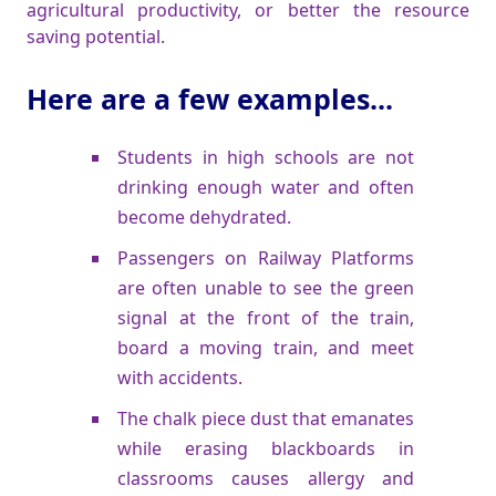
agricultural productivity, or better the resource
saving potential.
Here are a few examples...
Students in high schools are not
drinking enough water and often
become dehydrated.
Passengers on Railway Platforms
are often unable to see the green
signal at the front of the train,
board a moving train, and meet
with accidents.
The chalk piece dust that emanates
while erasing blackboards in
classrooms causes allergy and