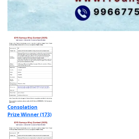
Consolation
Prize Winner (173)