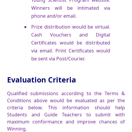
Winners will be intimated via
phone and/or email.
Prize distribution would be virtual.
Cash Vouchers and Digital
Certificates would be distributed
via email. Print Certificates would
be sent via Post/Courier.
Evaluation Criteria
Qualified submissions according to the Terms &
Conditions above would be evaluated as per the
criteria below. This information should help
Students and Guide Teachers to submit with
maximum conformance and improve chances of
Winning.