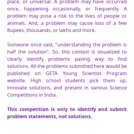
place, or universal. A problem may have occurred
once, happening occasionally, or frequently. A
problem may pose a risk to the lives of people or
animals. And, a problem may cause loss of a few
Rupees, thousands, or lakhs and more.
Someone once said, "understanding the problem is
half the solution". So, this contest is visualized to
clearly identify problems paving way to find
solutions. All the problems submitted here would be
published on GETA Young Scientist Program
website. High school students pick them up,
innovate solutions, and present in various Science
Competitions in India.
This competition is only to identify and submit
problem statements, not solutions.