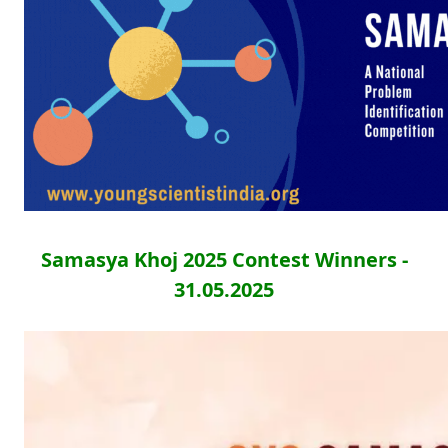
Samasya Khoj 2025 Contest Winners -
31.05.2025