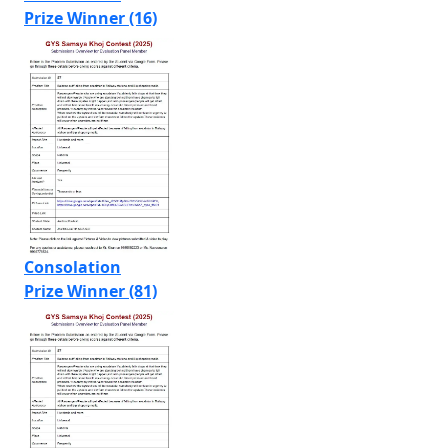
Prize Winner (16)
Consolation
Prize Winner (81)