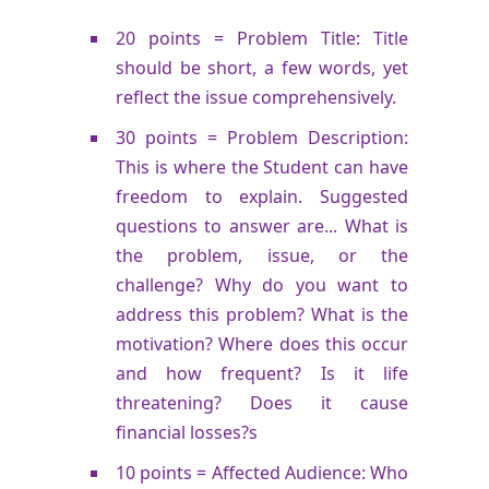
20 points = Problem Title: Title
should be short, a few words, yet
reflect the issue comprehensively.
30 points = Problem Description:
This is where the Student can have
freedom to explain. Suggested
questions to answer are... What is
the problem, issue, or the
challenge? Why do you want to
address this problem? What is the
motivation? Where does this occur
and how frequent? Is it life
threatening? Does it cause
financial losses?s
10 points = Affected Audience: Who