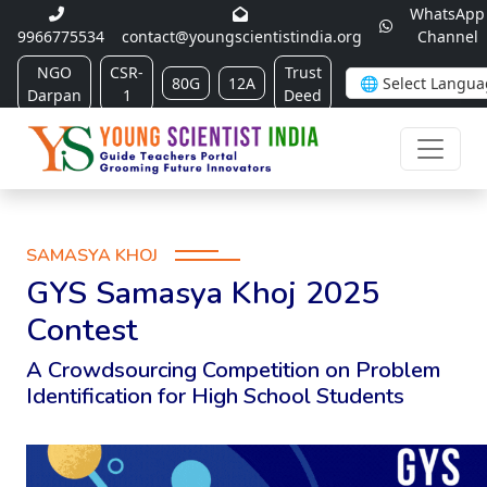
WhatsApp
9966775534
contact@youngscientistindia.org
Channel
NGO
CSR-
Trust
80G
12A
Darpan
1
Deed
SAMASYA KHOJ
GYS Samasya Khoj 2025
Contest
A Crowdsourcing Competition on Problem
Identification for High School Students