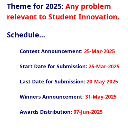
Theme for 2025:
Any problem
relevant to Student Innovation.
Schedule...
Contest Announcement:
25-Mar-2025
Start Date for Submission:
25-Mar-2025
Last Date for Submission:
20-May-2025
Winners Announcement:
31-May-2025
Awards Distribution:
07-Jun-2025