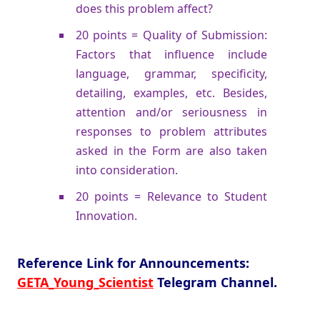
does this problem affect?
20 points = Quality of Submission:
Factors that influence include
language, grammar, specificity,
detailing, examples, etc. Besides,
attention and/or seriousness in
responses to problem attributes
asked in the Form are also taken
into consideration.
20 points = Relevance to Student
Innovation.
Reference Link for Announcements:
GETA_Young_Scientist
Telegram Channel.