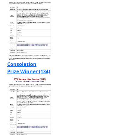
Consolation
Prize Winner (134)