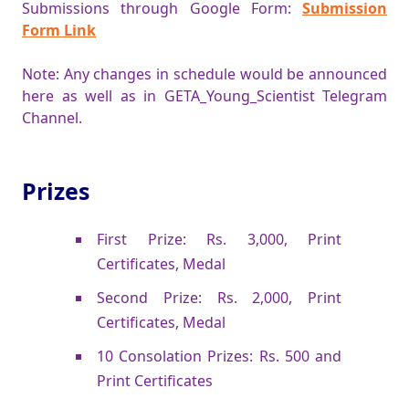
Submissions through Google Form:
Submission
Form Link
Note: Any changes in schedule would be announced
here as well as in GETA_Young_Scientist Telegram
Channel.
Prizes
First Prize: Rs. 3,000, Print
Certificates, Medal
Second Prize: Rs. 2,000, Print
Certificates, Medal
10 Consolation Prizes: Rs. 500 and
Print Certificates