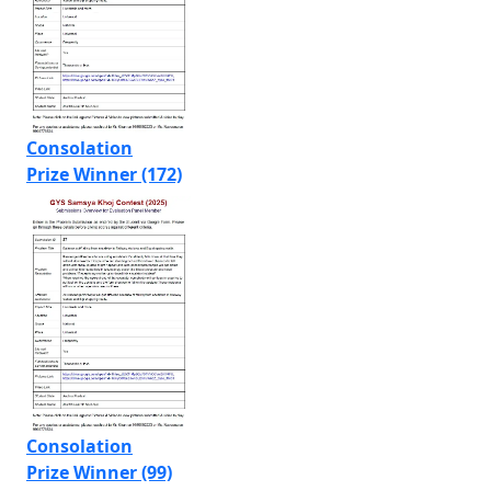
Consolation
Prize Winner (172)
Consolation
Prize Winner (99)