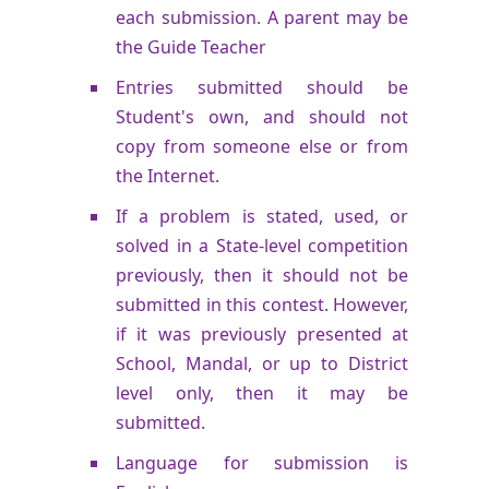
each submission. A parent may be
the Guide Teacher
Entries submitted should be
Student's own, and should not
copy from someone else or from
the Internet.
If a problem is stated, used, or
solved in a State-level competition
previously, then it should not be
submitted in this contest. However,
if it was previously presented at
School, Mandal, or up to District
level only, then it may be
submitted.
Language for submission is