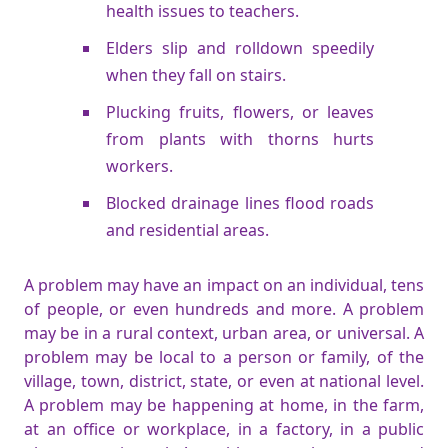
health issues to teachers.
Elders slip and rolldown speedily
when they fall on stairs.
Plucking fruits, flowers, or leaves
from plants with thorns hurts
workers.
Blocked drainage lines flood roads
and residential areas.
A problem may have an impact on an individual, tens
of people, or even hundreds and more. A problem
may be in a rural context, urban area, or universal. A
problem may be local to a person or family, of the
village, town, district, state, or even at national level.
A problem may be happening at home, in the farm,
at an office or workplace, in a factory, in a public