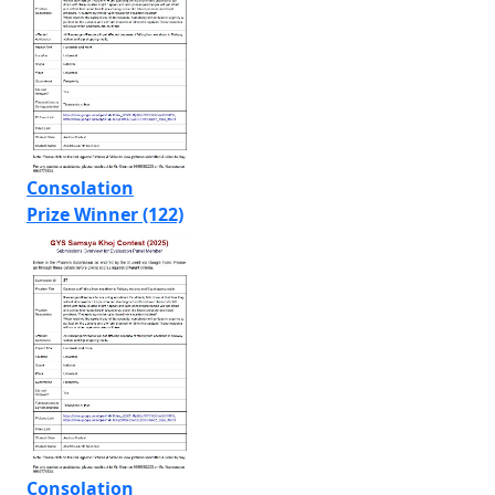
Consolation
Prize Winner (122)
Consolation