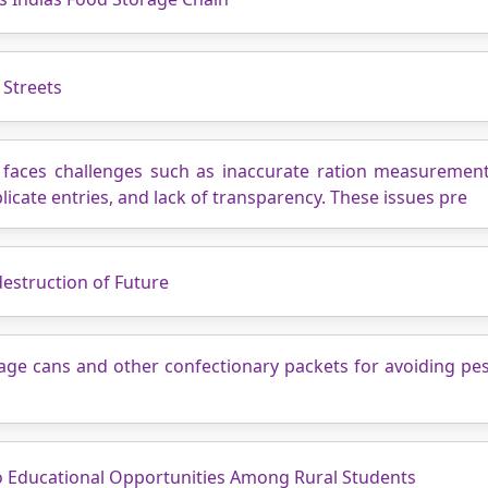
 Streets
m faces challenges such as inaccurate ration measuremen
icate entries, and lack of transparency. These issues pre
estruction of Future
rage cans and other confectionary packets for avoiding p
o Educational Opportunities Among Rural Students