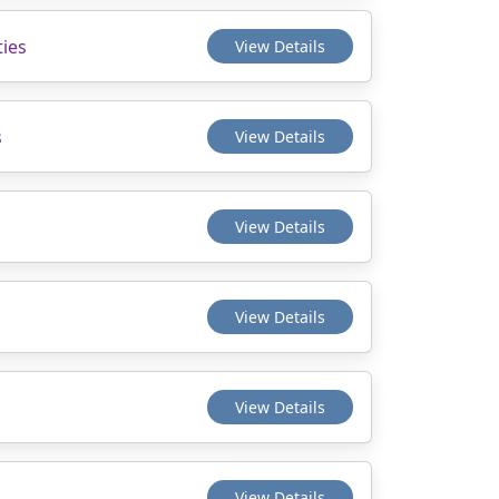
ties
View Details
s
View Details
View Details
View Details
View Details
View Details