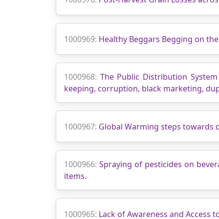
1000969:
Healthy Beggars Begging on the
1000968:
The Public Distribution Syste
keeping, corruption, black marketing, dupl
1000967:
Global Warming steps towards d
1000966:
Spraying of pesticides on beve
items.
1000965:
Lack of Awareness and Access t