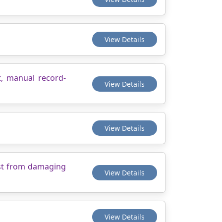
View Details
t, manual record-
View Details
View Details
est from damaging
View Details
View Details