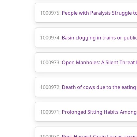
1000975:
People with Paralysis Struggle 
1000974:
Basin clogging in trains or publ
1000973:
Open Manholes: A Silent Threat
1000972:
Death of cows due to the eating 
1000971:
Prolonged Sitting Habits Among
1000970:
Post-Harvest Grain Losses acros