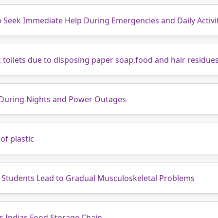
to Seek Immediate Help During Emergencies and Daily Activi
ic toilets due to disposing paper soap,food and hair residue
 During Nights and Power Outages
of plastic
 Students Lead to Gradual Musculoskeletal Problems
s Indias Food Storage Chain