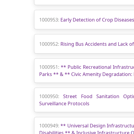
1000953:
Early Detection of Crop Disease
1000952:
Rising Bus Accidents and Lack 
1000951:
** Public Recreational Infrastru
Parks ** & ** Civic Amenity Degradation:
1000950:
Street Food Sanitation Opti
Surveillance Protocols
1000949:
** Universal Design Infrastructu
Disabilities ** & Inclusive Infrastructure