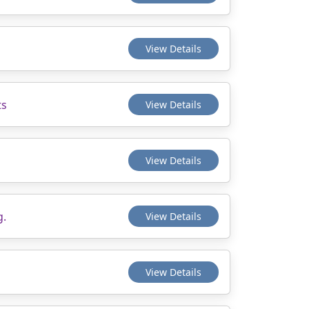
View Details
ts
View Details
View Details
g.
View Details
View Details