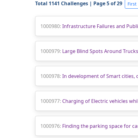
Total 1141 Challenges | Page 5 of 29
First
1000980:
Infrastructure Failures and Publ
1000979:
Large Blind Spots Around Trucks
1000978:
In development of Smart cities, 
1000977:
Charging of Electric vehicles whil
1000976:
Finding the parking space for ca