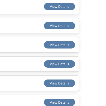
View Details
View Details
View Details
View Details
View Details
View Details