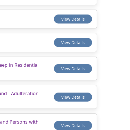
View Details
View Details
eep in Residential
View Details
and Adulteration
View Details
s and Persons with
View Details