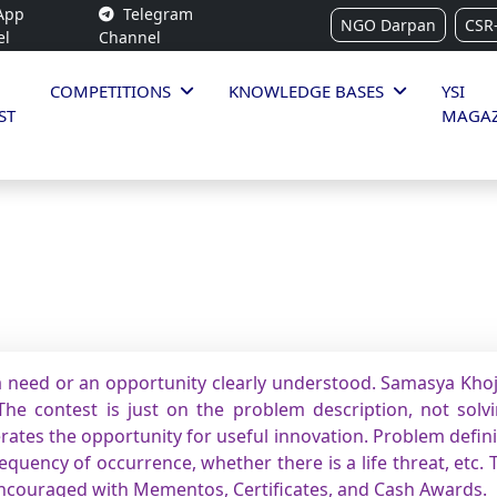
App
Telegram
NGO Darpan
CSR
el
Channel
COMPETITIONS
KNOWLEDGE BASES
YSI
ST
MAGAZ
 need or an opportunity clearly understood. Samasya Khoj 
he contest is just on the problem description, not solvin
rates the opportunity for useful innovation. Problem defin
quency of occurrence, whether there is a life threat, etc. 
encouraged with Mementos, Certificates, and Cash Awards.