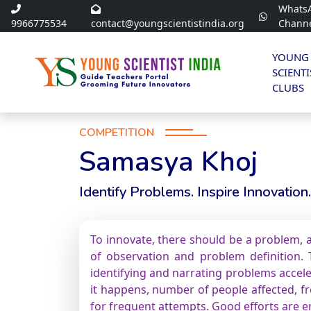
Whats
9966775534
contact@youngscientistindia.org
Chann
YOUNG
SCIENTI
CLUBS
COMPETITION
Samasya Khoj
Identify Problems. Inspire Innovation.
To innovate, there should be a problem, a
of observation and problem definition. T
identifying and narrating problems accele
it happens, number of people affected, fre
for frequent attempts. Good efforts are 