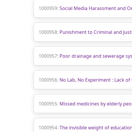
1000959:
Social Media Harassment and O
1000958:
Punishment to Criminal and Justi
1000957:
Poor drainage and sewerage sy
1000956:
No Lab, No Experiment : Lack of 
1000955:
Missed medicines by elderly peo
1000954:
The invisible weight of educatio