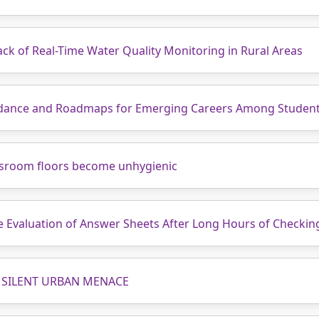
ck of Real-Time Water Quality Monitoring in Rural Areas
uidance and Roadmaps for Emerging Careers Among Studen
assroom floors become unhygienic
te Evaluation of Answer Sheets After Long Hours of Checkin
 SILENT URBAN MENACE