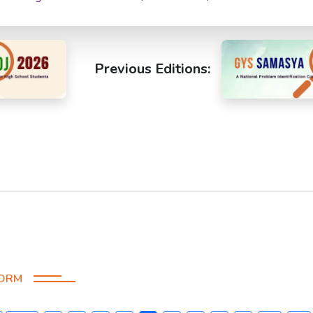
Previous Editions:
FORM