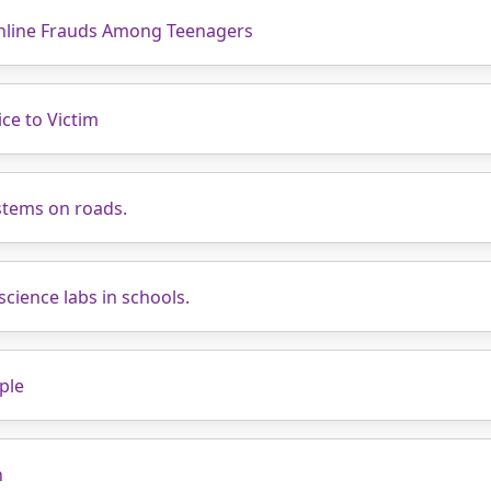
nline Frauds Among Teenagers
ce to Victim
stems on roads.
science labs in schools.
ple
n