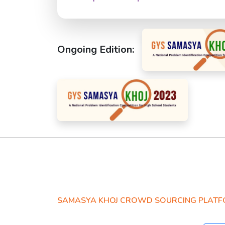
Ongoing Edition:
SAMASYA KHOJ CROWD SOURCING PLAT