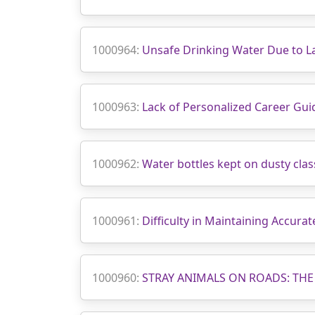
1000964:
Unsafe Drinking Water Due to La
1000963:
Lack of Personalized Career G
1000962:
Water bottles kept on dusty cl
1000961:
Difficulty in Maintaining Accura
1000960:
STRAY ANIMALS ON ROADS: THE