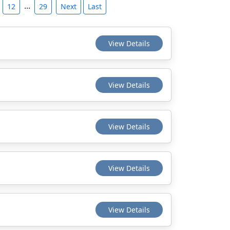
...
12
29
Next
Last
View Details
View Details
View Details
View Details
View Details