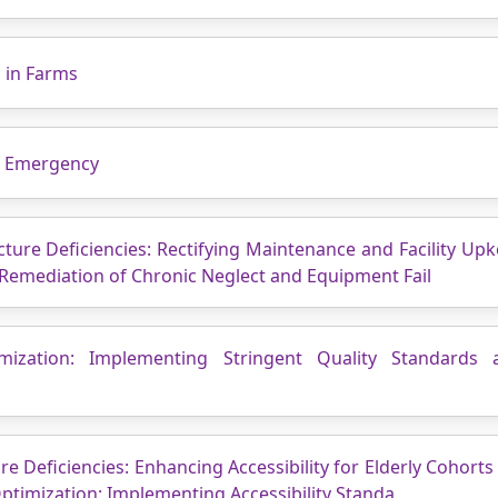
s in Farms
of Emergency
cture Deficiencies: Rectifying Maintenance and Facility Upk
 Remediation of Chronic Neglect and Equipment Fail
mization: Implementing Stringent Quality Standards 
re Deficiencies: Enhancing Accessibility for Elderly Cohort
 Optimization: Implementing Accessibility Standa