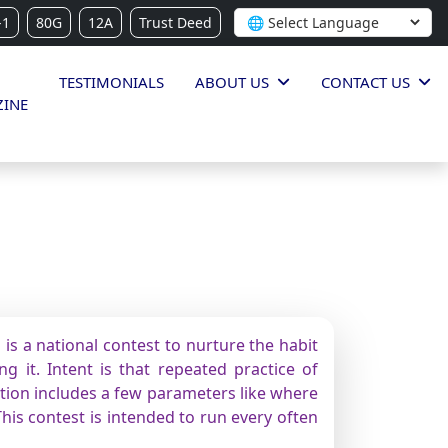
-1
80G
12A
Trust Deed
TESTIMONIALS
ABOUT US
CONTACT US
INE
is a national contest to nurture the habit
g it. Intent is that repeated practice of
ition includes a few parameters like where
This contest is intended to run every often