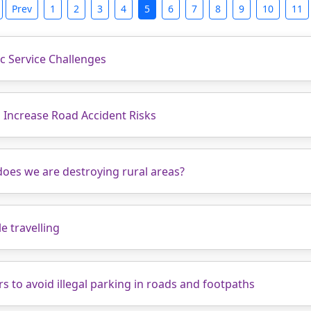
Prev
1
2
3
4
5
6
7
8
9
10
11
ic Service Challenges
 Increase Road Accident Risks
does we are destroying rural areas?
e travelling
rs to avoid illegal parking in roads and footpaths