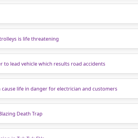
rolleys is life threatening
r to lead vehicle which results road accidents
 cause life in danger for electrician and customers
Blazing Death Trap