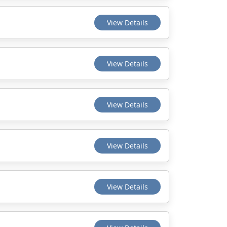
View Details
View Details
View Details
View Details
View Details