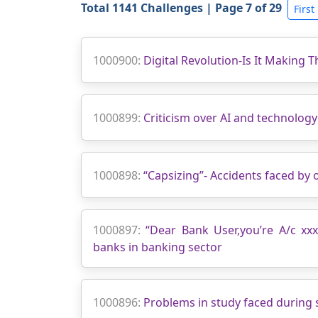
Total 1141 Challenges | Page 7 of 29
First
1000900:
Digital Revolution-Is It Making 
1000899:
Criticism over AI and technolog
1000898:
“Capsizing”- Accidents faced by
1000897:
“Dear Bank User,you’re A/c xx
banks in banking sector
1000896:
Problems in study faced during 