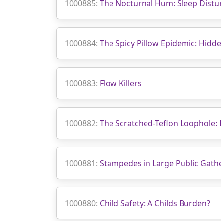
1000885:
The Nocturnal Hum: Sleep Distur
1000884:
The Spicy Pillow Epidemic: Hidd
1000883:
Flow Killers
1000882:
The Scratched-Teflon Loophole:
1000881:
Stampedes in Large Public Gat
1000880:
Child Safety: A Childs Burden?