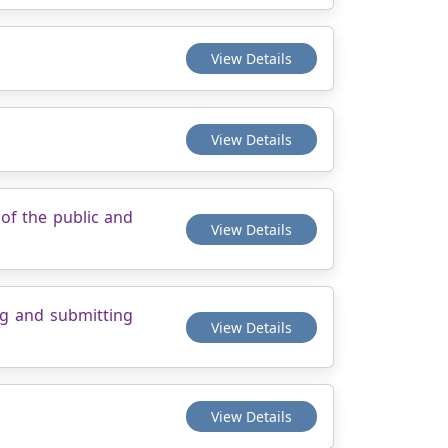
View Details
View Details
of the public and
View Details
ng and submitting
View Details
View Details