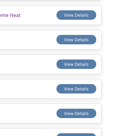
reme Heat
View Details
View Details
View Details
View Details
View Details