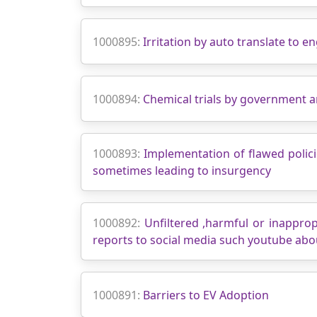
1000895:
Irritation by auto translate to e
1000894:
Chemical trials by government 
1000893:
Implementation of flawed polic
sometimes leading to insurgency
1000892:
Unfiltered ,harmful or inappro
reports to social media such youtube abo
1000891:
Barriers to EV Adoption