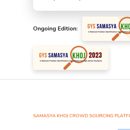
Ongoing Edition:
SAMASYA KHOJ CROWD SOURCING PLAT