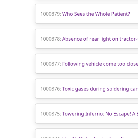
1000879:
Who Sees the Whole Patient?
1000878:
Absence of rear light on tractor-t
1000877:
Following vehicle come too close
1000876:
Toxic gases during soldering can
1000875:
Towering Inferno: No Escape! A 