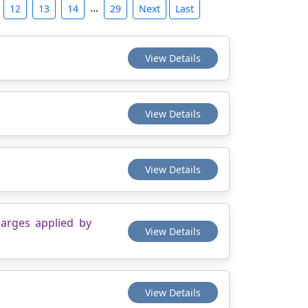
...
12
13
14
29
Next
Last
View Details
View Details
View Details
harges applied by
View Details
View Details