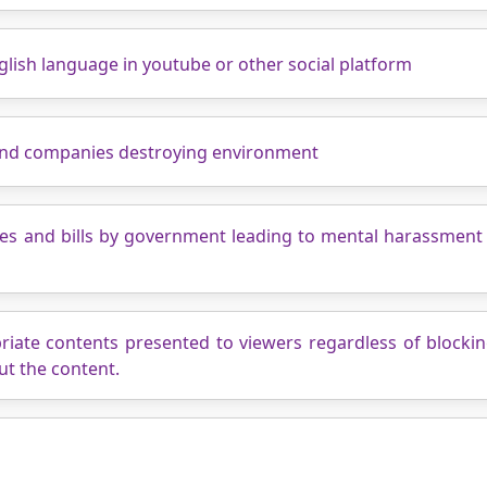
nglish language in youtube or other social platform
and companies destroying environment
ies and bills by government leading to mental harassment 
priate contents presented to viewers regardless of blocki
ut the content.