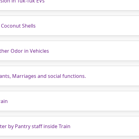
sion in Tuk-Tuk EVs
 Coconut Shells
ther Odor in Vehicles
nts, Marriages and social functions.
rain
r by Pantry staff inside Train