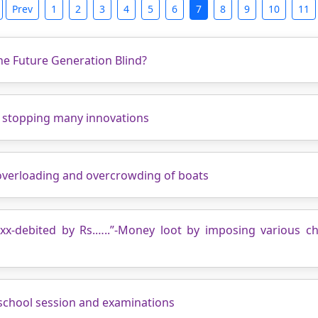
Prev
1
2
3
4
5
6
7
8
9
10
11
The Future Generation Blind?
y stopping many innovations
 overloading and overcrowding of boats
xxx-debited by Rs.…..”-Money loot by imposing various c
school session and examinations