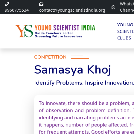
Whats
9966775534
contact@youngscientistindia.org
Chann
YOUNG
SCIENTI
CLUBS
COMPETITION
Samasya Khoj
Identify Problems. Inspire Innovation.
To innovate, there should be a problem, a
of observation and problem definition. T
identifying and narrating problems accele
it happens, number of people affected, fre
for frequent attempts. Good efforts are 