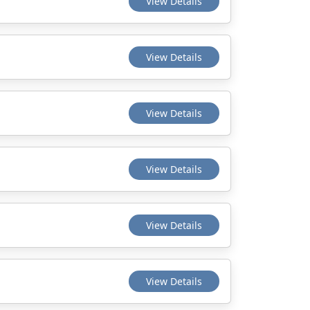
View Details
View Details
View Details
View Details
View Details
View Details