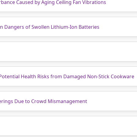
bance Caused by Aging Ceiling Fan Vibrations
en Dangers of Swollen Lithium-Ion Batteries
 Potential Health Risks from Damaged Non-Stick Cookware
herings Due to Crowd Mismanagement