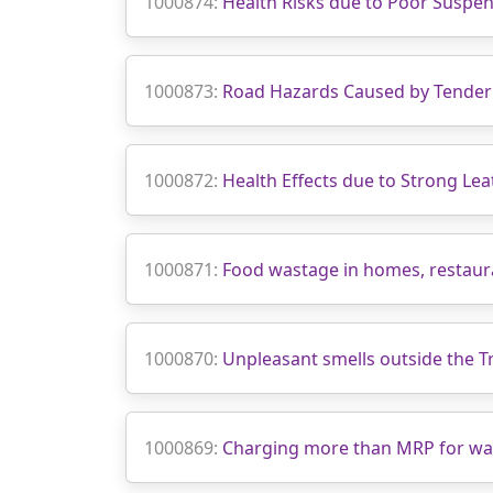
1000874:
Health Risks due to Poor Suspen
1000873:
Road Hazards Caused by Tender
1000872:
Health Effects due to Strong Lea
1000871:
Food wastage in homes, restaura
1000870:
Unpleasant smells outside the T
1000869:
Charging more than MRP for wate