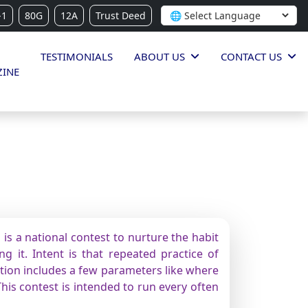
-1
80G
12A
Trust Deed
TESTIMONIALS
ABOUT US
CONTACT US
INE
is a national contest to nurture the habit
g it. Intent is that repeated practice of
ition includes a few parameters like where
This contest is intended to run every often