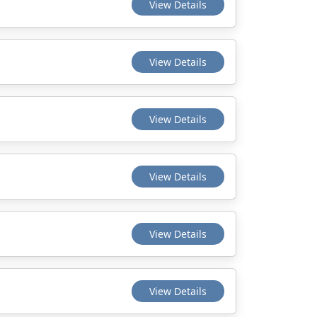
View Details
View Details
View Details
View Details
View Details
View Details