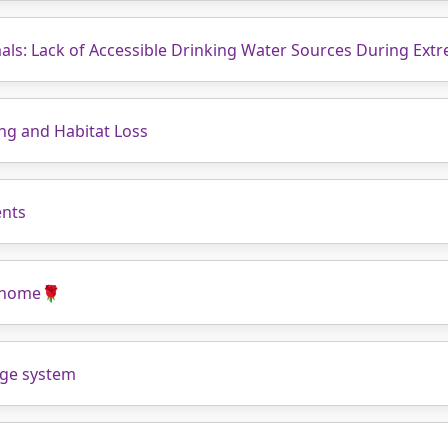
als: Lack of Accessible Drinking Water Sources During Ext
ing and Habitat Loss
ents
t home🌹
wage system