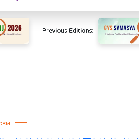
Previous Editions:
FORM