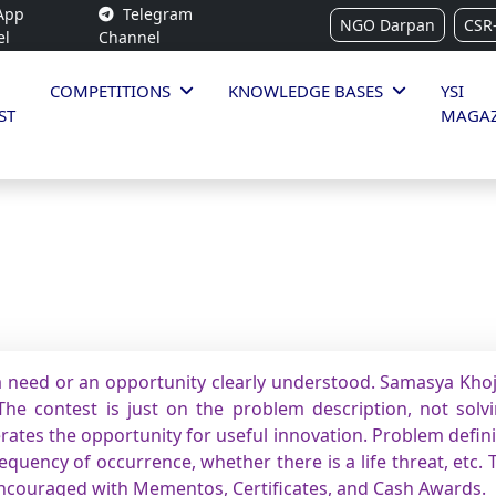
App
Telegram
NGO Darpan
CSR
el
Channel
COMPETITIONS
KNOWLEDGE BASES
YSI
ST
MAGAZ
 need or an opportunity clearly understood. Samasya Khoj 
he contest is just on the problem description, not solvin
rates the opportunity for useful innovation. Problem defin
quency of occurrence, whether there is a life threat, etc. 
encouraged with Mementos, Certificates, and Cash Awards.