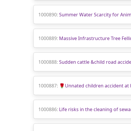
1000890:
Summer Water Scarcity for Anim
1000889:
Massive Infrastructure Tree Fell
1000888:
Sudden cattle &child road accid
1000887:
🌹Unnated children accident a
1000886:
Life risks in the cleaning of se