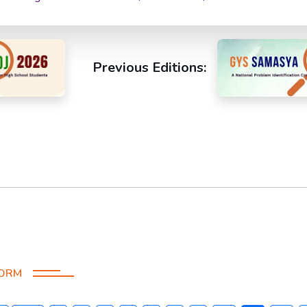
Previous Editions:
FORM