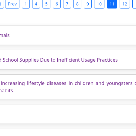
t
Prev
1
4
5
6
7
8
9
10
11
12
mals
School Supplies Due to Inefficient Usage Practices
increasing lifestyle diseases in children and youngsters 
habits.