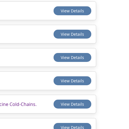
View Details
View Details
View Details
View Details
cine Cold-Chains.
View Details
View Details