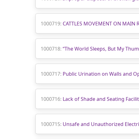
1000719:
CATTLES MOVEMENT ON MAIN 
1000718:
“The World Sleeps, But My Thum
1000717:
Public Urination on Walls and O
1000716:
Lack of Shade and Seating Facilit
1000715:
Unsafe and Unauthorized Electri