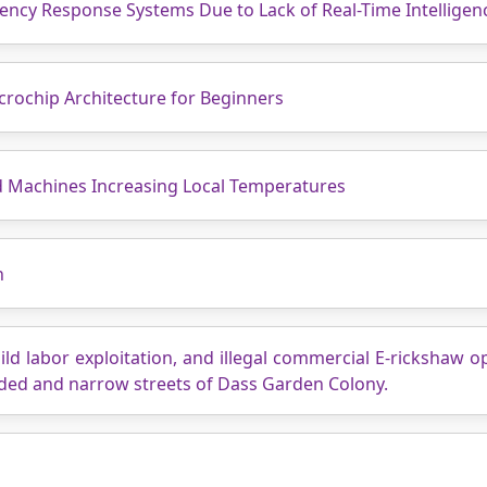
gency Response Systems Due to Lack of Real-Time Intellige
crochip Architecture for Beginners
d Machines Increasing Local Temperatures
n
ild labor exploitation, and illegal commercial E-rickshaw 
wded and narrow streets of Dass Garden Colony.