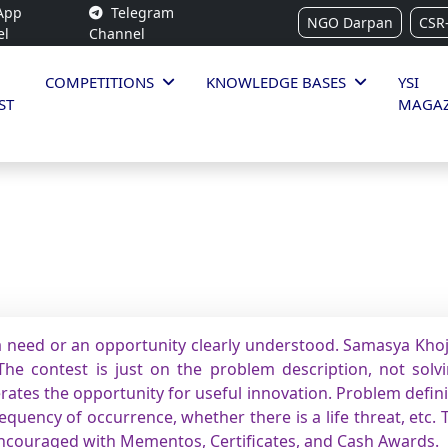
App
Telegram
NGO Darpan
CSR
el
Channel
COMPETITIONS
KNOWLEDGE BASES
YSI
ST
MAGAZ
 need or an opportunity clearly understood. Samasya Khoj 
he contest is just on the problem description, not solvin
rates the opportunity for useful innovation. Problem defin
quency of occurrence, whether there is a life threat, etc. 
encouraged with Mementos, Certificates, and Cash Awards.