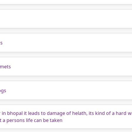
s
as
lmets
ogs
r in bhopal it leads to damage of helath, its kind of a hard
t a persons life can be taken