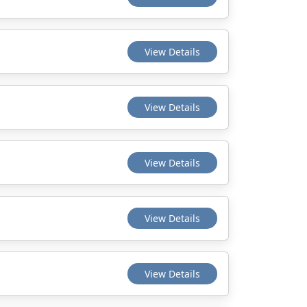
View Details
View Details
View Details
View Details
View Details