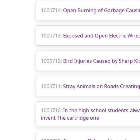
1000714:
Open Burning of Garbage Causin
1000713:
Exposed and Open Electric Wires
1000712:
Bird Injuries Caused by Sharp Kit
1000711:
Stray Animals on Roads Creating
1000710:
In the high school students alw
invent The cartridge one