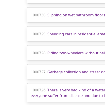
1000730:
Slipping on wet bathroom floor
1000729:
Speeding cars in residential are
1000728:
Riding two‑wheelers without he
1000727:
Garbage collection and street d
1000726:
There is very bad kind of a wate
everyone suffer from disease and due to i