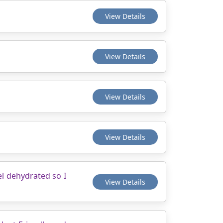
View Details
View Details
View Details
View Details
el dehydrated so I
View Details