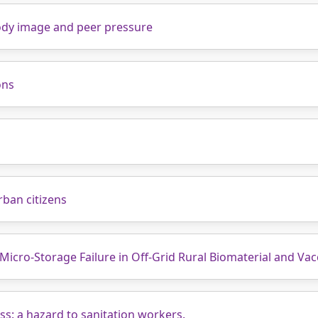
body image and peer pressure
ons
urban citizens
 Micro-Storage Failure in Off-Grid Rural Biomaterial and Vac
s: a hazard to sanitation workers.