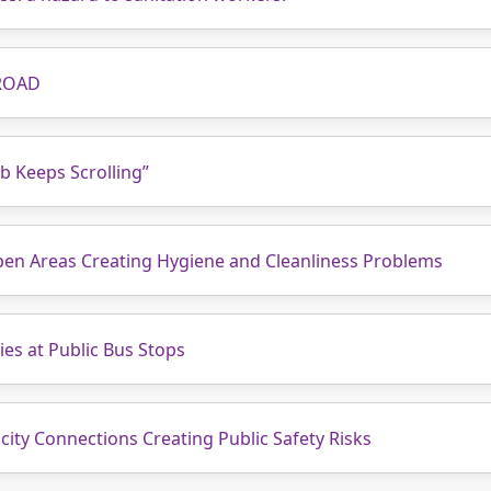
ROAD
b Keeps Scrolling”
pen Areas Creating Hygiene and Cleanliness Problems
ies at Public Bus Stops
city Connections Creating Public Safety Risks