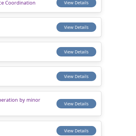
nce Coordination
View Details
View Details
View Details
View Details
operation by minor
View Details
View Details