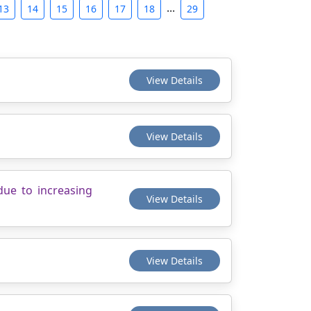
...
13
14
15
16
17
18
29
View Details
View Details
due to increasing
View Details
View Details