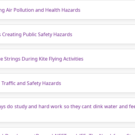
g Air Pollution and Health Hazards
 Creating Public Safety Hazards
e Strings During Kite Flying Activities
 Traffic and Safety Hazards
ays do study and hard work so they cant dink water and fe