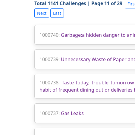
Total 1141 Challenges | Page 11 of 29
Firs
Next
Last
1000740:
Garbage:a hidden danger to ani
1000739:
Unnecessary Waste of Paper and 
1000738:
Taste today, trouble tomorrow 
habit of frequent dining out or deliveries 
1000737:
Gas Leaks