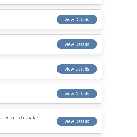
View Details
View Details
View Details
View Details
 water which makes
View Details