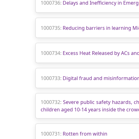
1000736:
Delays and Inefficiency in Emer
1000735:
Reducing barriers in learning Mi
1000734:
Excess Heat Released by ACs an
1000733:
Digital fraud and misinformatio
1000732:
Severe public safety hazards, ch
children aged 10-14 years inside the cro
1000731:
Rotten from within