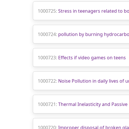
1000725:
Stress in teenagers related to 
1000724:
pollution by burning hydrocarb
1000723:
Effects if video games on teens
1000722:
Noise Pollution in daily lives of 
1000721:
Thermal Inelasticity and Passive
1000720:
Improper disposal of broken glas