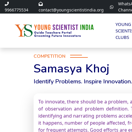
Whats
9966775534
contact@youngscientistindia.org
Chann
YOUNG
SCIENTI
CLUBS
COMPETITION
Samasya Khoj
Identify Problems. Inspire Innovation.
To innovate, there should be a problem, a
of observation and problem definition. T
identifying and narrating problems accele
it happens, number of people affected, fre
for frequent attempts. Good efforts are 