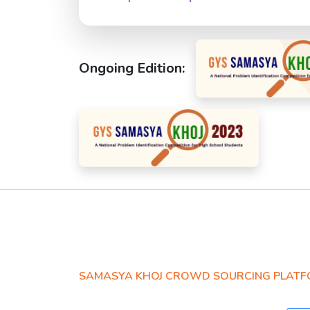
Ongoing Edition:
SAMASYA KHOJ CROWD SOURCING PLAT