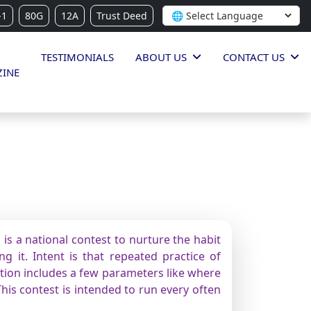
-1
80G
12A
Trust Deed
TESTIMONIALS
ABOUT US
CONTACT US
INE
is a national contest to nurture the habit
g it. Intent is that repeated practice of
ition includes a few parameters like where
This contest is intended to run every often