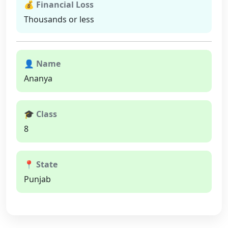
💰 Financial Loss
Thousands or less
👤 Name
Ananya
🎓 Class
8
📍 State
Punjab