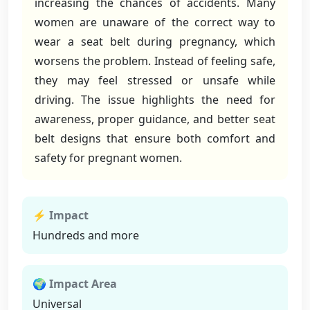
increasing the chances of accidents. Many
women are unaware of the correct way to
wear a seat belt during pregnancy, which
worsens the problem. Instead of feeling safe,
they may feel stressed or unsafe while
driving. The issue highlights the need for
awareness, proper guidance, and better seat
belt designs that ensure both comfort and
safety for pregnant women.
⚡ Impact
Hundreds and more
🌍 Impact Area
Universal