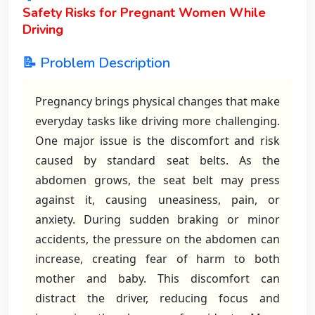
Safety Risks for Pregnant Women While
Driving
📝 Problem Description
Pregnancy brings physical changes that make
everyday tasks like driving more challenging.
One major issue is the discomfort and risk
caused by standard seat belts. As the
abdomen grows, the seat belt may press
against it, causing uneasiness, pain, or
anxiety. During sudden braking or minor
accidents, the pressure on the abdomen can
increase, creating fear of harm to both
mother and baby. This discomfort can
distract the driver, reducing focus and