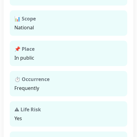
📊 Scope
National
📌 Place
In public
⏱ Occurrence
Frequently
⚠ Life Risk
Yes