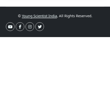
©
Young Scientist India
, All Rights Reserved.