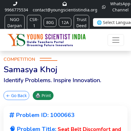
WhatsApp
9966775534
contact@youngscientistindia.org
Channel
NGO
CSR-
Trust
80G
12A
Darpan
1
Deed
COMPETITION
Samasya Khoj
Identify Problems. Inspire Innovation.
← Go Back
🖨 Print
Problem ID: 1000663
🧠 Problem Title:
Seat Belt Discomfort and