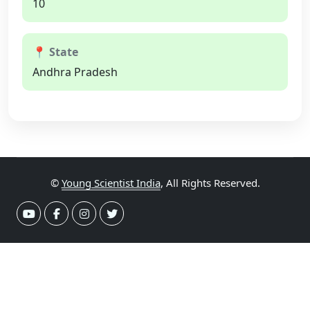
10
📍 State
Andhra Pradesh
©
Young Scientist India
, All Rights Reserved.