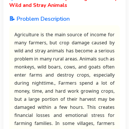
Wild and Stray Animals
📝 Problem Description
Agriculture is the main source of income for
many farmers, but crop damage caused by
wild and stray animals has become a serious
problem in many rural areas. Animals such as
monkeys, wild boars, cows, and goats often
enter farms and destroy crops, especially
during nighttime., Farmers spend a lot of
money, time, and hard work growing crops,
but a large portion of their harvest may be
damaged within a few hours. This creates
financial losses and emotional stress for
farming families. In some villages, farmers