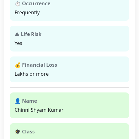
⏱ Occurrence
Frequently
⚠ Life Risk
Yes
💰 Financial Loss
Lakhs or more
👤 Name
Chinni Shyam Kumar
🎓 Class