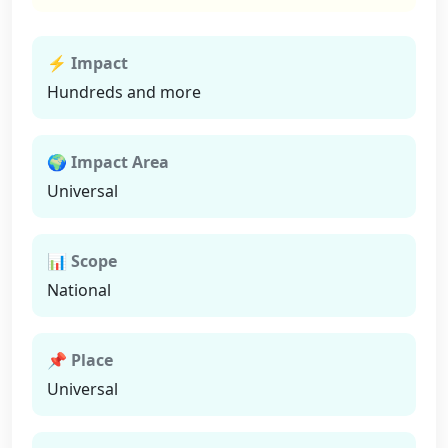
⚡ Impact
Hundreds and more
🌍 Impact Area
Universal
📊 Scope
National
📌 Place
Universal