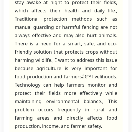
stay awake at night to protect their fields,
which affects their health and daily life.,
Traditional protection methods such as
manual guarding or harmful fencing are not
always effective and may also hurt animals.
There is a need for a smart, safe, and eco-
friendly solution that protects crops without
harming wildlife., I want to address this issue
because agriculture is very important for
food production and farmersâ€™ livelihoods.
Technology can help farmers monitor and
protect their fields more effectively while
maintaining environmental balance., This
problem occurs frequently in rural and
farming areas and directly affects food
production, income, and farmer safety.