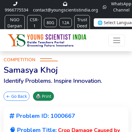
WhatsApp
9966775534
contact@youngscientistindia.org
Channel
NGO
CSR-
Trust
80G
12A
Darpan
1
Deed
COMPETITION
Samasya Khoj
Identify Problems. Inspire Innovation.
← Go Back
🖨 Print
Problem ID: 1000667
🧠 Problem Title:
Crop Damage Caused by