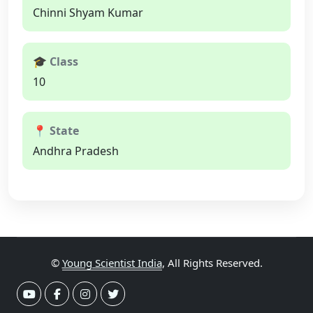
Chinni Shyam Kumar
🎓 Class
10
📍 State
Andhra Pradesh
©
Young Scientist India
, All Rights Reserved.