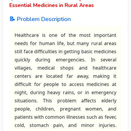
Essential Medicines in Rural Areas
📝 Problem Description
Healthcare is one of the most important
needs for human life, but many rural areas
still face difficulties in getting basic medicines
quickly during emergencies. In several
villages, medical shops and healthcare
centers are located far away, making it
difficult for people to access medicines at
night, during heavy rains, or in emergency
situations. This problem affects elderly
people, children, pregnant women, and
patients with common illnesses such as fever,
cold, stomach pain, and minor injuries.