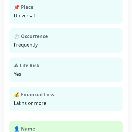
📌 Place
Universal
⏱ Occurrence
Frequently
⚠ Life Risk
Yes
💰 Financial Loss
Lakhs or more
👤 Name