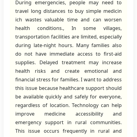
During emergencies, people may need to
travel long distances to buy simple medicin
ich wastes valuable time and can worsen
health conditions., In some villages,
transportation facilities are limited, especially
during late-night hours. Many families also
do not have immediate access to first-aid
supplies. Delayed treatment may increase
health risks and create emotional and
financial stress for families. I want to address
this issue because healthcare support should
be available quickly and safely for everyone,
regardless of location. Technology can help
improve medicine accessibility and
emergency support in rural communities.
This issue occurs frequently in rural and