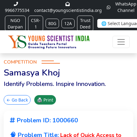
WhatsApp
9966775534
contact@youngscientistindia.org
Channel
NGO
CSR-
Trust
80G
12A
Darpan
1
Deed
COMPETITION
Samasya Khoj
Identify Problems. Inspire Innovation.
← Go Back
🖨 Print
Problem ID: 1000660
🧠 Problem Title:
Lack of Quick Access to