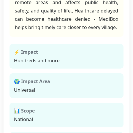
remote areas and affects public health,
safety, and quality of life., Healthcare delayed
can become healthcare denied - MediBox
helps bring timely care closer to every village.
⚡ Impact
Hundreds and more
🌍 Impact Area
Universal
📊 Scope
National