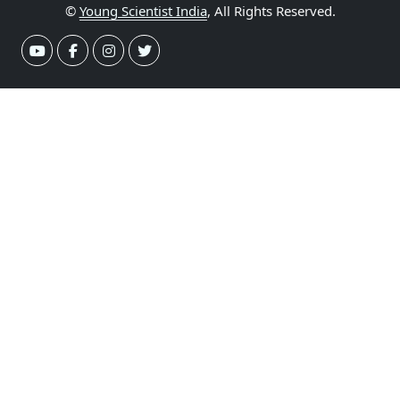
©
Young Scientist India
, All Rights Reserved.