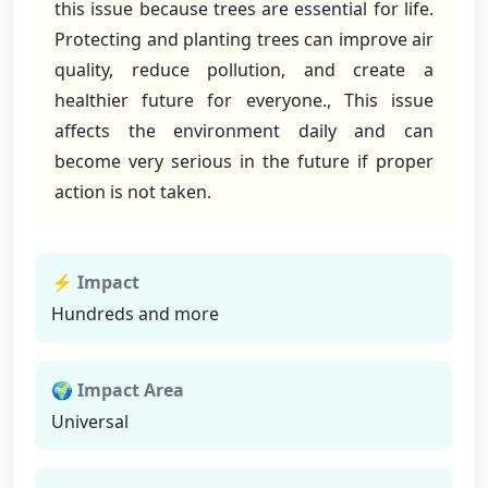
this issue because trees are essential for life.
Protecting and planting trees can improve air
quality, reduce pollution, and create a
healthier future for everyone., This issue
affects the environment daily and can
become very serious in the future if proper
action is not taken.
⚡ Impact
Hundreds and more
🌍 Impact Area
Universal