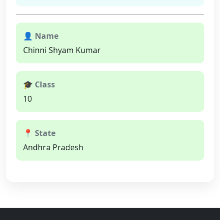
👤 Name
Chinni Shyam Kumar
🎓 Class
10
📍 State
Andhra Pradesh