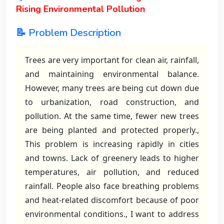
Rising Environmental Pollution
📝 Problem Description
Trees are very important for clean air, rainfall,
and maintaining environmental balance.
However, many trees are being cut down due
to urbanization, road construction, and
pollution. At the same time, fewer new trees
are being planted and protected properly.,
This problem is increasing rapidly in cities
and towns. Lack of greenery leads to higher
temperatures, air pollution, and reduced
rainfall. People also face breathing problems
and heat-related discomfort because of poor
environmental conditions., I want to address