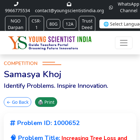
WhatsApp
9966775534
contact@youngscientistindia.org
Channel
NGO
CSR-
Trust
80G
12A
Darpan
1
Deed
COMPETITION
Samasya Khoj
Identify Problems. Inspire Innovation.
← Go Back
🖨 Print
Problem ID: 1000652
🧠 Problem Title:
Increasing Tree Loss and