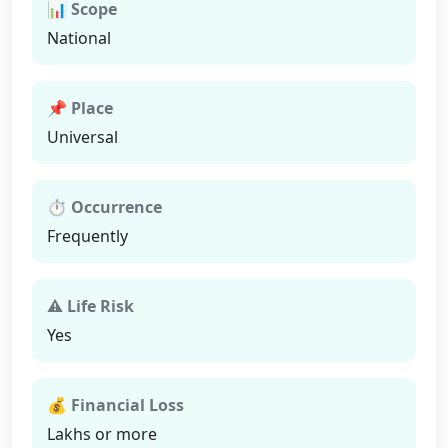
📊 Scope
National
📌 Place
Universal
⏱ Occurrence
Frequently
⚠ Life Risk
Yes
💰 Financial Loss
Lakhs or more