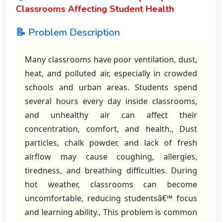
Classrooms Affecting Student Health
📝 Problem Description
Many classrooms have poor ventilation, dust,
heat, and polluted air, especially in crowded
schools and urban areas. Students spend
several hours every day inside classrooms,
and unhealthy air can affect their
concentration, comfort, and health., Dust
particles, chalk powder, and lack of fresh
airflow may cause coughing, allergies,
tiredness, and breathing difficulties. During
hot weather, classrooms can become
uncomfortable, reducing studentsâ€™ focus
and learning ability., This problem is common