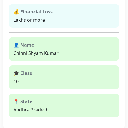
💰 Financial Loss
Lakhs or more
👤 Name
Chinni Shyam Kumar
🎓 Class
10
📍 State
Andhra Pradesh