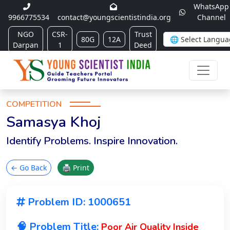
WhatsApp
9966775534
contact@youngscientistindia.org
Channel
NGO
CSR-
Trust
80G
12A
Darpan
1
Deed
COMPETITION
Samasya Khoj
Identify Problems. Inspire Innovation.
← Go Back
🖨 Print
Problem ID: 1000651
🧠 Problem Title:
Poor Air Quality Inside