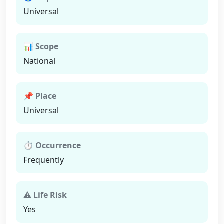
Universal
📊 Scope
National
📌 Place
Universal
⏱ Occurrence
Frequently
⚠ Life Risk
Yes