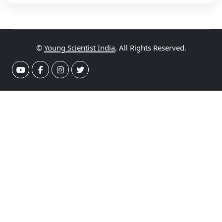
©
Young Scientist India
, All Rights Reserved.