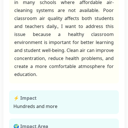
in many schools where affordable air-
cleaning systems are not available. Poor
classroom air quality affects both students
and teachers daily., I want to address this
issue because a healthy classroom
environment is important for better learning
and student well-being. Clean air can improve
concentration, reduce health problems, and
create a more comfortable atmosphere for
education.
⚡ Impact
Hundreds and more
🌍 Impact Area