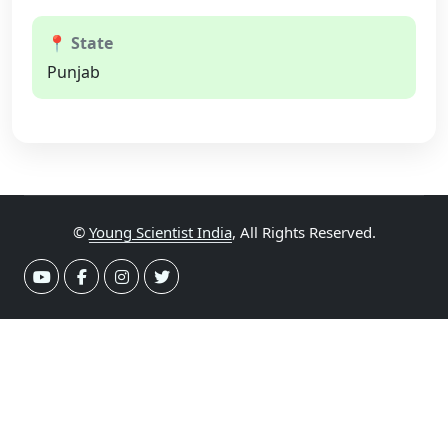
📍 State
Punjab
©
Young Scientist India
, All Rights Reserved.