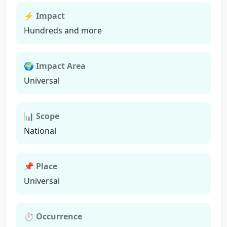
⚡ Impact
Hundreds and more
🌍 Impact Area
Universal
📊 Scope
National
📌 Place
Universal
⏱ Occurrence