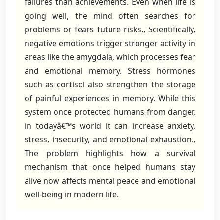
failures than achievements. Even when life is
going well, the mind often searches for
problems or fears future risks., Scientifically,
negative emotions trigger stronger activity in
areas like the amygdala, which processes fear
and emotional memory. Stress hormones
such as cortisol also strengthen the storage
of painful experiences in memory. While this
system once protected humans from danger,
in todayâ€™s world it can increase anxiety,
stress, insecurity, and emotional exhaustion.,
The problem highlights how a survival
mechanism that once helped humans stay
alive now affects mental peace and emotional
well-being in modern life.