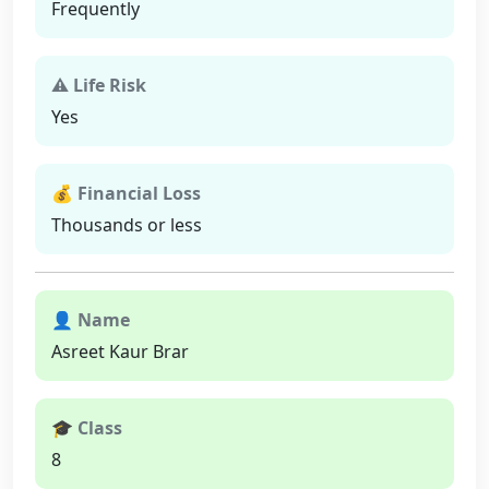
Frequently
⚠ Life Risk
Yes
💰 Financial Loss
Thousands or less
👤 Name
Asreet Kaur Brar
🎓 Class
8