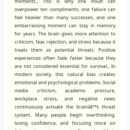
moments., This is why one insult can
overpower ten compliments, one failure can
feel heavier than many successes, and one
embarrassing moment can stay in memory
for years. The brain gives more attention to
criticism, fear, rejection, and stress because it
treats them as potential threats. Positive
experiences often fade faster because they
are not considered essential for survival., In
modern society, this natural bias creates
emotional and psychological problems. Social
media criticism, academic pressure,
workplace stress, and negative news
continuously activate the brainâ€™s threat
system. Many people begin overthinking,
losing confidence, and focusing more on