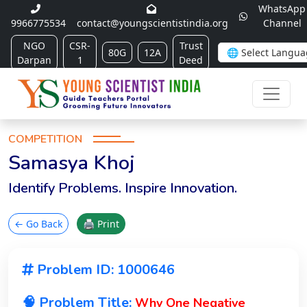
WhatsApp
9966775534
contact@youngscientistindia.org
Channel
NGO
CSR-
Trust
80G
12A
Darpan
1
Deed
COMPETITION
Samasya Khoj
Identify Problems. Inspire Innovation.
← Go Back
🖨 Print
Problem ID: 1000646
🧠 Problem Title:
Why One Negative