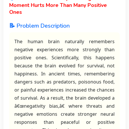
Moment Hurts More Than Many Positive
Ones
📝 Problem Description
The human brain naturally remembers
negative experiences more strongly than
positive ones. Scientifically, this happens
because the brain evolved for survival, not
happiness. In ancient times, remembering
dangers such as predators, poisonous food,
or painful experiences increased the chances
of survival. As a result, the brain developed a
â€œnegativity bias,â€ where threats and
negative emotions create stronger neural
responses than peaceful or positive