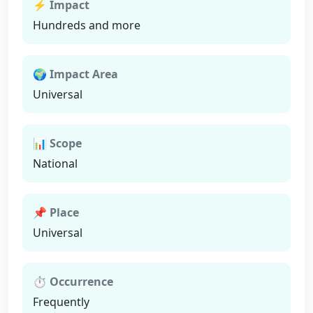
⚡ Impact
Hundreds and more
🌍 Impact Area
Universal
📊 Scope
National
📌 Place
Universal
⏱ Occurrence
Frequently