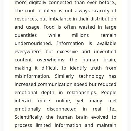
more digitally connected than ever before.,
The root problem is not always scarcity of
resources, but imbalance in their distribution
and usage. Food is often wasted in large
quantities while millions remain
undernourished. Information is available
everywhere, but excessive and unverified
content overwhelms the human brain,
making it difficult to identify truth from
misinformation. Similarly, technology has
increased communication speed but reduced
emotional depth in relationships. People
interact more online, yet many feel
emotionally disconnected in real life.,
Scientifically, the human brain evolved to
process limited information and maintain