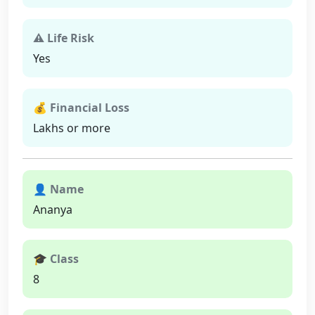
⚠ Life Risk
Yes
💰 Financial Loss
Lakhs or more
👤 Name
Ananya
🎓 Class
8