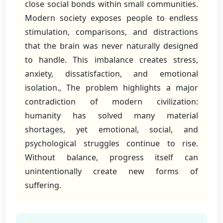
close social bonds within small communities.
Modern society exposes people to endless
stimulation, comparisons, and distractions
that the brain was never naturally designed
to handle. This imbalance creates stress,
anxiety, dissatisfaction, and emotional
isolation., The problem highlights a major
contradiction of modern civilization:
humanity has solved many material
shortages, yet emotional, social, and
psychological struggles continue to rise.
Without balance, progress itself can
unintentionally create new forms of
suffering.