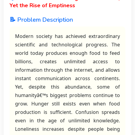
Yet the Rise of Emptiness
📝 Problem Description
Modern society has achieved extraordinary
scientific and technological progress. The
world today produces enough food to feed
billions, creates unlimited access to
information through the internet, and allows
instant communication across continents.
Yet, despite this abundance, some of
humanityâ€™s biggest problems continue to
grow. Hunger still exists even when food
production is sufficient. Confusion spreads
even in the age of unlimited knowledge.
Loneliness increases despite people being