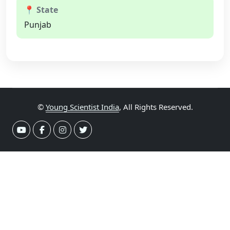
📍 State
Punjab
©
Young Scientist India
, All Rights Reserved.