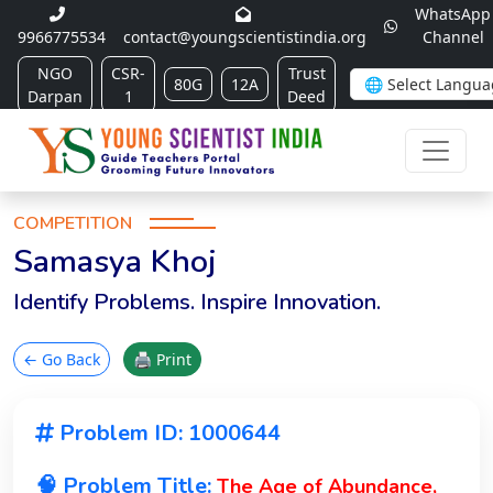
WhatsApp
9966775534
contact@youngscientistindia.org
Channel
NGO
CSR-
Trust
80G
12A
Darpan
1
Deed
COMPETITION
Samasya Khoj
Identify Problems. Inspire Innovation.
← Go Back
🖨 Print
Problem ID: 1000644
🧠 Problem Title:
The Age of Abundance,