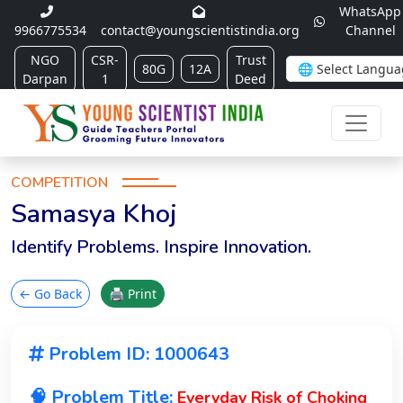
WhatsApp
9966775534
contact@youngscientistindia.org
Channel
NGO
CSR-
Trust
80G
12A
Darpan
1
Deed
COMPETITION
Samasya Khoj
Identify Problems. Inspire Innovation.
← Go Back
🖨 Print
Problem ID: 1000643
🧠 Problem Title:
Everyday Risk of Choking