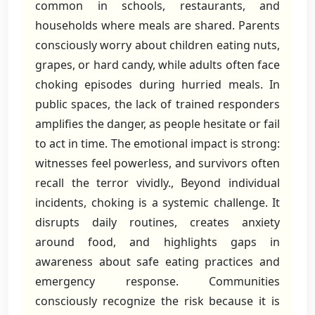
common in schools, restaurants, and
households where meals are shared. Parents
consciously worry about children eating nuts,
grapes, or hard candy, while adults often face
choking episodes during hurried meals. In
public spaces, the lack of trained responders
amplifies the danger, as people hesitate or fail
to act in time. The emotional impact is strong:
witnesses feel powerless, and survivors often
recall the terror vividly., Beyond individual
incidents, choking is a systemic challenge. It
disrupts daily routines, creates anxiety
around food, and highlights gaps in
awareness about safe eating practices and
emergency response. Communities
consciously recognize the risk because it is