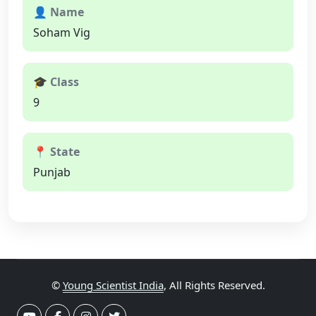
👤 Name
Soham Vig
🎓 Class
9
📍 State
Punjab
©
Young Scientist India
, All Rights Reserved.