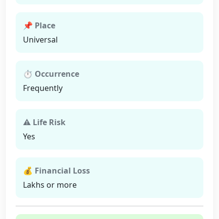
📌 Place
Universal
⏱ Occurrence
Frequently
⚠ Life Risk
Yes
💰 Financial Loss
Lakhs or more