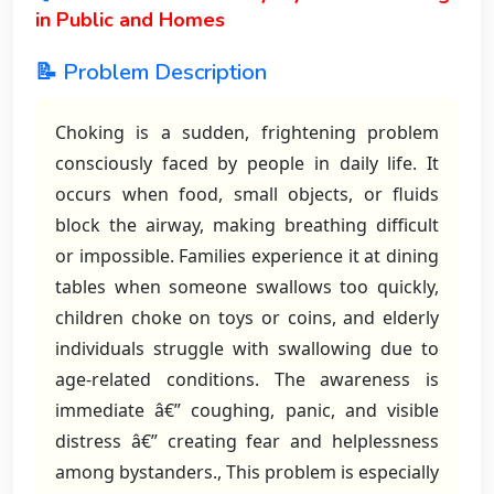
in Public and Homes
📝 Problem Description
Choking is a sudden, frightening problem
consciously faced by people in daily life. It
occurs when food, small objects, or fluids
block the airway, making breathing difficult
or impossible. Families experience it at dining
tables when someone swallows too quickly,
children choke on toys or coins, and elderly
individuals struggle with swallowing due to
age-related conditions. The awareness is
immediate â€” coughing, panic, and visible
distress â€” creating fear and helplessness
among bystanders., This problem is especially