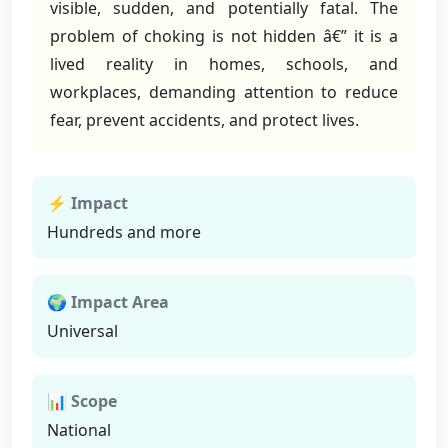
visible, sudden, and potentially fatal. The
problem of choking is not hidden â€” it is a
lived reality in homes, schools, and
workplaces, demanding attention to reduce
fear, prevent accidents, and protect lives.
⚡ Impact
Hundreds and more
🌍 Impact Area
Universal
📊 Scope
National