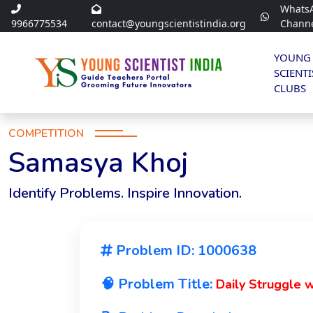
Whats
9966775534
contact@youngscientistindia.org
Chann
YOUNG
SCIENTI
CLUBS
COMPETITION
Samasya Khoj
Identify Problems. Inspire Innovation.
Problem ID: 1000638
🧠 Problem Title:
Daily Struggle 