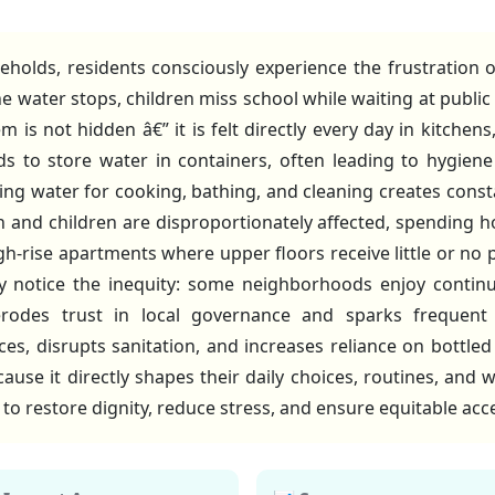
lds, residents consciously experience the frustration of
he water stops, children miss school while waiting at public
m is not hidden â€” it is felt directly every day in kitch
ds to store water in containers, often leading to hygien
ning water for cooking, bathing, and cleaning creates cons
d children are disproportionately affected, spending h
gh-rise apartments where upper floors receive little or no
y notice the inequity: some neighborhoods enjoy continu
 erodes trust in local governance and sparks frequent 
s, disrupts sanitation, and increases reliance on bottled 
use it directly shapes their daily choices, routines, and 
l to restore dignity, reduce stress, and ensure equitable a