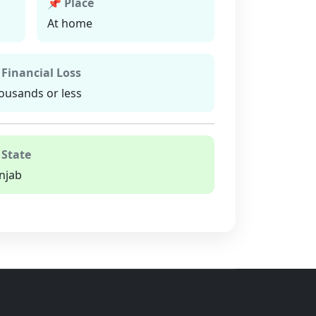
📌 Place
At home
 Financial Loss
ousands or less
 State
njab