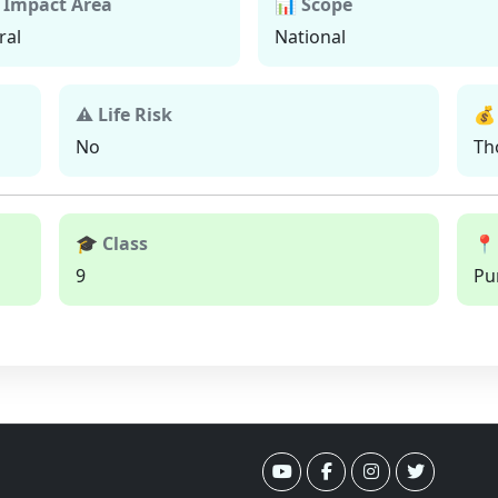
 Impact Area
📊 Scope
ral
National
⚠ Life Risk
💰
No
Th
🎓 Class
📍
9
Pu