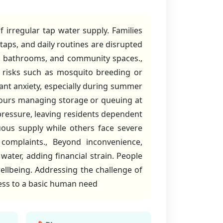
 irregular tap water supply. Families
 taps, and daily routines are disrupted
ens, bathrooms, and community spaces.,
e risks such as mosquito breeding or
tant anxiety, especially during summer
ours managing storage or queuing at
 pressure, leaving residents dependent
ous supply while others face severe
complaints., Beyond inconvenience,
water, adding financial strain. People
wellbeing. Addressing the challenge of
ccess to a basic human need