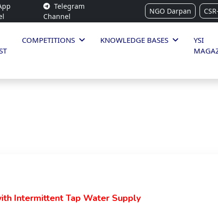
App
Telegram
NGO Darpan
CSR
el
Channel
COMPETITIONS
KNOWLEDGE BASES
YSI
ST
MAGAZ
with Intermittent Tap Water Supply