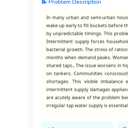
📝 Problem Description
In many urban and semi-urban househo
wake up early to fill buckets before t
by unpredictable timings. This proble
Intermittent supply forces househol
bacterial growth. The stress of ratio
months when demand peaks. Women an
shared taps., The issue worsens in hi
on tankers. Communities consciousl
shortages. This visible imbalance
intermittent supply damages appliance
are acutely aware of the problem beca
irregular tap water supply is essentia