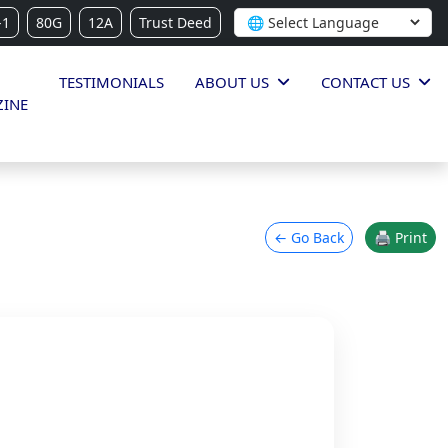
-1
80G
12A
Trust Deed
TESTIMONIALS
ABOUT US
CONTACT US
INE
← Go Back
🖨 Print