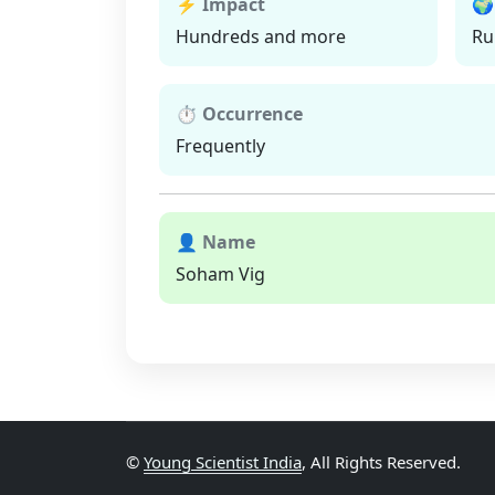
⚡ Impact
🌍
Hundreds and more
Ru
⏱ Occurrence
Frequently
👤 Name
Soham Vig
©
Young Scientist India
, All Rights Reserved.