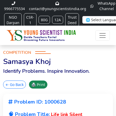
WhatsApp
9966775534
contact@youngscientistindia.org
Channel
NGO
CSR-
Trust
80G
12A
Darpan
1
Deed
COMPETITION
Samasya Khoj
Identify Problems. Inspire Innovation.
← Go Back
🖨 Print
Problem ID: 1000628
🧠 Problem Title:
Life link Silent