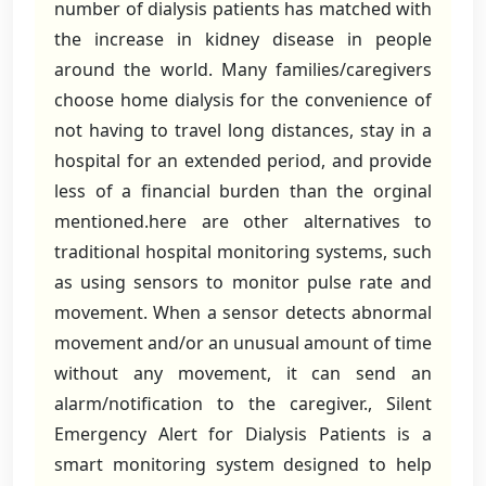
number of dialysis patients has matched with
the increase in kidney disease in people
around the world. Many families/caregivers
choose home dialysis for the convenience of
not having to travel long distances, stay in a
hospital for an extended period, and provide
less of a financial burden than the orginal
mentioned.here are other alternatives to
traditional hospital monitoring systems, such
as using sensors to monitor pulse rate and
movement. When a sensor detects abnormal
movement and/or an unusual amount of time
without any movement, it can send an
alarm/notification to the caregiver., Silent
Emergency Alert for Dialysis Patients is a
smart monitoring system designed to help