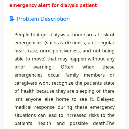
emergency alert for dialysis patient
📝 Problem Description
People that get dialysis at home are at risk of
emergencies (such as dizziness, an irregular
heart rate, unresponsiveness, and not being
able to move) that may happen without any
prior warning. Often, when these
emergencies occur, family members or
caregivers wont recognize the patients state
of health because they are sleeping or there
isnt anyone else home to see it. Delayed
medical response during these emergency
situations can lead to increased risks to the
patients health and possible death.The