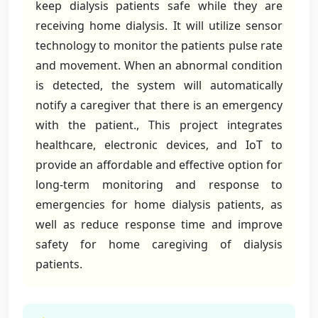
keep dialysis patients safe while they are
receiving home dialysis. It will utilize sensor
technology to monitor the patients pulse rate
and movement. When an abnormal condition
is detected, the system will automatically
notify a caregiver that there is an emergency
with the patient., This project integrates
healthcare, electronic devices, and IoT to
provide an affordable and effective option for
long-term monitoring and response to
emergencies for home dialysis patients, as
well as reduce response time and improve
safety for home caregiving of dialysis
patients.