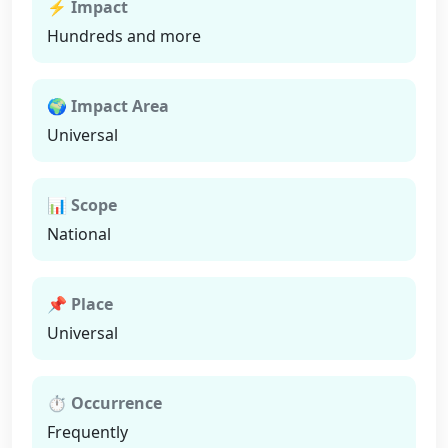
⚡ Impact
Hundreds and more
🌍 Impact Area
Universal
📊 Scope
National
📌 Place
Universal
⏱ Occurrence
Frequently