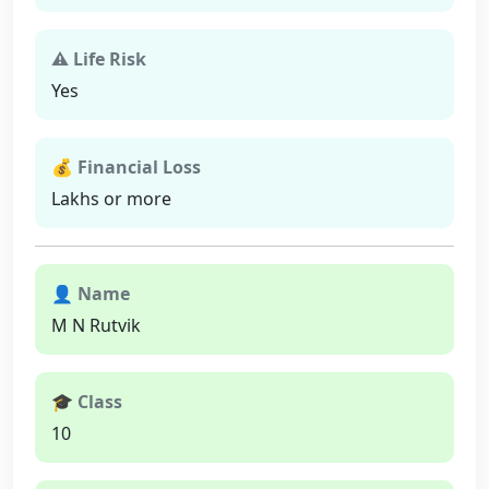
⚠ Life Risk
Yes
💰 Financial Loss
Lakhs or more
👤 Name
M N Rutvik
🎓 Class
10