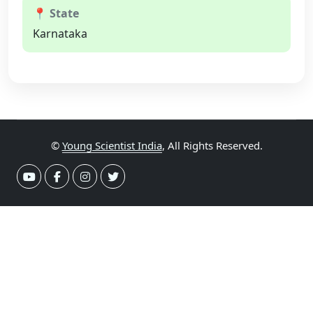
📍 State
Karnataka
©
Young Scientist India
, All Rights Reserved.