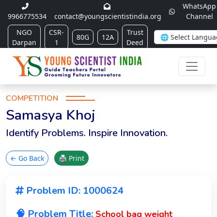
WhatsApp
9966775534
contact@youngscientistindia.org
Channel
NGO
CSR-
Trust
80G
12A
Darpan
1
Deed
COMPETITION
Samasya Khoj
Identify Problems. Inspire Innovation.
← Go Back
🖨 Print
Problem ID: 1000624
🧠 Problem Title:
School bag weight