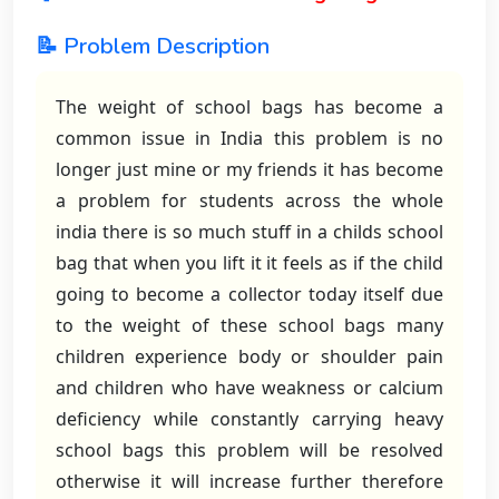
📝 Problem Description
The weight of school bags has become a
common issue in India this problem is no
longer just mine or my friends it has become
a problem for students across the whole
india there is so much stuff in a childs school
bag that when you lift it it feels as if the child
going to become a collector today itself due
to the weight of these school bags many
children experience body or shoulder pain
and children who have weakness or calcium
deficiency while constantly carrying heavy
school bags this problem will be resolved
otherwise it will increase further therefore