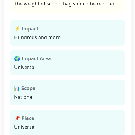
the weight of school bag should be reduced
⚡ Impact
Hundreds and more
🌍 Impact Area
Universal
📊 Scope
National
📌 Place
Universal