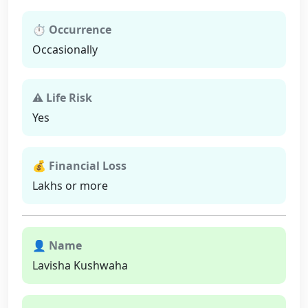
⏱ Occurrence
Occasionally
⚠ Life Risk
Yes
💰 Financial Loss
Lakhs or more
👤 Name
Lavisha Kushwaha