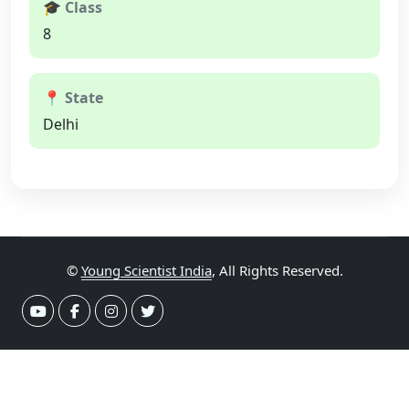
🎓 Class
8
📍 State
Delhi
©
Young Scientist India
, All Rights Reserved.