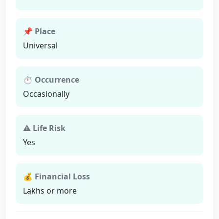
📌 Place
Universal
⏱ Occurrence
Occasionally
⚠ Life Risk
Yes
💰 Financial Loss
Lakhs or more