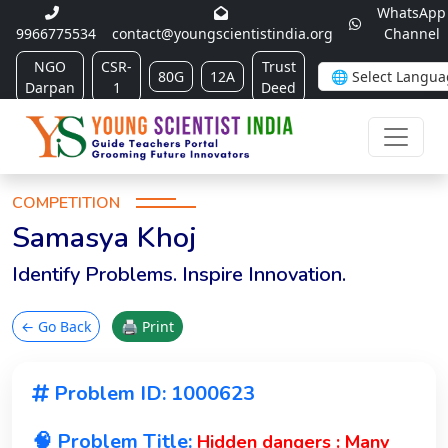
WhatsApp
9966775534
contact@youngscientistindia.org
Channel
NGO
CSR-
Trust
80G
12A
Darpan
1
Deed
COMPETITION
Samasya Khoj
Identify Problems. Inspire Innovation.
← Go Back
🖨 Print
Problem ID: 1000623
🧠 Problem Title:
Hidden dangers : Many