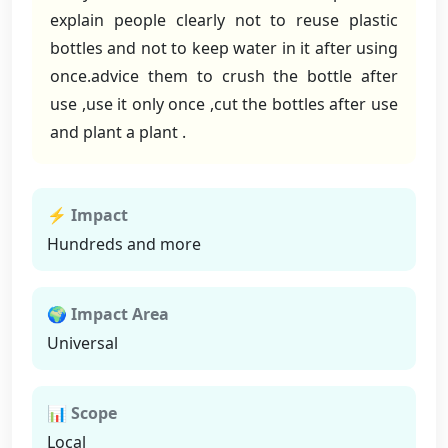
explain people clearly not to reuse plastic
bottles and not to keep water in it after using
once.advice them to crush the bottle after
use ,use it only once ,cut the bottles after use
and plant a plant .
⚡ Impact
Hundreds and more
🌍 Impact Area
Universal
📊 Scope
Local