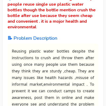
people reuse single use plastic water
bottles though the bottle mention crush the
bottle after use because they seem cheap
and convenient . it is a mojor health and
environmental
📝 Problem Description
Reusing plastic water bottles despite the
instructions to crush and throw them after
using once many people use them because
they think they are sturdy ,cheap. They are
many issues like health hazards ,misuse of
informal market,environmental impact . To
prevent it we can conduct camps to create
awareness, post them in online and make
everyone see and understand the problem