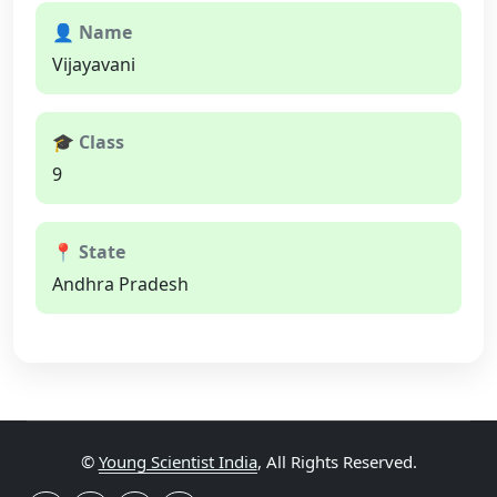
👤 Name
Vijayavani
🎓 Class
9
📍 State
Andhra Pradesh
©
Young Scientist India
, All Rights Reserved.