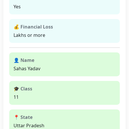
Yes
💰 Financial Loss
Lakhs or more
👤 Name
Sahas Yadav
🎓 Class
11
📍 State
Uttar Pradesh