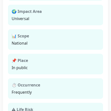
🌍 Impact Area
Universal
📊 Scope
National
📌 Place
In public
⏱ Occurrence
Frequently
⚠ Life Risk