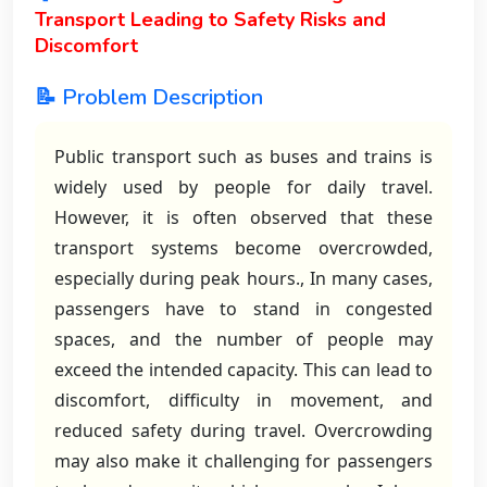
Transport Leading to Safety Risks and
Discomfort
📝 Problem Description
Public transport such as buses and trains is
widely used by people for daily travel.
However, it is often observed that these
transport systems become overcrowded,
especially during peak hours., In many cases,
passengers have to stand in congested
spaces, and the number of people may
exceed the intended capacity. This can lead to
discomfort, difficulty in movement, and
reduced safety during travel. Overcrowding
may also make it challenging for passengers