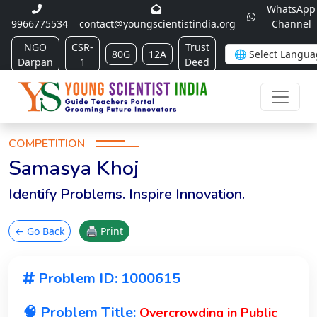
WhatsApp
9966775534
contact@youngscientistindia.org
Channel
NGO
CSR-
Trust
80G
12A
Darpan
1
Deed
COMPETITION
Samasya Khoj
Identify Problems. Inspire Innovation.
← Go Back
🖨 Print
Problem ID: 1000615
🧠 Problem Title:
Overcrowding in Public