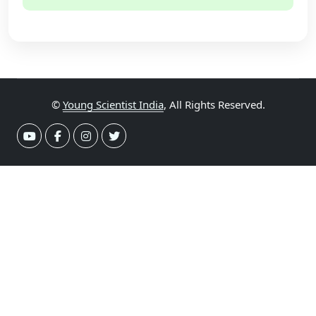
©
Young Scientist India
, All Rights Reserved.