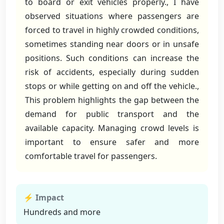
to board or exit vehicles properly., I have
observed situations where passengers are
forced to travel in highly crowded conditions,
sometimes standing near doors or in unsafe
positions. Such conditions can increase the
risk of accidents, especially during sudden
stops or while getting on and off the vehicle.,
This problem highlights the gap between the
demand for public transport and the
available capacity. Managing crowd levels is
important to ensure safer and more
comfortable travel for passengers.
⚡ Impact
Hundreds and more