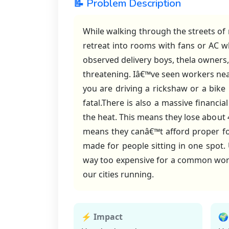
📝 Problem Description
While walking through the streets of
retreat into rooms with fans or AC w
observed delivery boys, thela owners, 
threatening. Iâ€™ve seen workers nea
you are driving a rickshaw or a bike
fatal.There is also a massive financ
the heat. This means they lose about 
means they canâ€™t afford proper food
made for people sitting in one spot
way too expensive for a common worker
our cities running.
⚡ Impact
🌍