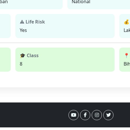
ban
National
⚠ Life Risk
💰
Yes
La
🎓 Class
📍
8
Bi