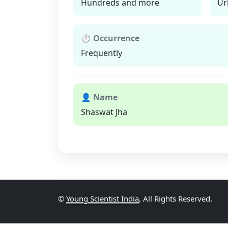
Hundreds and more
Ur
⏱ Occurrence
Frequently
👤 Name
Shaswat Jha
©
Young Scientist India
, All Rights Reserved.