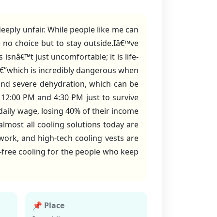
eply unfair. While people like me can
 no choice but to stay outside.Iâ€™ve
isnâ€™t just uncomfortable; it is life-
â€”which is incredibly dangerous when
 and severe dehydration, which can be
 12:00 PM and 4:30 PM just to survive
daily wage, losing 40% of their income
almost all cooling solutions today are
ork, and high-tech cooling vests are
s-free cooling for the people who keep
📌 Place