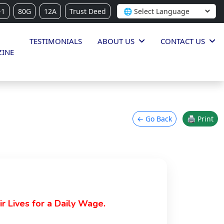
-1
80G
12A
Trust Deed
TESTIMONIALS
ABOUT US
CONTACT US
INE
← Go Back
🖨 Print
 Lives for a Daily Wage.