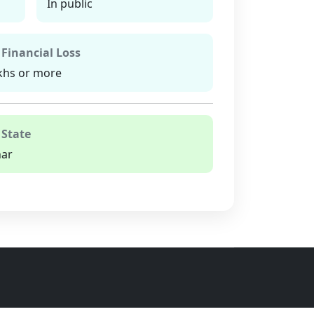
In public
 Financial Loss
khs or more
 State
har