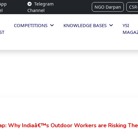
App
Telegram
NGO Darpan
CSR
el
Channel
COMPETITIONS
KNOWLEDGE BASES
YSI
ST
MAGAZ
ap: Why Indiaâ€™s Outdoor Workers are Risking Their