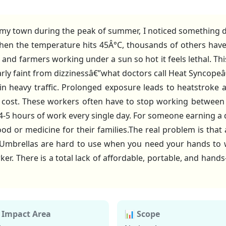
 my town during the peak of summer, I noticed something de
hen the temperature hits 45Â°C, thousands of others have
and farmers working under a sun so hot it feels lethal. This 
rly faint from dizzinessâ€”what doctors call Heat Syncope
 in heavy traffic. Prolonged exposure leads to heatstroke
ial cost. These workers often have to stop working between
4-5 hours of work every single day. For someone earning a 
 or medicine for their families.The real problem is that 
. Umbrellas are hard to use when you need your hands to w
. There is a total lack of affordable, portable, and hand
 Impact Area
📊 Scope