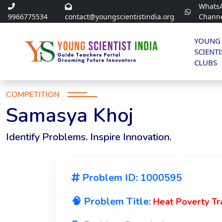
Whats
9966775534
contact@youngscientistindia.org
Chann
YOUNG
SCIENTI
CLUBS
COMPETITION
Samasya Khoj
Identify Problems. Inspire Innovation.
Problem ID: 1000595
🧠 Problem Title:
Heat Poverty Tr