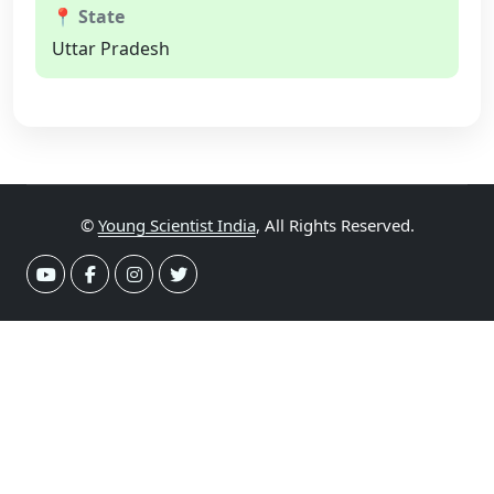
📍 State
Uttar Pradesh
©
Young Scientist India
, All Rights Reserved.