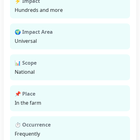
⚡ Impact
Hundreds and more
🌍 Impact Area
Universal
📊 Scope
National
📌 Place
In the farm
⏱ Occurrence
Frequently