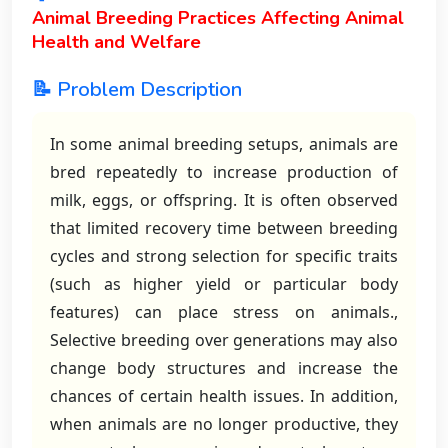
Animal Breeding Practices Affecting Animal
Health and Welfare
📝 Problem Description
In some animal breeding setups, animals are
bred repeatedly to increase production of
milk, eggs, or offspring. It is often observed
that limited recovery time between breeding
cycles and strong selection for specific traits
(such as higher yield or particular body
features) can place stress on animals.,
Selective breeding over generations may also
change body structures and increase the
chances of certain health issues. In addition,
when animals are no longer productive, they