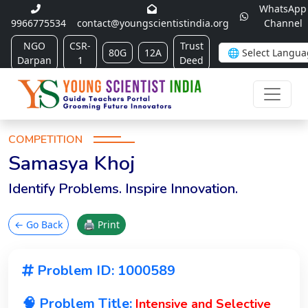
WhatsApp
9966775534
contact@youngscientistindia.org
Channel
NGO
CSR-
Trust
80G
12A
Darpan
1
Deed
COMPETITION
Samasya Khoj
Identify Problems. Inspire Innovation.
← Go Back
🖨 Print
Problem ID: 1000589
🧠 Problem Title:
Intensive and Selective