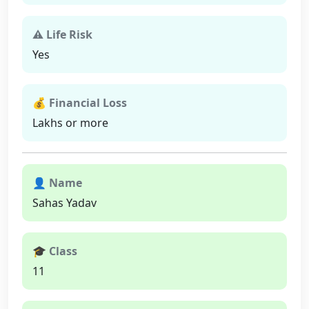
⚠ Life Risk
Yes
💰 Financial Loss
Lakhs or more
👤 Name
Sahas Yadav
🎓 Class
11