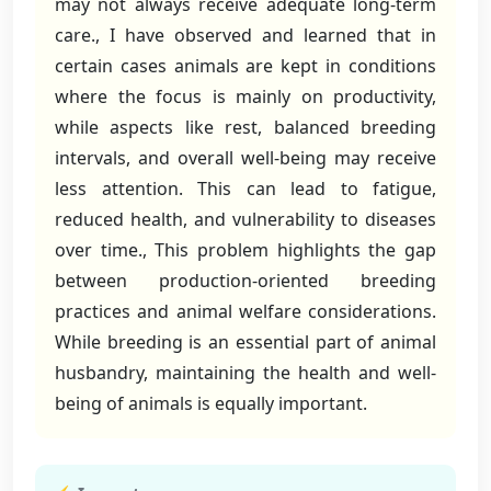
may not always receive adequate long-term
care., I have observed and learned that in
certain cases animals are kept in conditions
where the focus is mainly on productivity,
while aspects like rest, balanced breeding
intervals, and overall well-being may receive
less attention. This can lead to fatigue,
reduced health, and vulnerability to diseases
over time., This problem highlights the gap
between production-oriented breeding
practices and animal welfare considerations.
While breeding is an essential part of animal
husbandry, maintaining the health and well-
being of animals is equally important.