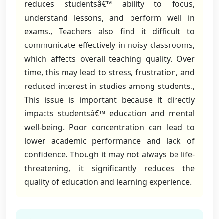
reduces studentsâ€™ ability to focus,
understand lessons, and perform well in
exams., Teachers also find it difficult to
communicate effectively in noisy classrooms,
which affects overall teaching quality. Over
time, this may lead to stress, frustration, and
reduced interest in studies among students.,
This issue is important because it directly
impacts studentsâ€™ education and mental
well-being. Poor concentration can lead to
lower academic performance and lack of
confidence. Though it may not always be life-
threatening, it significantly reduces the
quality of education and learning experience.