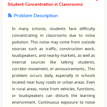
Student Concentration in Classrooms
📝 Problem Description
In many schools, students face difficulty
concentrating in classrooms due to noise
pollution. This noise may come from outside
sources such as traffic, construction work,
loudspeakers, and nearby markets, as well as
internal sources like talking students,
corridor movement, or announcements., This
problem occurs daily, especially in schools
located near busy roads or urban areas. Even
in rural areas, noise from vehicles, functions,
or loudspeakers can disturb the learning
environment. Continuous exposure to noise