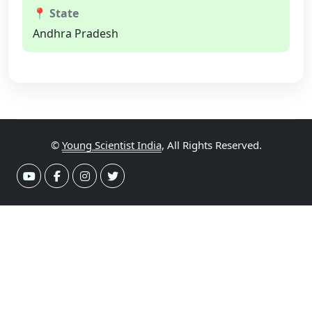
📍 State
Andhra Pradesh
©
Young Scientist India
, All Rights Reserved.