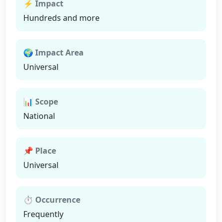
⚡ Impact
Hundreds and more
🌍 Impact Area
Universal
📊 Scope
National
📌 Place
Universal
⏱ Occurrence
Frequently