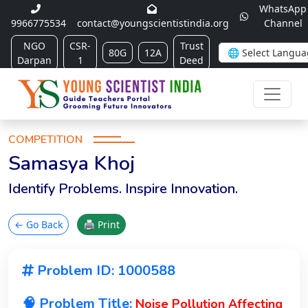
WhatsApp
9966775534
contact@youngscientistindia.org
Channel
NGO
CSR-
Trust
80G
12A
Darpan
1
Deed
COMPETITION
Samasya Khoj
Identify Problems. Inspire Innovation.
← Go Back
🖨 Print
Problem ID: 1000588
🧠 Problem Title:
Noise Pollution Affecting