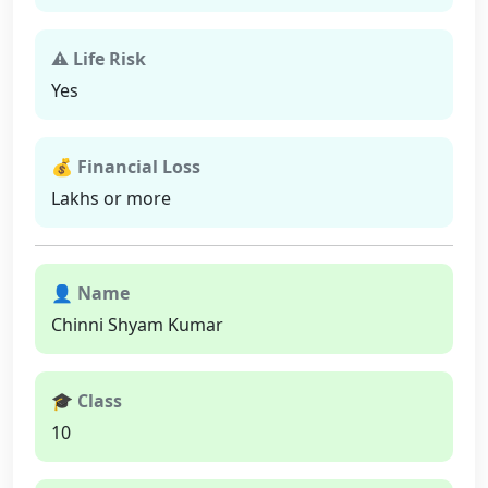
⚠ Life Risk
Yes
💰 Financial Loss
Lakhs or more
👤 Name
Chinni Shyam Kumar
🎓 Class
10