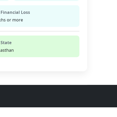
 Financial Loss
khs or more
 State
jasthan