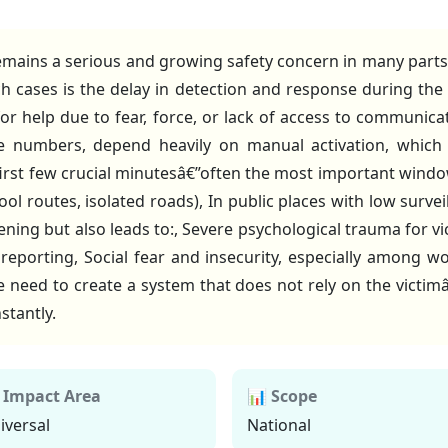
ains a serious and growing safety concern in many parts o
uch cases is the delay in detection and response during the i
 for help due to fear, force, or lack of access to communicat
 numbers, depend heavily on manual activation, which b
 first few crucial minutesâ€”often the most important windo
ool routes, isolated roads), In public places with low survei
tening but also leads to:, Severe psychological trauma for vi
reporting, Social fear and insecurity, especially among 
eed to create a system that does not rely on the victimâ€
stantly.
 Impact Area
📊 Scope
iversal
National