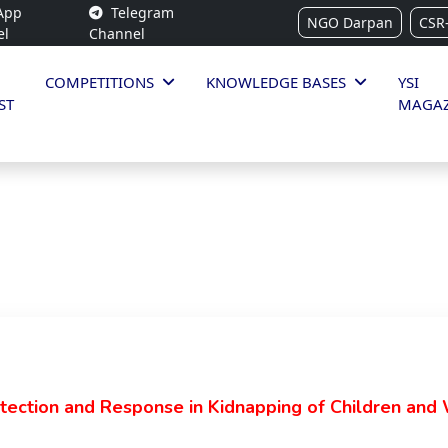
App
Telegram
NGO Darpan
CSR
el
Channel
COMPETITIONS
KNOWLEDGE BASES
YSI
ST
MAGAZ
ection and Response in Kidnapping of Children and