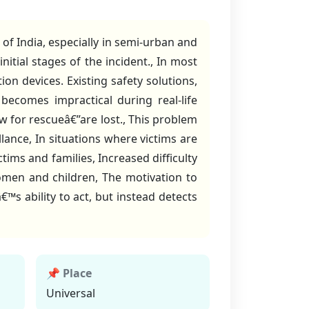
f India, especially in semi-urban and
nitial stages of the incident., In most
ion devices. Existing safety solutions,
ecomes impractical during real-life
w for rescueâ€”are lost., This problem
llance, In situations where victims are
ctims and families, Increased difficulty
women and children, The motivation to
™s ability to act, but instead detects
📌 Place
Universal