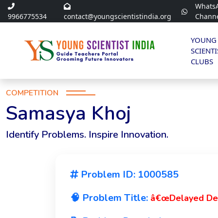
Whats
9966775534
contact@youngscientistindia.org
Chann
YOUNG
SCIENTI
CLUBS
COMPETITION
Samasya Khoj
Identify Problems. Inspire Innovation.
Problem ID: 1000585
🧠 Problem Title:
â€œDelayed Det