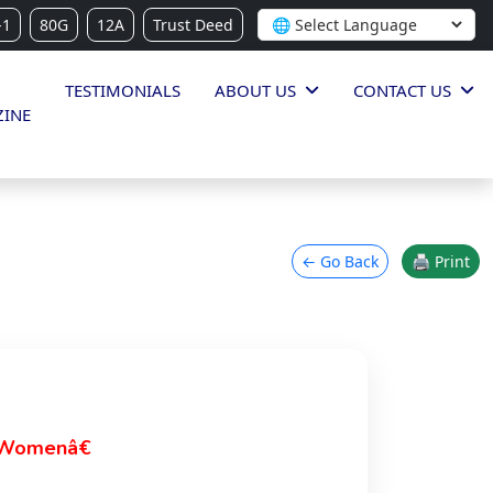
-1
80G
12A
Trust Deed
TESTIMONIALS
ABOUT US
CONTACT US
INE
← Go Back
🖨 Print
 Womenâ€