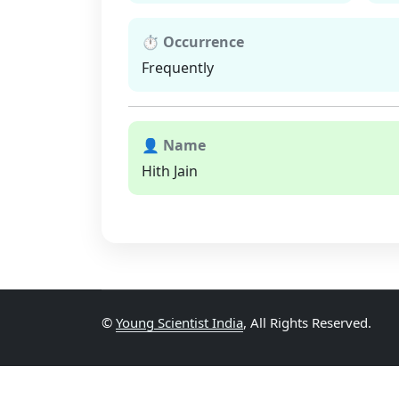
⏱ Occurrence
Frequently
👤 Name
Hith Jain
©
Young Scientist India
, All Rights Reserved.