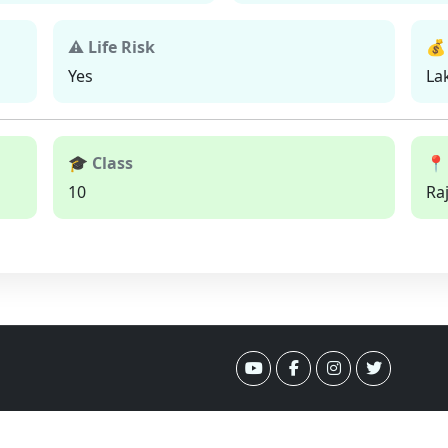
⚠ Life Risk
💰
Yes
La
🎓 Class
📍
10
Ra