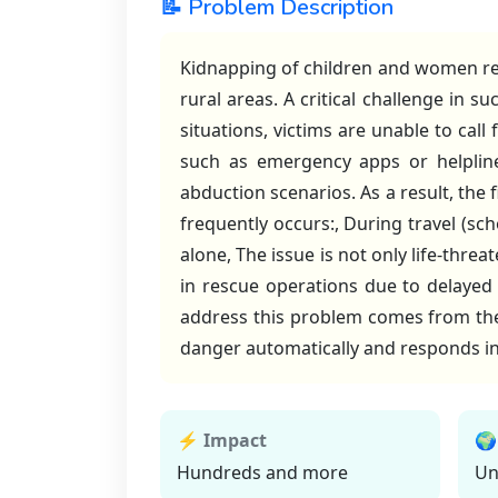
📝 Problem Description
Kidnapping of children and women rem
rural areas. A critical challenge in s
situations, victims are unable to call
such as emergency apps or helpline
abduction scenarios. As a result, the
frequently occurs:, During travel (sch
alone, The issue is not only life-threa
in rescue operations due to delayed 
address this problem comes from the n
danger automatically and responds in
⚡ Impact
🌍
Hundreds and more
Un