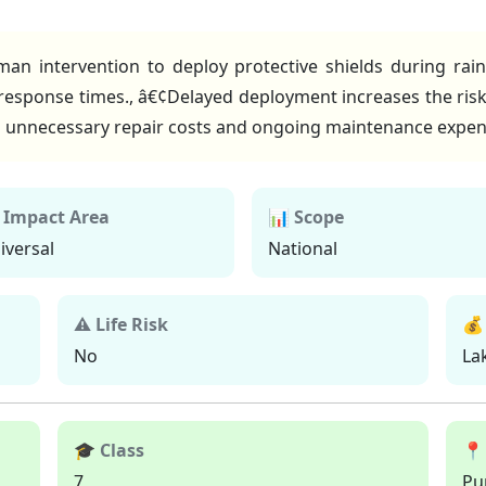
an intervention to deploy protective shields during rai
response times., â€¢Delayed deployment increases the risk
o unnecessary repair costs and ongoing maintenance expen
 Impact Area
📊 Scope
iversal
National
⚠ Life Risk
💰
No
La
🎓 Class
📍
7
Pu