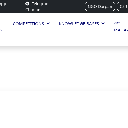
App
Telegram
NGO Darpan
CSR
el
Channel
COMPETITIONS
KNOWLEDGE BASES
YSI
ST
MAGAZ