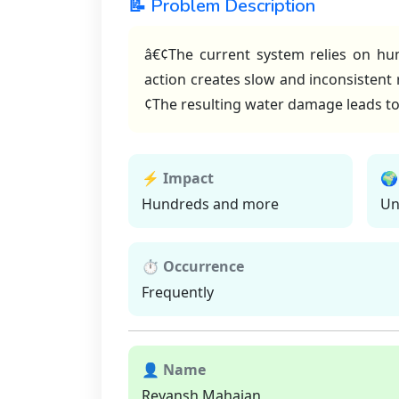
📝 Problem Description
â€¢The current system relies on hum
action creates slow and inconsistent 
¢The resulting water damage leads t
⚡ Impact
🌍
Hundreds and more
Un
⏱ Occurrence
Frequently
👤 Name
Reyansh Mahajan