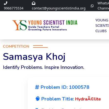
Whats
9966775534
contact@youngscientistindia.org
Chann
YOUNG
SCIENTI
CLUBS
COMPETITION
Samasya Khoj
Identify Problems. Inspire Innovation.
Problem ID: 1000578
🧠 Problem Title:
HydraÃ©lite