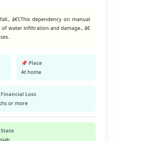
nfall., â€¢This dependency on manual
 of water infiltration and damage., â€
ses.
📌 Place
At home
 Financial Loss
khs or more
 State
njab