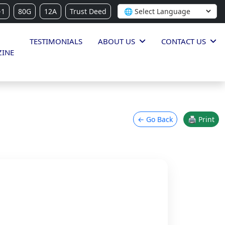
-1
80G
12A
Trust Deed
TESTIMONIALS
ABOUT US
CONTACT US
INE
← Go Back
🖨 Print