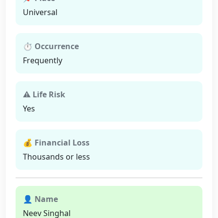
Universal
⏱ Occurrence
Frequently
⚠ Life Risk
Yes
💰 Financial Loss
Thousands or less
👤 Name
Neev Singhal