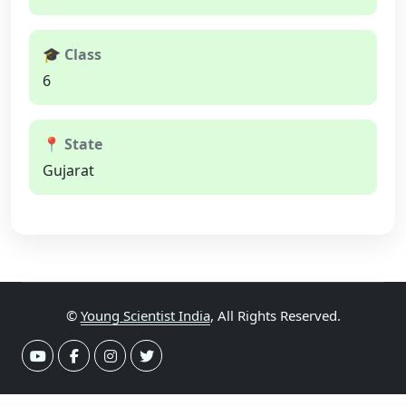
🎓 Class
6
📍 State
Gujarat
©
Young Scientist India
, All Rights Reserved.