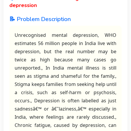
depression
📝 Problem Description
Unrecognised mental depression, WHO
estimates 56 million people in India live with
depression, but the real number may be
twice as high because many cases go
unreported., In India mental illness is still
seen as stigma and shameful for the family.,
Stigma keeps families from seeking help until
a crisis, such as self-harm or psychosis,
occurs., Depression is often labelled as just
sadnessâ€™ or â€˜laziness,â€™ especially in
India, where feelings are rarely discussed.,
Chronic fatigue, caused by depression, can