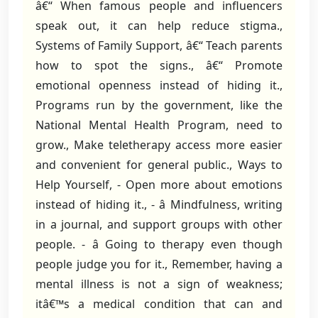
â€“ When famous people and influencers
speak out, it can help reduce stigma.,
Systems of Family Support, â€“ Teach parents
how to spot the signs., â€“ Promote
emotional openness instead of hiding it.,
Programs run by the government, like the
National Mental Health Program, need to
grow., Make teletherapy access more easier
and convenient for general public., Ways to
Help Yourself, - Open more about emotions
instead of hiding it., - â Mindfulness, writing
in a journal, and support groups with other
people. - â Going to therapy even though
people judge you for it., Remember, having a
mental illness is not a sign of weakness;
itâ€™s a medical condition that can and