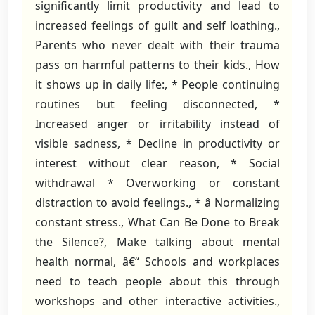
significantly limit productivity and lead to
increased feelings of guilt and self loathing.,
Parents who never dealt with their trauma
pass on harmful patterns to their kids., How
it shows up in daily life:, * People continuing
routines but feeling disconnected, *
Increased anger or irritability instead of
visible sadness, * Decline in productivity or
interest without clear reason, * Social
withdrawal * Overworking or constant
distraction to avoid feelings., * â Normalizing
constant stress., What Can Be Done to Break
the Silence?, Make talking about mental
health normal, â€“ Schools and workplaces
need to teach people about this through
workshops and other interactive activities.,