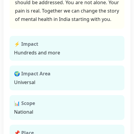
should be addressed. You are not alone. Your
pain is real. Together we can change the story
of mental health in India starting with you.
⚡ Impact
Hundreds and more
🌍 Impact Area
Universal
📊 Scope
National
📌 Place