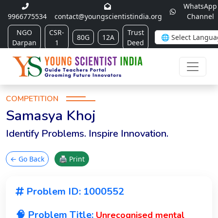
WhatsApp
9966775534
contact@youngscientistindia.org
Channel
NGO
CSR-
Trust
80G
12A
Darpan
1
Deed
COMPETITION
Samasya Khoj
Identify Problems. Inspire Innovation.
← Go Back
🖨 Print
Problem ID: 1000552
🧠 Problem Title:
Unrecognised mental