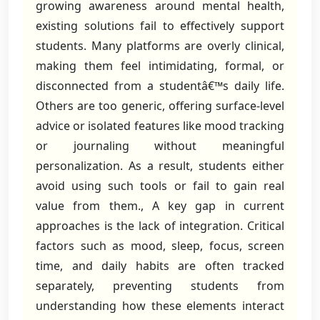
growing awareness around mental health,
existing solutions fail to effectively support
students. Many platforms are overly clinical,
making them feel intimidating, formal, or
disconnected from a studentâ€™s daily life.
Others are too generic, offering surface-level
advice or isolated features like mood tracking
or journaling without meaningful
personalization. As a result, students either
avoid using such tools or fail to gain real
value from them., A key gap in current
approaches is the lack of integration. Critical
factors such as mood, sleep, focus, screen
time, and daily habits are often tracked
separately, preventing students from
understanding how these elements interact