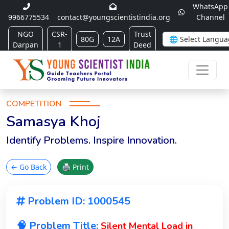
WhatsApp
9966775534
contact@youngscientistindia.org
Channel
NGO
CSR-
Trust
80G
12A
Darpan
1
Deed
COMPETITION
Samasya Khoj
Identify Problems. Inspire Innovation.
← Go Back
🖨 Print
Problem ID: 1000545
🧠 Problem Title:
Silent Mental Load in