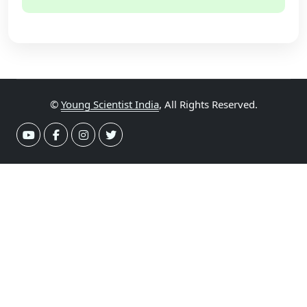
©
Young Scientist India
, All Rights Reserved.