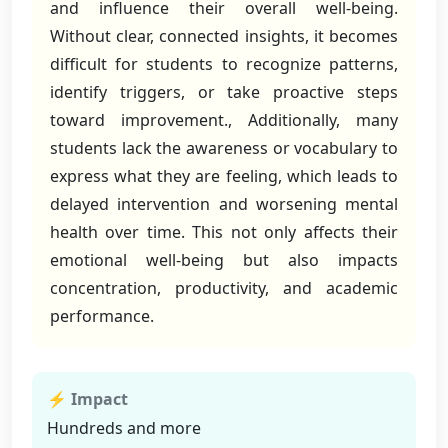
and influence their overall well-being.
Without clear, connected insights, it becomes
difficult for students to recognize patterns,
identify triggers, or take proactive steps
toward improvement., Additionally, many
students lack the awareness or vocabulary to
express what they are feeling, which leads to
delayed intervention and worsening mental
health over time. This not only affects their
emotional well-being but also impacts
concentration, productivity, and academic
performance.
⚡ Impact
Hundreds and more