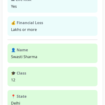
Yes
💰 Financial Loss
Lakhs or more
👤 Name
Swasti Sharma
🎓 Class
12
📍 State
Delhi