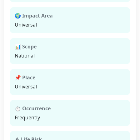
🌍 Impact Area
Universal
📊 Scope
National
📌 Place
Universal
⏱ Occurrence
Frequently
⚠ Life Risk