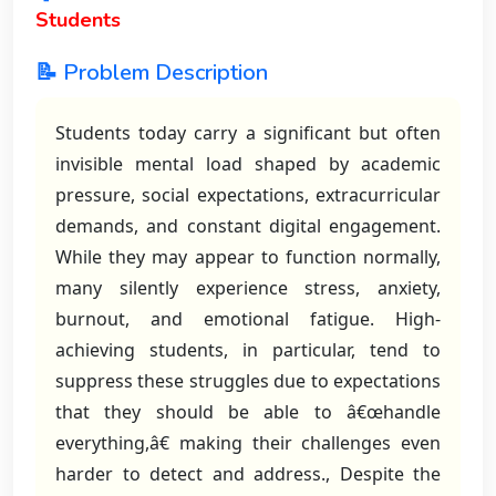
Students
📝 Problem Description
Students today carry a significant but often
invisible mental load shaped by academic
pressure, social expectations, extracurricular
demands, and constant digital engagement.
While they may appear to function normally,
many silently experience stress, anxiety,
burnout, and emotional fatigue. High-
achieving students, in particular, tend to
suppress these struggles due to expectations
that they should be able to â€œhandle
everything,â€ making their challenges even
harder to detect and address., Despite the