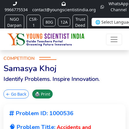
WhatsApp
9966775534
contact@youngscientistindia.org
Channel
NGO
CSR-
Trust
80G
12A
Darpan
1
Deed
COMPETITION
Samasya Khoj
Identify Problems. Inspire Innovation.
← Go Back
🖨 Print
Problem ID: 1000536
🧠 Problem Title:
Accidents and