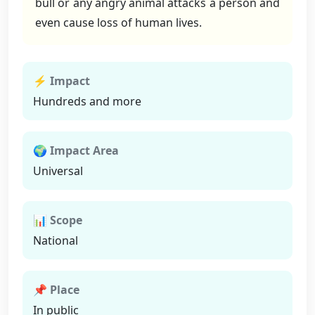
bull or any angry animal attacks a person and
even cause loss of human lives.
⚡ Impact
Hundreds and more
🌍 Impact Area
Universal
📊 Scope
National
📌 Place
In public