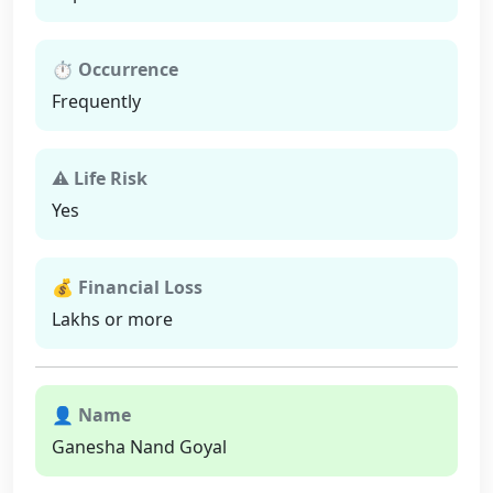
⏱ Occurrence
Frequently
⚠ Life Risk
Yes
💰 Financial Loss
Lakhs or more
👤 Name
Ganesha Nand Goyal