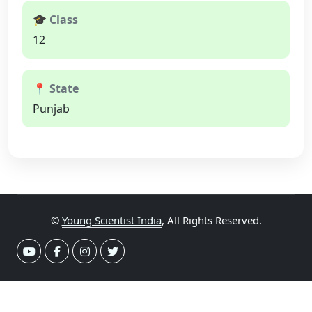
🎓 Class
12
📍 State
Punjab
©
Young Scientist India
, All Rights Reserved.