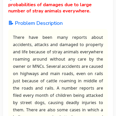
probabilities of damages due to large
number of stray animals everywhere.
📝 Problem Description
There have been many reports about
accidents, attacks and damaged to property
and life because of stray animals everywhere
roaming around without any care by the
owner or MNCs. Several accidents are caused
on highways and main roads, even on rails
just because of cattle roaming in middle of
the roads and rails. A number reports are
filed every month of children being attacked
by street dogs, causing deadly injuries to
them. There are also some cases in which a