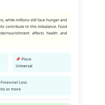
, while millions still face hunger and
bits contribute to this imbalance. Food
ndernourishment affects health and
📌 Place
Universal
 Financial Loss
khs or more