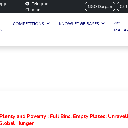
App
Telegram
NGO Darpan
CSR
el
Channel
COMPETITIONS
KNOWLEDGE BASES
YSI
ST
MAGAZ
lenty and Poverty : Full Bins, Empty Plates: Unravel
Global Hunger