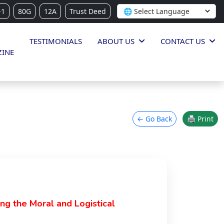
-1
80G
12A
Trust Deed
TESTIMONIALS
ABOUT US
CONTACT US
INE
← Go Back
🖨 Print
ing the Moral and Logistical