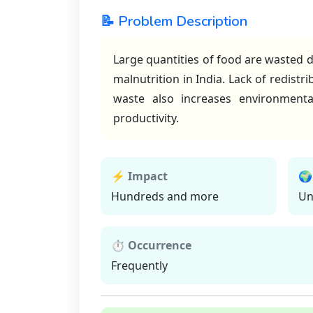
📝 Problem Description
Large quantities of food are wasted d
malnutrition in India. Lack of redistr
waste also increases environmenta
productivity.
⚡ Impact
🌍
Hundreds and more
Un
⏱ Occurrence
Frequently