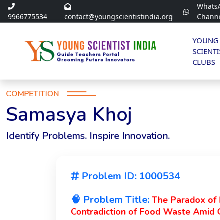
Whats
9966775534
contact@youngscientistindia.org
Chann
YOUNG
SCIENTI
CLUBS
COMPETITION
Samasya Khoj
Identify Problems. Inspire Innovation.
Problem ID: 1000534
🧠 Problem Title:
The Paradox of P
Contradiction of Food Waste Amid 