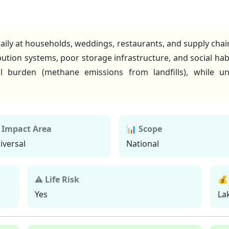
aily at households, weddings, restaurants, and supply chains
ibution systems, poor storage infrastructure, and social ha
l burden (methane emissions from landfills), while u
 Impact Area
📊 Scope
iversal
National
⚠ Life Risk
💰
Yes
La