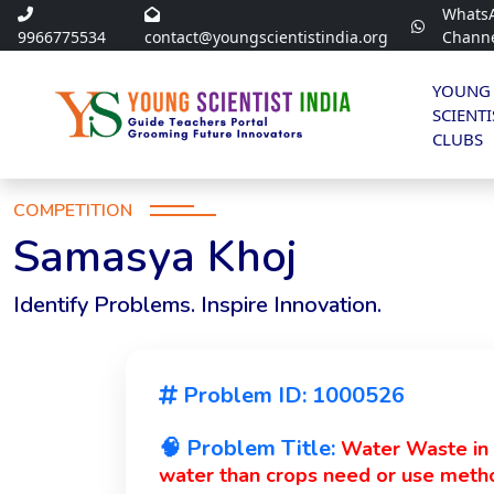
Whats
9966775534
contact@youngscientistindia.org
Chann
YOUNG
SCIENTI
CLUBS
COMPETITION
Samasya Khoj
Identify Problems. Inspire Innovation.
Problem ID: 1000526
🧠 Problem Title:
Water Waste in I
water than crops need or use metho