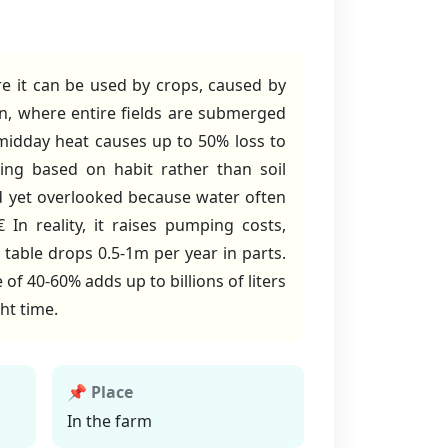
ore it can be used by crops, caused by
on, where entire fields are submerged
midday heat causes up to 50% loss to
ing based on habit rather than soil
d yet overlooked because water often
In reality, it raises pumping costs,
able drops 0.5-1m per year in parts.
of 40-60% adds up to billions of liters
ght time.
📌 Place
In the farm