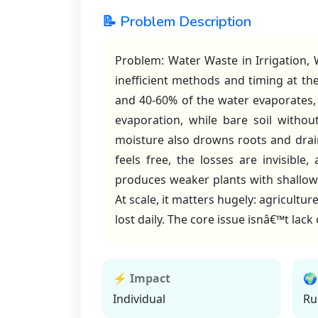
📝 Problem Description
Problem: Water Waste in Irrigation, W
inefficient methods and timing at th
and 40-60% of the water evaporates,
evaporation, while bare soil witho
moisture also drowns roots and drai
feels free, the losses are invisibl
produces weaker plants with shallow
At scale, it matters hugely: agricultu
lost daily. The core issue isnâ€™t lack
⚡ Impact
🌍
Individual
Ru