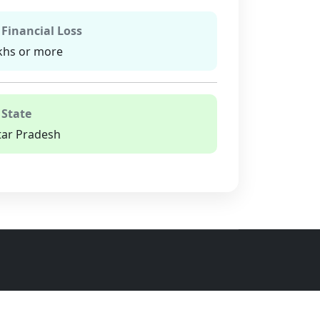
 Financial Loss
khs or more
 State
tar Pradesh