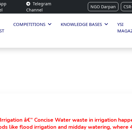
App
Telegram
NGO Darpan
CSR
el
Channel
COMPETITIONS
KNOWLEDGE BASES
YSI
ST
MAGAZ
rrigation â€” Concise Water waste in irrigation hap
ds like flood irrigation and midday watering, where 