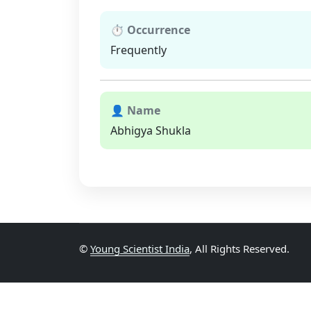
⏱ Occurrence
Frequently
👤 Name
Abhigya Shukla
©
Young Scientist India
, All Rights Reserved.