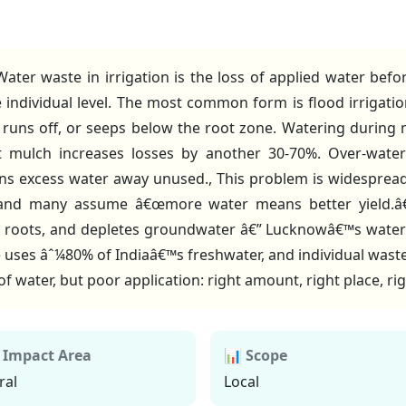
ater waste in irrigation is the loss of applied water bef
e individual level. The most common form is flood irrigati
 runs off, or seeps below the root zone. Watering during 
ut mulch increases losses by another 30-70%. Over-water
ns excess water away unused., This problem is widesprea
e, and many assume â€œmore water means better yield.â€ 
 roots, and depletes groundwater â€” Lucknowâ€™s water t
re uses âˆ¼80% of Indiaâ€™s freshwater, and individual waste 
 of water, but poor application: right amount, right place, ri
 Impact Area
📊 Scope
ral
Local