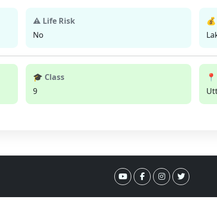
⚠ Life Risk
💰
No
La
🎓 Class
📍
9
Ut