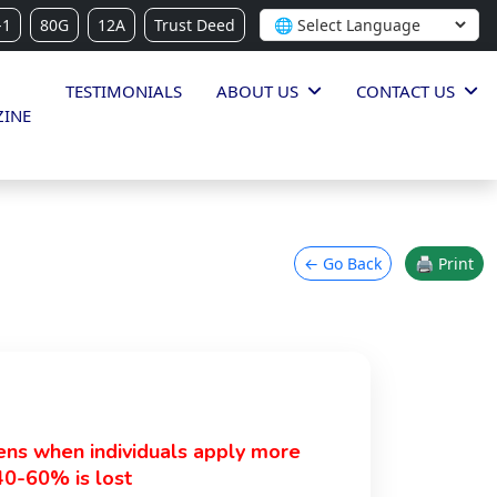
-1
80G
12A
Trust Deed
TESTIMONIALS
ABOUT US
CONTACT US
INE
← Go Back
🖨 Print
pens when individuals apply more
40-60% is lost