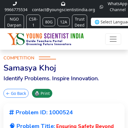
WhatsApp
9966775534
contact@youngscientistindia.org
Channel
NGO
CSR-
Trust
80G
12A
Darpan
1
Deed
COMPETITION
Samasya Khoj
Identify Problems. Inspire Innovation.
← Go Back
🖨 Print
Problem ID: 1000524
🧠 Problem Title:
Ensuring Safety Beyond