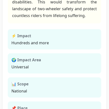
disabilities. This would transform the
landscape of two-wheeler safety and protect
countless riders from lifelong suffering.
⚡ Impact
Hundreds and more
🌍 Impact Area
Universal
📊 Scope
National
📌 Place