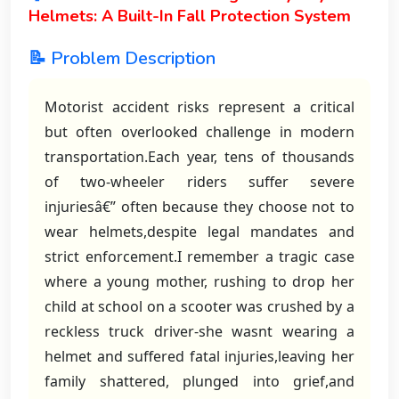
Helmets: A Built-In Fall Protection System
📝 Problem Description
Motorist accident risks represent a critical
but often overlooked challenge in modern
transportation.Each year, tens of thousands
of two-wheeler riders suffer severe
injuriesâ€” often because they choose not to
wear helmets,despite legal mandates and
strict enforcement.I remember a tragic case
where a young mother, rushing to drop her
child at school on a scooter was crushed by a
reckless truck driver-she wasnt wearing a
helmet and suffered fatal injuries,leaving her
family shattered, plunged into grief,and