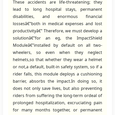
These accidents are life-threatening; they
lead to long hospital stays, permanent
disabilities, and enormous financial
lossesâ€”both in medical expenses and lost
productivityâ€” Therefore, we must develop a
solutionâ€”for an eg, the ImpactShield
Moduleâ€”installed by default on all two-
wheelers, so even when they neglect
helmets,so that whether they wear a helmet
or not,a default, built-in safety system, so if a
rider falls, this module deploys a cushioning
barrier, absorbs the impact.In doing so, it
does not only save lives, but also preventing
riders from suffering the long-term ordeal of
prolonged hospitalization, excruciating pain
for many months together, or permanent