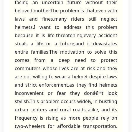
facing an uncertain future without their
beloved mother.The problem is that,even with
laws and fines,many riders still neglect
helmets.I want to address this problem
because it is life-threatening;every accident
steals a life or a future,and it devastates
entire families.The motivation to solve this
comes from a deep need to protect
commuters whose lives are at risk and they
are not willing to wear a helmet despite laws
and strict enforcement,as they find helmets
inconvenient or fear they donâ€™t look
stylish.This problem occurs widely, in bustling
urban centers and rural roads alike, and its
frequency is rising as more people rely on
two-wheelers for affordable transportation.