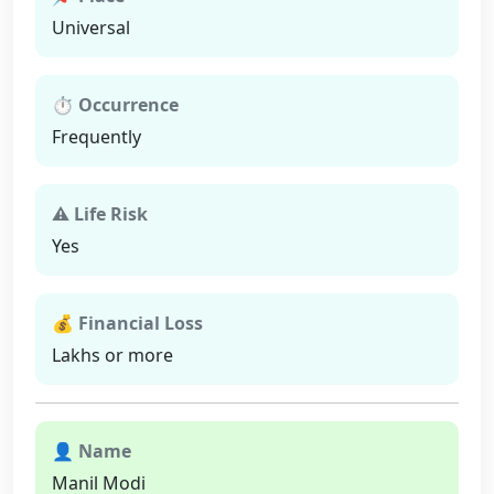
Universal
⏱ Occurrence
Frequently
⚠ Life Risk
Yes
💰 Financial Loss
Lakhs or more
👤 Name
Manil Modi