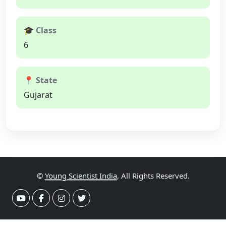
🎓 Class
6
📍 State
Gujarat
©
Young Scientist India
, All Rights Reserved.