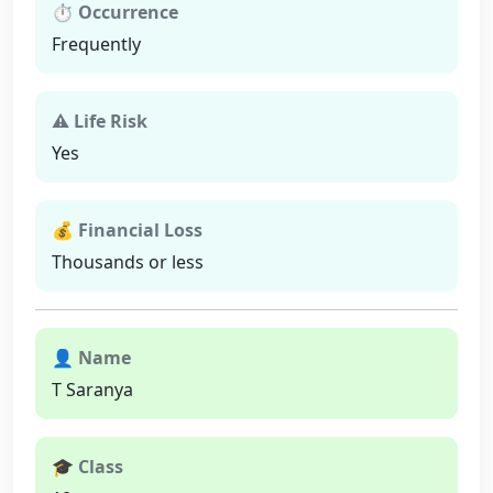
⏱ Occurrence
Frequently
⚠ Life Risk
Yes
💰 Financial Loss
Thousands or less
👤 Name
T Saranya
🎓 Class