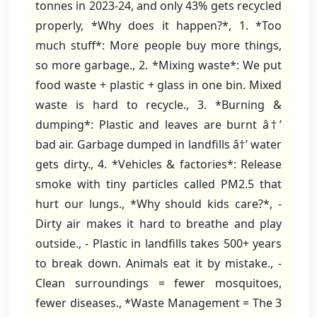
tonnes in 2023-24, and only 43% gets recycled
properly, *Why does it happen?*, 1. *Too
much stuff*: More people buy more things,
so more garbage., 2. *Mixing waste*: We put
food waste + plastic + glass in one bin. Mixed
waste is hard to recycle., 3. *Burning &
dumping*: Plastic and leaves are burnt â†’
bad air. Garbage dumped in landfills â†’ water
gets dirty., 4. *Vehicles & factories*: Release
smoke with tiny particles called PM2.5 that
hurt our lungs., *Why should kids care?*, -
Dirty air makes it hard to breathe and play
outside., - Plastic in landfills takes 500+ years
to break down. Animals eat it by mistake., -
Clean surroundings = fewer mosquitoes,
fewer diseases., *Waste Management = The 3