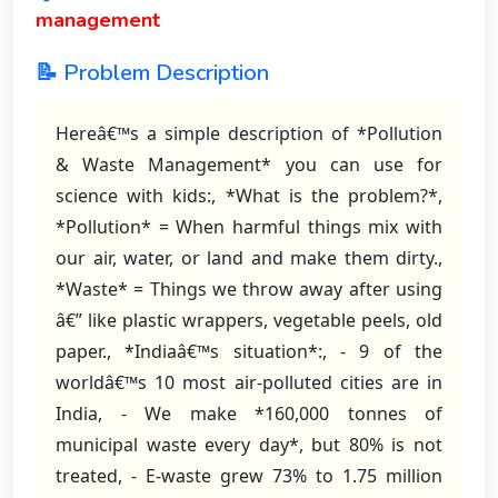
management
📝 Problem Description
Hereâ€™s a simple description of *Pollution
& Waste Management* you can use for
science with kids:, *What is the problem?*,
*Pollution* = When harmful things mix with
our air, water, or land and make them dirty.,
*Waste* = Things we throw away after using
â€” like plastic wrappers, vegetable peels, old
paper., *Indiaâ€™s situation*:, - 9 of the
worldâ€™s 10 most air-polluted cities are in
India, - We make *160,000 tonnes of
municipal waste every day*, but 80% is not
treated, - E-waste grew 73% to 1.75 million