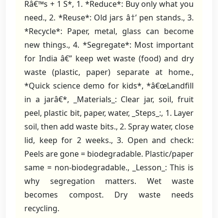
Râ€™s + 1 S*, 1. *Reduce*: Buy only what you
need., 2. *Reuse*: Old jars â†’ pen stands., 3.
*Recycle*: Paper, metal, glass can become
new things., 4. *Segregate*: Most important
for India â€” keep wet waste (food) and dry
waste (plastic, paper) separate at home.,
*Quick science demo for kids*, *â€œLandfill
in a jarâ€*, _Materials_: Clear jar, soil, fruit
peel, plastic bit, paper, water, _Steps_:, 1. Layer
soil, then add waste bits., 2. Spray water, close
lid, keep for 2 weeks., 3. Open and check:
Peels are gone = biodegradable. Plastic/paper
same = non-biodegradable., _Lesson_: This is
why segregation matters. Wet waste
becomes compost. Dry waste needs
recycling.