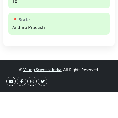
10
📍 State
Andhra Pradesh
©
Young Scientist India
, All Rights Reserved.