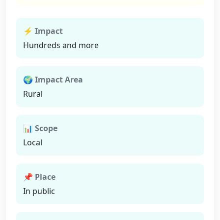
⚡ Impact
Hundreds and more
🌍 Impact Area
Rural
📊 Scope
Local
📌 Place
In public