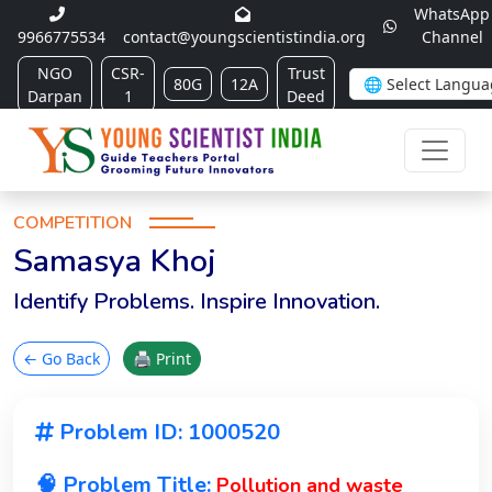
WhatsApp
9966775534
contact@youngscientistindia.org
Channel
NGO
CSR-
Trust
80G
12A
Darpan
1
Deed
COMPETITION
Samasya Khoj
Identify Problems. Inspire Innovation.
← Go Back
🖨 Print
Problem ID: 1000520
🧠 Problem Title:
Pollution and waste