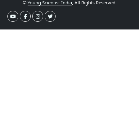
©
Young Scientist India
, All Rights Reserved.