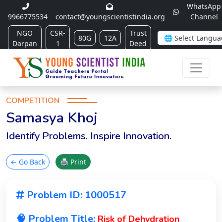
WhatsApp
9966775534
contact@youngscientistindia.org
Channel
NGO
CSR-
Trust
80G
12A
Darpan
1
Deed
COMPETITION
Samasya Khoj
Identify Problems. Inspire Innovation.
← Go Back
🖨 Print
Problem ID: 1000517
🧠 Problem Title:
Risk of Dehydration