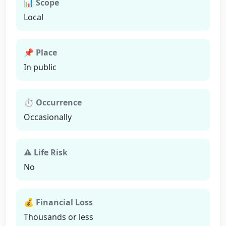
📊 Scope
Local
📌 Place
In public
⏱ Occurrence
Occasionally
⚠ Life Risk
No
💰 Financial Loss
Thousands or less