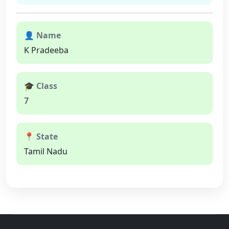
👤 Name
K Pradeeba
🎓 Class
7
📍 State
Tamil Nadu