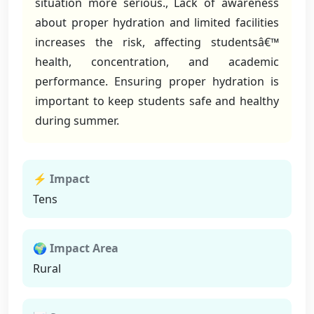
situation more serious., Lack of awareness
about proper hydration and limited facilities
increases the risk, affecting studentsâ€™
health, concentration, and academic
performance. Ensuring proper hydration is
important to keep students safe and healthy
during summer.
⚡ Impact
Tens
🌍 Impact Area
Rural