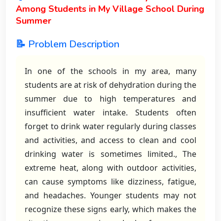
Among Students in My Village School During
Summer
📝 Problem Description
In one of the schools in my area, many
students are at risk of dehydration during the
summer due to high temperatures and
insufficient water intake. Students often
forget to drink water regularly during classes
and activities, and access to clean and cool
drinking water is sometimes limited., The
extreme heat, along with outdoor activities,
can cause symptoms like dizziness, fatigue,
and headaches. Younger students may not
recognize these signs early, which makes the