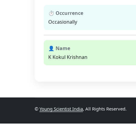
⏱ Occurrence
Occasionally
👤 Name
K Kokul Krishnan
©
Young Scientist India
, All Rights Reserved.