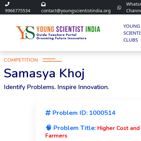
Whats
9966775534
contact@youngscientistindia.org
Chann
YOUNG
SCIENTI
CLUBS
COMPETITION
Samasya Khoj
Identify Problems. Inspire Innovation.
Problem ID: 1000514
🧠 Problem Title:
Higher Cost and
Farmers