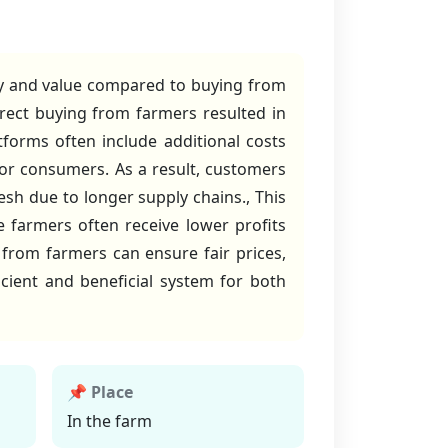
ty and value compared to buying from
rect buying from farmers resulted in
tforms often include additional costs
 for consumers. As a result, customers
esh due to longer supply chains., This
 farmers often receive lower profits
 from farmers can ensure fair prices,
cient and beneficial system for both
📌 Place
In the farm