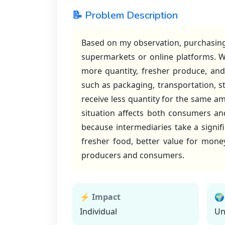
📝 Problem Description
Based on my observation, purchasing
supermarkets or online platforms. W
more quantity, fresher produce, and 
such as packaging, transportation, st
receive less quantity for the same am
situation affects both consumers an
because intermediaries take a signif
fresher food, better value for mone
producers and consumers.
⚡ Impact
🌍
Individual
Un