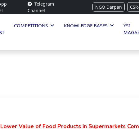
App
Telegram
NGO Darpan
CSR
el
Channel
COMPETITIONS
KNOWLEDGE BASES
YSI
ST
MAGAZ
 Lower Value of Food Products in Supermarkets Com