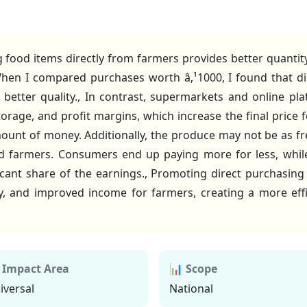
 food items directly from farmers provides better quanti
hen I compared purchases worth â‚¹1000, I found that di
better quality., In contrast, supermarkets and online pla
orage, and profit margins, which increase the final price
ount of money. Additionally, the produce may not be as fr
d farmers. Consumers end up paying more for less, while
icant share of the earnings., Promoting direct purchasing
y, and improved income for farmers, creating a more effi
 Impact Area
📊 Scope
iversal
National