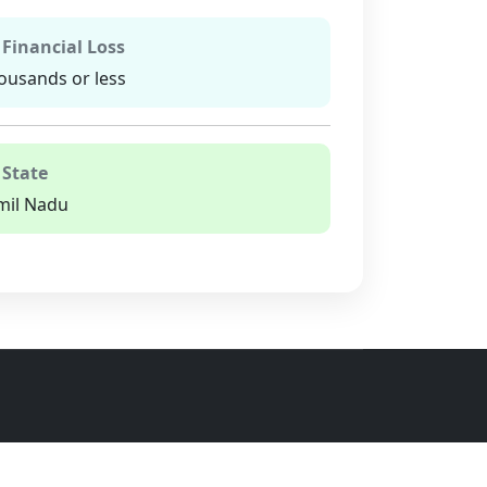
 Financial Loss
ousands or less
 State
mil Nadu