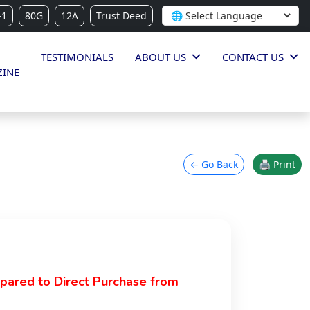
-1
80G
12A
Trust Deed
TESTIMONIALS
ABOUT US
CONTACT US
INE
← Go Back
🖨 Print
pared to Direct Purchase from