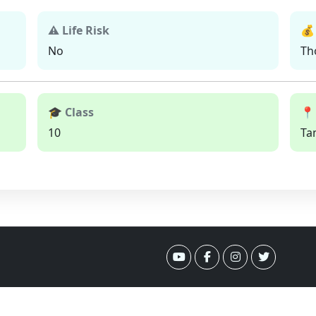
⚠ Life Risk
💰
No
Th
🎓 Class
📍
10
Ta