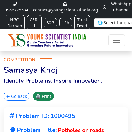
WhatsApp
9966775534
contact@youngscientistindia.org
Channel
NGO
CSR-
Trust
80G
12A
Darpan
1
Deed
COMPETITION
Samasya Khoj
Identify Problems. Inspire Innovation.
← Go Back
🖨 Print
Problem ID: 1000495
🧠 Problem Title:
Potholes on roads