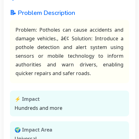
📝 Problem Description
Problem: Potholes can cause accidents and
damage vehicles., â€¢ Solution: Introduce a
pothole detection and alert system using
sensors or mobile technology to inform
authorities and warn drivers, enabling
quicker repairs and safer roads.
⚡ Impact
Hundreds and more
🌍 Impact Area
Universal