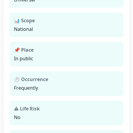
📊 Scope
National
📌 Place
In public
⏱ Occurrence
Frequently
⚠ Life Risk
No