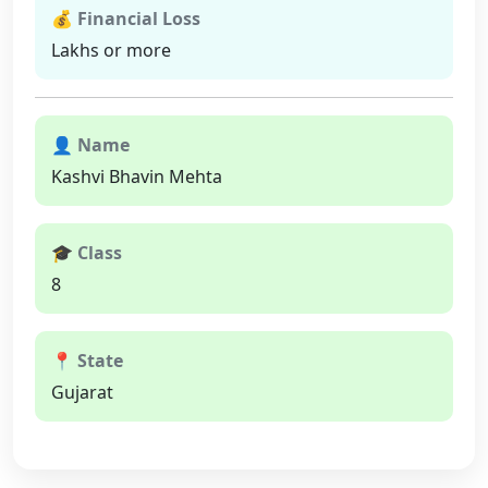
💰 Financial Loss
Lakhs or more
👤 Name
Kashvi Bhavin Mehta
🎓 Class
8
📍 State
Gujarat