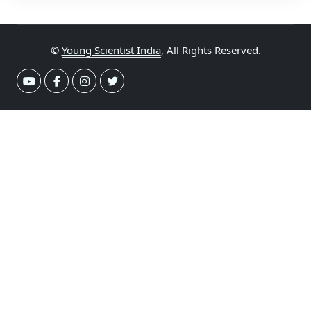
©
Young Scientist India
, All Rights Reserved.