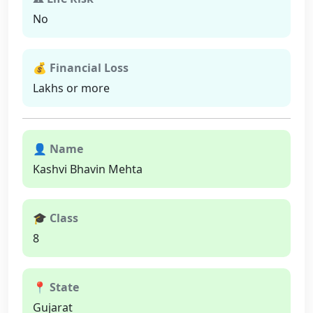
No
💰 Financial Loss
Lakhs or more
👤 Name
Kashvi Bhavin Mehta
🎓 Class
8
📍 State
Gujarat