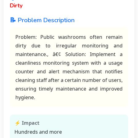
Dirty
📝 Problem Description
Problem: Public washrooms often remain
dirty due to irregular monitoring and
maintenance., â€¢ Solution: Implement a
cleanliness monitoring system with a usage
counter and alert mechanism that notifies
cleaning staff after a certain number of users,
ensuring timely maintenance and improved
hygiene.
⚡ Impact
Hundreds and more