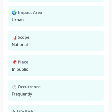
🌍 Impact Area
Urban
📊 Scope
National
📌 Place
In public
⏱ Occurrence
Frequently
⚠ Life Risk