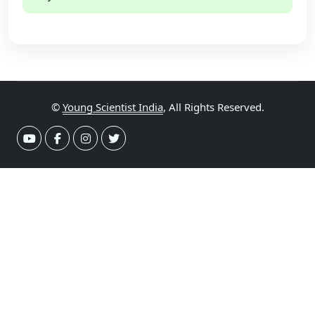
©
Young Scientist India
, All Rights Reserved.