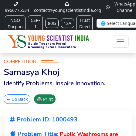
WhatsApp
9966775534
contact@youngscientistindia.org
Channel
NGO
CSR-
Trust
80G
12A
Darpan
1
Deed
COMPETITION
Samasya Khoj
Identify Problems. Inspire Innovation.
← Go Back
🖨 Print
Problem ID: 1000493
🧠 Problem Title:
Public Washrooms are