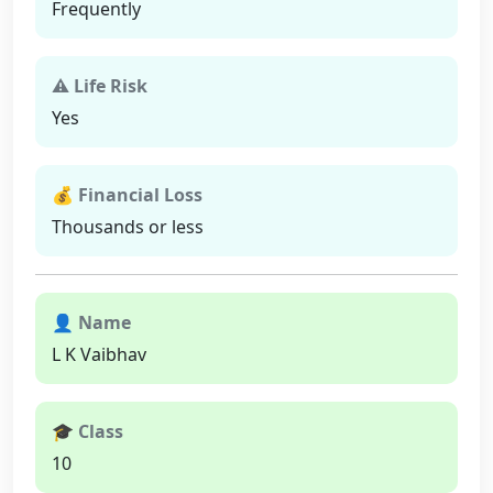
Frequently
⚠ Life Risk
Yes
💰 Financial Loss
Thousands or less
👤 Name
L K Vaibhav
🎓 Class
10