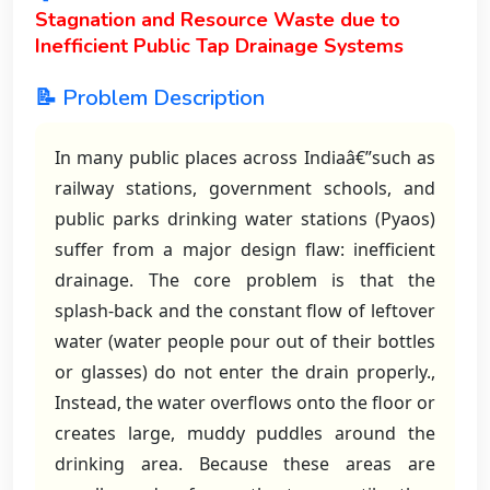
Stagnation and Resource Waste due to
Inefficient Public Tap Drainage Systems
📝 Problem Description
In many public places across Indiaâ€”such as
railway stations, government schools, and
public parks drinking water stations (Pyaos)
suffer from a major design flaw: inefficient
drainage. The core problem is that the
splash-back and the constant flow of leftover
water (water people pour out of their bottles
or glasses) do not enter the drain properly.,
Instead, the water overflows onto the floor or
creates large, muddy puddles around the
drinking area. Because these areas are