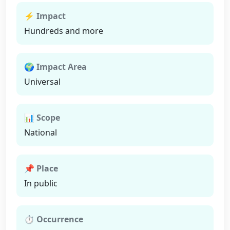
⚡ Impact
Hundreds and more
🌍 Impact Area
Universal
📊 Scope
National
📌 Place
In public
⏱ Occurrence