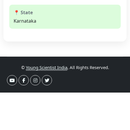
📍 State
Karnataka
©
Young Scientist India
, All Rights Reserved.