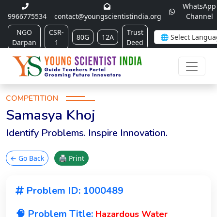
WhatsApp
9966775534
contact@youngscientistindia.org
Channel
NGO
CSR-
Trust
80G
12A
Darpan
1
Deed
COMPETITION
Samasya Khoj
Identify Problems. Inspire Innovation.
← Go Back
🖨 Print
Problem ID: 1000489
🧠 Problem Title:
Hazardous Water