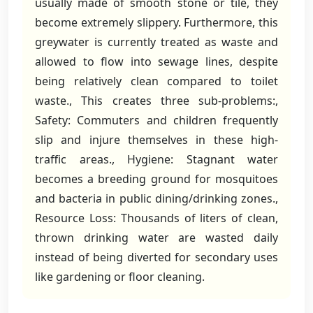
usually made of smooth stone or tile, they
become extremely slippery. Furthermore, this
greywater is currently treated as waste and
allowed to flow into sewage lines, despite
being relatively clean compared to toilet
waste., This creates three sub-problems:,
Safety: Commuters and children frequently
slip and injure themselves in these high-
traffic areas., Hygiene: Stagnant water
becomes a breeding ground for mosquitoes
and bacteria in public dining/drinking zones.,
Resource Loss: Thousands of liters of clean,
thrown drinking water are wasted daily
instead of being diverted for secondary uses
like gardening or floor cleaning.