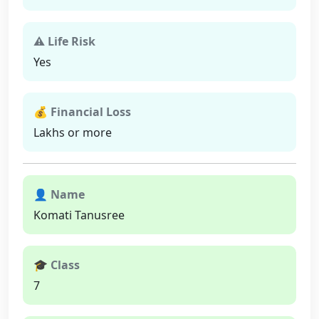
⚠ Life Risk
Yes
💰 Financial Loss
Lakhs or more
👤 Name
Komati Tanusree
🎓 Class
7