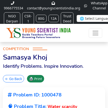
WhatsApp
9966775534
contact@youngscientistindia.org
Channel
NGO
CSR-
Trust
80G
12A
Darpan
1
Deed
COMPETITION
Samasya Khoj
Identify Problems. Inspire Innovation.
← Go Back
🖨 Print
Problem ID: 1000478
🧠 Problem Title:
Water scarcity