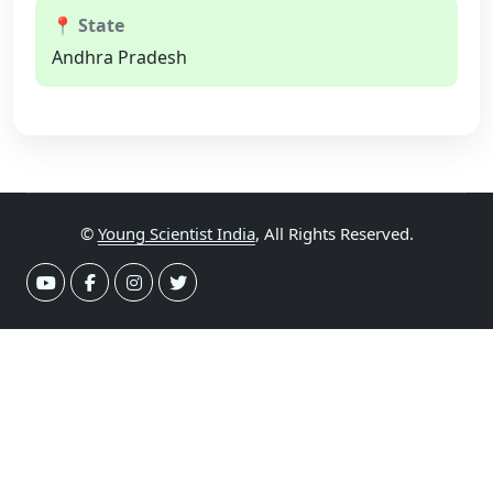
📍 State
Andhra Pradesh
©
Young Scientist India
, All Rights Reserved.