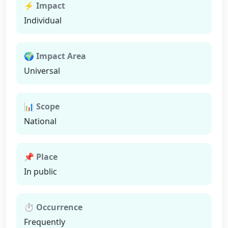
⚡ Impact
Individual
🌍 Impact Area
Universal
📊 Scope
National
📌 Place
In public
⏱ Occurrence
Frequently