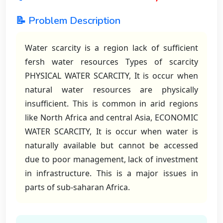
📝 Problem Description
Water scarcity is a region lack of sufficient
fersh water resources Types of scarcity
PHYSICAL WATER SCARCITY, It is occur when
natural water resources are physically
insufficient. This is common in arid regions
like North Africa and central Asia, ECONOMIC
WATER SCARCITY, It is occur when water is
naturally available but cannot be accessed
due to poor management, lack of investment
in infrastructure. This is a major issues in
parts of sub-saharan Africa.