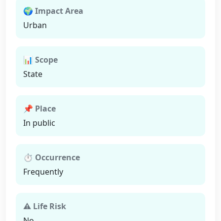
🌍 Impact Area
Urban
📊 Scope
State
📌 Place
In public
⏱ Occurrence
Frequently
⚠ Life Risk
No