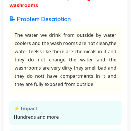
washrooms
📝 Problem Description
The water we drink from outside by water
coolers and the wash rooms are not clean,the
water feelss like there are chemicals in it and
they do not change the water and the
washrooms are very dirty they smell bad and
they do nott have compartments in it and
they are fully exposed from outside
⚡ Impact
Hundreds and more