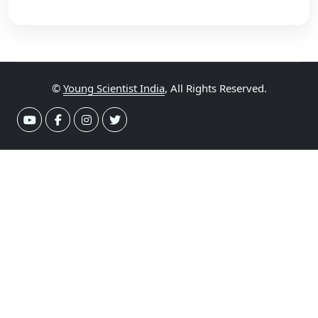
©
Young Scientist India
, All Rights Reserved.