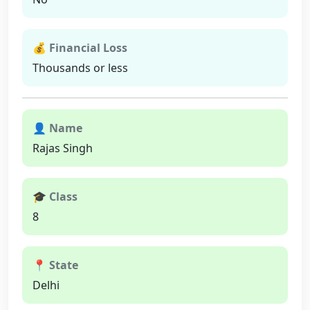
💰 Financial Loss
Thousands or less
👤 Name
Rajas Singh
🎓 Class
8
📍 State
Delhi