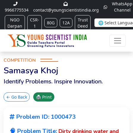
WhatsApp
9966775534
contact@youngscientistindia.org
Channel
NGO
CSR-
Trust
80G
12A
Darpan
1
Deed
COMPETITION
Samasya Khoj
Identify Problems. Inspire Innovation.
← Go Back
🖨 Print
Problem ID: 1000473
🧠 Problem Title:
Dirty drinking water and