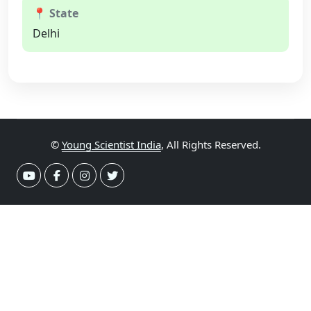
📍 State
Delhi
©
Young Scientist India
, All Rights Reserved.