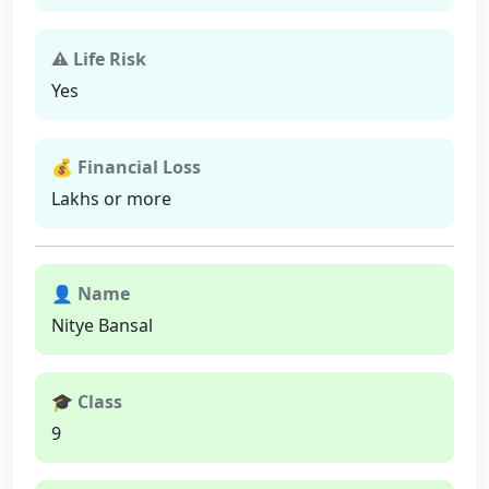
⚠ Life Risk
Yes
💰 Financial Loss
Lakhs or more
👤 Name
Nitye Bansal
🎓 Class
9