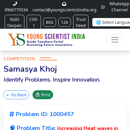
WhatsApp
9966775534
contact@youngscientistindia.org
Channel
NGO
CSR-
Trust
80G
12A
Darpan
1
Deed
COMPETITION
Samasya Khoj
Identify Problems. Inspire Innovation.
← Go Back
🖨 Print
Problem ID: 1000457
🧠 Problem Title:
Increasing Heat waves in