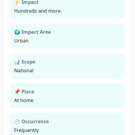
⚡ Impact
Hundreds and more
🌍 Impact Area
Urban
📊 Scope
National
📌 Place
At home
⏱ Occurrence
Frequently