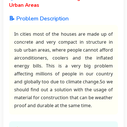
Urban Areas
📝 Problem Description
In cities most of the houses are made up of
concrete and very compact in structure in
sub urban areas, where people cannot afford
airconditioners, coolers and the inflated
energy bills. This is a very big problem
affecting millions of people in our country
and globally too due to climate change.So we
should find out a solution with the usage of
material for construction that can be weather
proof and durable at the same time.