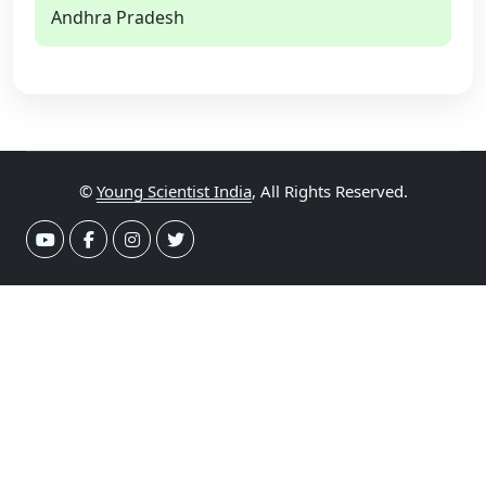
Andhra Pradesh
©
Young Scientist India
, All Rights Reserved.