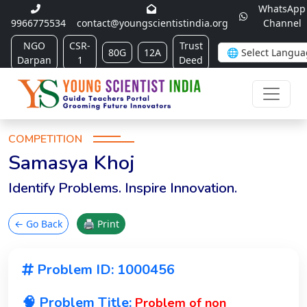
WhatsApp
9966775534
contact@youngscientistindia.org
Channel
NGO
CSR-
Trust
80G
12A
Darpan
1
Deed
COMPETITION
Samasya Khoj
Identify Problems. Inspire Innovation.
← Go Back
🖨 Print
Problem ID: 1000456
🧠 Problem Title:
Problem of non