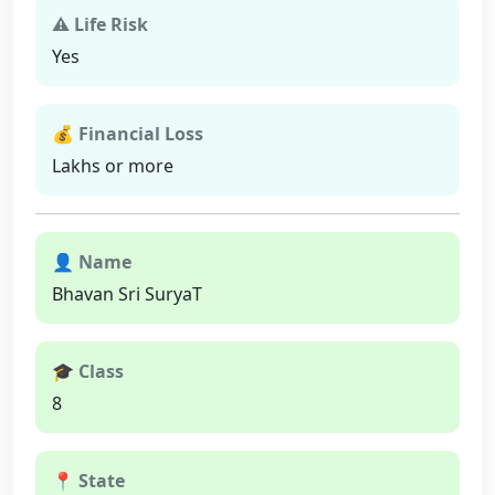
⚠ Life Risk
Yes
💰 Financial Loss
Lakhs or more
👤 Name
Bhavan Sri SuryaT
🎓 Class
8
📍 State