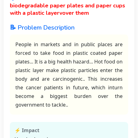
biodegradable paper plates and paper cups
with a plastic layervover them
📝 Problem Description
People in markets and in public places are
forced to take food in plastic coated paper
plates... It is a big health hazard... Hot food on
plastic layer make plastic particles enter the
body and are carcinogenic.. This increases
the cancer patients in future, which inturn
become a biggest burden over the
government to tackle..
⚡ Impact