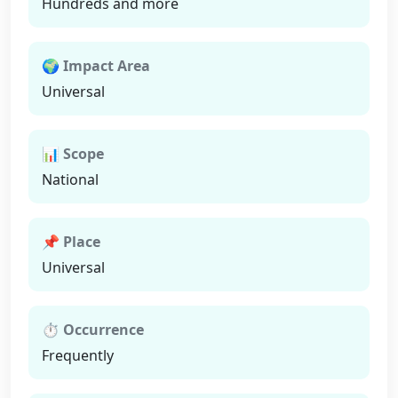
Hundreds and more
🌍 Impact Area
Universal
📊 Scope
National
📌 Place
Universal
⏱ Occurrence
Frequently