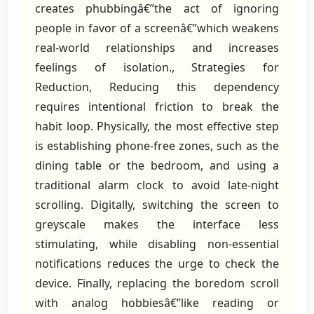
creates phubbingâ€”the act of ignoring
people in favor of a screenâ€”which weakens
real-world relationships and increases
feelings of isolation., Strategies for
Reduction, Reducing this dependency
requires intentional friction to break the
habit loop. Physically, the most effective step
is establishing phone-free zones, such as the
dining table or the bedroom, and using a
traditional alarm clock to avoid late-night
scrolling. Digitally, switching the screen to
greyscale makes the interface less
stimulating, while disabling non-essential
notifications reduces the urge to check the
device. Finally, replacing the boredom scroll
with analog hobbiesâ€”like reading or