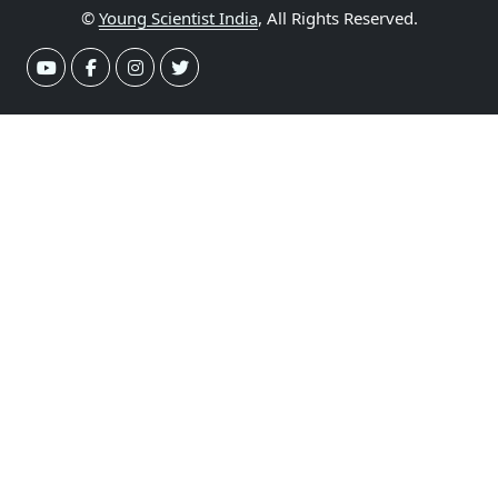
©
Young Scientist India
, All Rights Reserved.