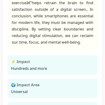
exerciseâ€”helps retrain the brain to find
satisfaction outside of a digital screen., In
conclusion, while smartphones are essential
for modern life, they must be managed with
discipline. By setting clear boundaries and
reducing digital stimulation, we can reclaim
our time, focus, and mental well-being.
⚡ Impact
Hundreds and more
🌍 Impact Area
Universal