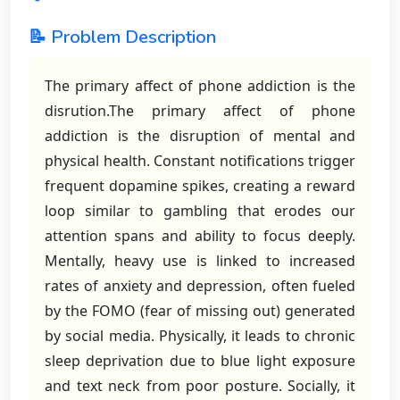
📝 Problem Description
The primary affect of phone addiction is the
disrution.The primary affect of phone
addiction is the disruption of mental and
physical health. Constant notifications trigger
frequent dopamine spikes, creating a reward
loop similar to gambling that erodes our
attention spans and ability to focus deeply.
Mentally, heavy use is linked to increased
rates of anxiety and depression, often fueled
by the FOMO (fear of missing out) generated
by social media. Physically, it leads to chronic
sleep deprivation due to blue light exposure
and text neck from poor posture. Socially, it