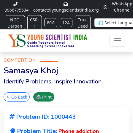
WhatsApp
9966775534
contact@youngscientistindia.org
Channel
NGO
CSR-
Trust
80G
12A
Darpan
1
Deed
COMPETITION
Samasya Khoj
Identify Problems. Inspire Innovation.
← Go Back
🖨 Print
Problem ID: 1000443
🧠 Problem Title:
Phone addiction