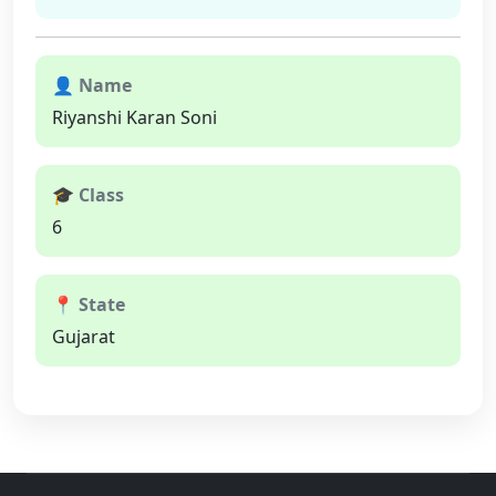
👤 Name
Riyanshi Karan Soni
🎓 Class
6
📍 State
Gujarat