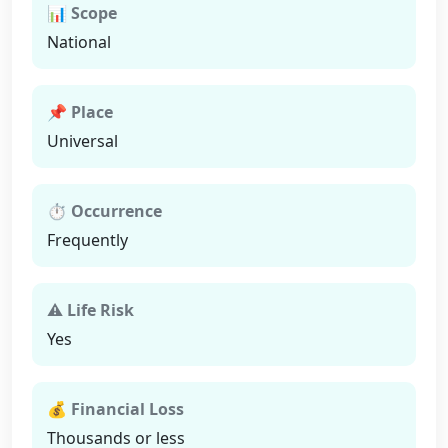
📊 Scope
National
📌 Place
Universal
⏱ Occurrence
Frequently
⚠ Life Risk
Yes
💰 Financial Loss
Thousands or less