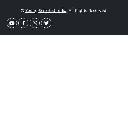
©
Young Scientist India
, All Rights Reserved.