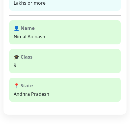
Lakhs or more
👤 Name
Nimal Abinash
🎓 Class
9
📍 State
Andhra Pradesh