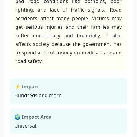
bad road conditions like potholes, poor
lighting, and lack of traffic signals., Road
accidents affect many people. Victims may
get serious injuries and their families may
suffer emotionally and financially. It also
affects society because the government has
to spend a lot of money on medical care and
road safety.
⚡ Impact
Hundreds and more
🌍 Impact Area
Universal