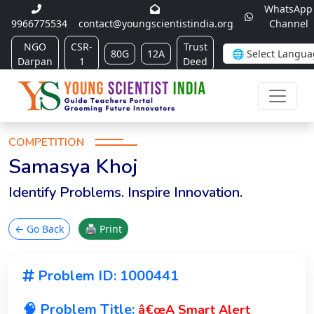
WhatsApp
9966775534
contact@youngscientistindia.org
Channel
NGO
CSR-
Trust
80G
12A
Darpan
1
Deed
COMPETITION
Samasya Khoj
Identify Problems. Inspire Innovation.
← Go Back
🖨 Print
Problem ID: 1000441
🧠 Problem Title:
â€œA Smart Alert