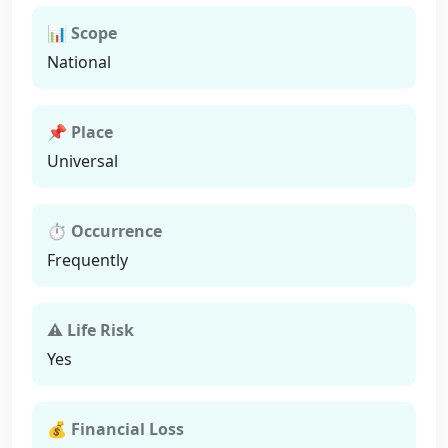
📊 Scope
National
📌 Place
Universal
⏱ Occurrence
Frequently
⚠ Life Risk
Yes
💰 Financial Loss