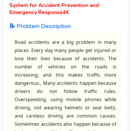
System for Accident Prevention and
Emergency Responseâ€
📝 Problem Description
Road accidents are a big problem in many
places. Every day many people get injured or
lose their lives because of accidents. The
number of vehicles on the roads is
increasing, and this makes traffic more
dangerous., Many accidents happen because
drivers do not follow traffic rules.
Overspeeding, using mobile phones while
driving, not wearing helmets or seat belts,
and careless driving are common causes.
Sometimes accidents also happen because of