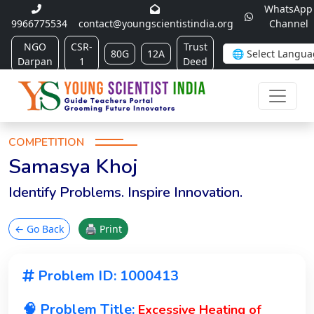
WhatsApp
9966775534
contact@youngscientistindia.org
Channel
NGO
CSR-
Trust
80G
12A
Darpan
1
Deed
COMPETITION
Samasya Khoj
Identify Problems. Inspire Innovation.
← Go Back
🖨 Print
Problem ID: 1000413
🧠 Problem Title:
Excessive Heating of