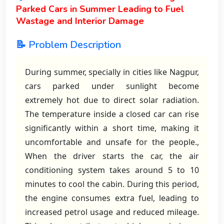
Parked Cars in Summer Leading to Fuel
Wastage and Interior Damage
📝 Problem Description
During summer, specially in cities like Nagpur,
cars parked under sunlight become
extremely hot due to direct solar radiation.
The temperature inside a closed car can rise
significantly within a short time, making it
uncomfortable and unsafe for the people.,
When the driver starts the car, the air
conditioning system takes around 5 to 10
minutes to cool the cabin. During this period,
the engine consumes extra fuel, leading to
increased petrol usage and reduced mileage.