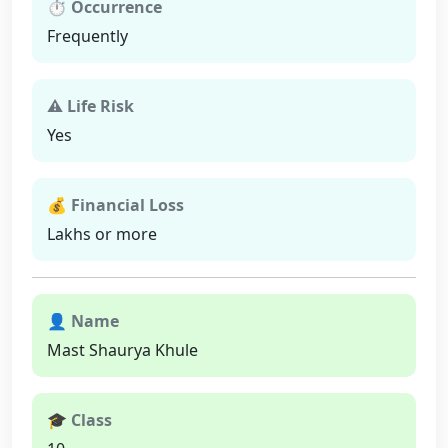
⏱ Occurrence
Frequently
⚠ Life Risk
Yes
💰 Financial Loss
Lakhs or more
👤 Name
Mast Shaurya Khule
🎓 Class