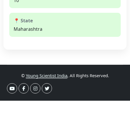
10
📍 State
Maharashtra
©
Young Scientist India
, All Rights Reserved.