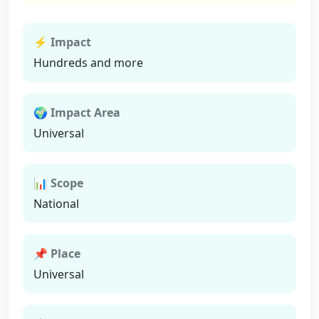
⚡ Impact
Hundreds and more
🌍 Impact Area
Universal
📊 Scope
National
📌 Place
Universal