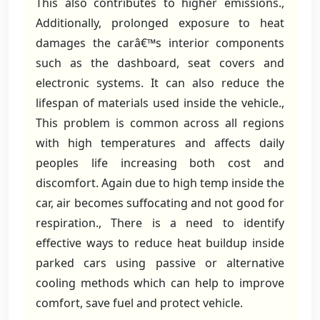
This also contributes to higher emissions.,
Additionally, prolonged exposure to heat
damages the carâ€™s interior components
such as the dashboard, seat covers and
electronic systems. It can also reduce the
lifespan of materials used inside the vehicle.,
This problem is common across all regions
with high temperatures and affects daily
peoples life increasing both cost and
discomfort. Again due to high temp inside the
car, air becomes suffocating and not good for
respiration., There is a need to identify
effective ways to reduce heat buildup inside
parked cars using passive or alternative
cooling methods which can help to improve
comfort, save fuel and protect vehicle.