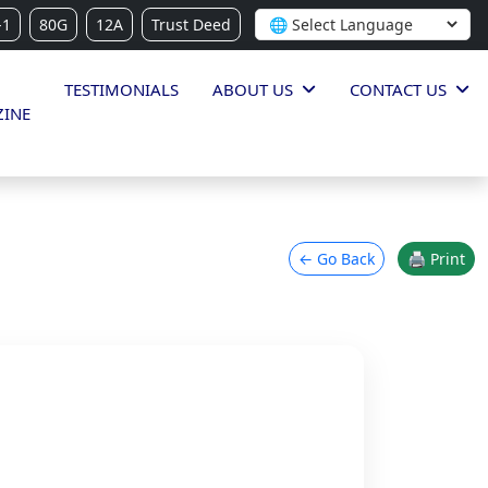
-1
80G
12A
Trust Deed
TESTIMONIALS
ABOUT US
CONTACT US
INE
← Go Back
🖨 Print