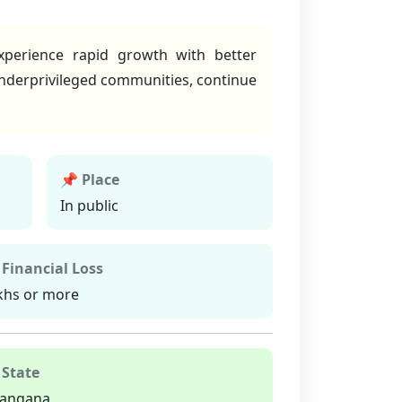
xperience rapid growth with better
 underprivileged communities, continue
📌 Place
In public
 Financial Loss
khs or more
 State
langana