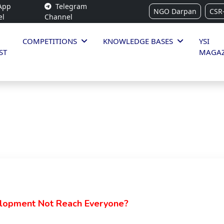
App
Telegram
NGO Darpan
CSR
el
Channel
COMPETITIONS
KNOWLEDGE BASES
YSI
ST
MAGAZ
opment Not Reach Everyone?