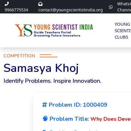
Whats
9966775534
contact@youngscientistindia.org
Chann
YOUNG
SCIENTI
CLUBS
COMPETITION
Samasya Khoj
Identify Problems. Inspire Innovation.
Problem ID: 1000409
🧠 Problem Title:
Why Does Devel