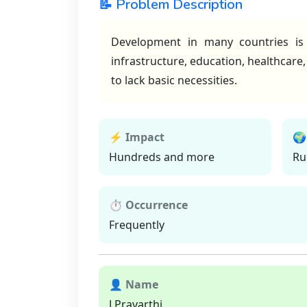
📝 Problem Description
Development in many countries is 
infrastructure, education, healthcare
to lack basic necessities.
⚡ Impact
🌍
Hundreds and more
Ru
⏱ Occurrence
Frequently
👤 Name
J Pravarthi