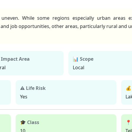
uneven. While some regions especially urban areas e
, and job opportunities, other areas, particularly rural and
 Impact Area
📊 Scope
ral
Local
⚠ Life Risk
💰
Yes
La
🎓 Class
📍
10
Te